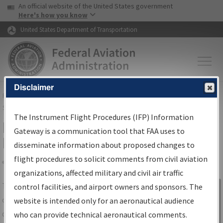
USA Banner
Skip to main content
An official website of the United States government
Skip to page content
Here's how you know
United States Department of Transportation
Disclaimer
FAA
Home
▸
Air Traffic
▸
Flight Information
▸
Aeronautical Information
Services
▸
Instrument Flight Procedures Information Gateway
The Instrument Flight Procedures (IFP) Information
IFP Information Gateway Search
Gateway is a communication tool that FAA uses to
Results
disseminate information about proposed changes to
flight procedures to solicit comments from civil aviation
organizations, affected military and civil air traffic
Share
The
IFP
Information Gateway
is your
control facilities, and airport owners and sponsors. The
Sign in to
centralized instrument flight procedures
website is intended only for an aeronautical audience
Information
data portal, providing a single-source for:
who can provide technical aeronautical comments.
Gateway