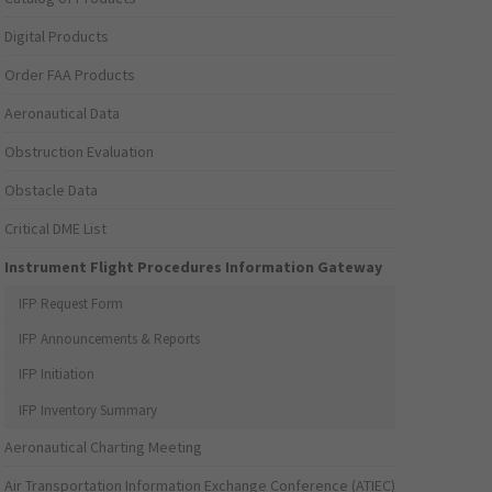
Digital Products
Order FAA Products
Aeronautical Data
Obstruction Evaluation
Obstacle Data
Critical DME List
Instrument Flight Procedures Information Gateway
IFP Request Form
IFP Announcements & Reports
IFP Initiation
IFP Inventory Summary
Aeronautical Charting Meeting
Air Transportation Information Exchange Conference (ATIEC)