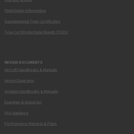
Flight Delay Information
Supplemental Type Certificates
Type Certificate Data Sheets (TCDS)
REVIEW DOCUMENTS
Aircraft Handbooks & Manuals
Airport Diagrams
Aviation Handbooks & Manuals
Examiner & Inspector
FAA Guidance
Performance Reports & Plans