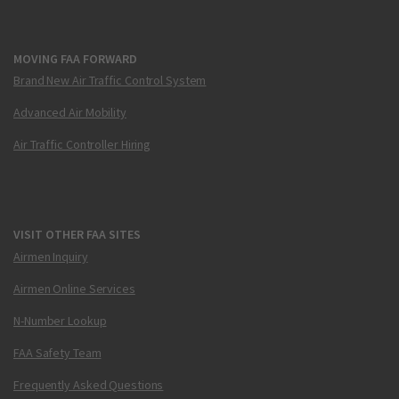
MOVING FAA FORWARD
Brand New Air Traffic Control System
Advanced Air Mobility
Air Traffic Controller Hiring
VISIT OTHER FAA SITES
Airmen Inquiry
Airmen Online Services
N-Number Lookup
FAA Safety Team
Frequently Asked Questions