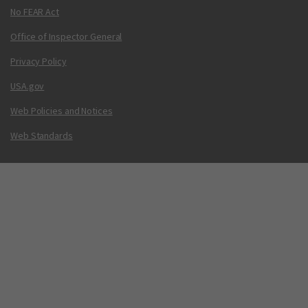
No FEAR Act
Office of Inspector General
Privacy Policy
USA.gov
Web Policies and Notices
Web Standards