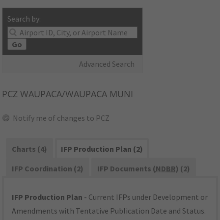
Search by:
Go
Advanced Search
PCZ
WAUPACA/WAUPACA MUNI
Notify me of changes to PCZ
Charts (4)
IFP Production Plan (2)
IFP Coordination (2)
IFP Documents (
NDBR
) (2)
IFP Production Plan
- Current IFPs under Development or
Amendments with Tentative Publication Date and Status.