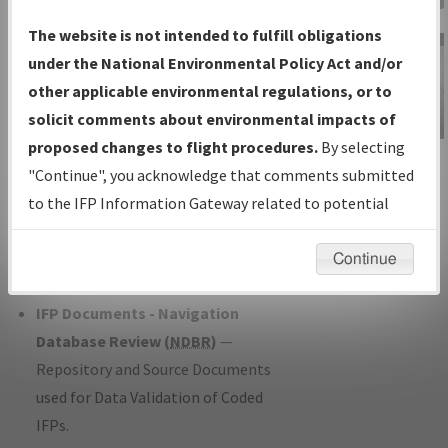
Charts
— All Published Charts,
The website is not intended to fulfill obligations
Volume, and Type*.
under the National Environmental Policy Act and/or
IFP Production Plan
— Current IFPs
other applicable environmental regulations, or to
under Development or Amendments
solicit comments about environmental impacts of
with Tentative Publication Date and
proposed changes to flight procedures.
By selecting
IFP Information
Status.
"Continue", you acknowledge that comments submitted
Gateway
IFP Coordination
— All coordinated
to the IFP Information Gateway related to potential
Instructional Video
developed/amended procedure
environmental impacts will not be considered.
forms forwarded to Flight Check or
Continue
Charting for publication.
IFP Documents - Navigation
Database Review (
NDBR
)
—
Repository and Source Documents
used for Data Validation of Coded
IFPs.