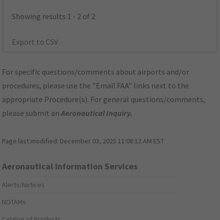
Showing results 1 - 2 of 2
Export to CSV
For specific questions/comments about airports and/or
procedures, please use the "Email FAA" links next to the
appropriate Procedure(s). For general questions/comments,
please submit an
Aeronautical Inquiry
.
Page last modified:
December 03, 2025 11:08:12 AM EST
Aeronautical Information Services
Alerts/Notices
NOTAMs
Catalog of Products