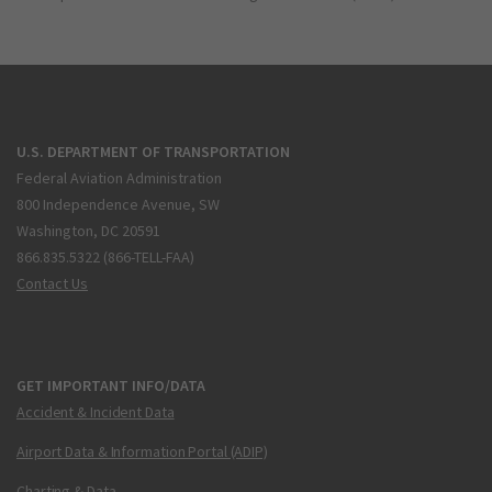
U.S. DEPARTMENT OF TRANSPORTATION
Federal Aviation Administration
800 Independence Avenue, SW
Washington, DC 20591
866.835.5322 (866-TELL-FAA)
Contact Us
GET IMPORTANT INFO/DATA
Accident & Incident Data
Airport Data & Information Portal (ADIP)
Charting & Data