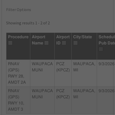
Filter Options
Showing results 1 - 2 of 2
Procedure
Airport
Airport
City/State
Schedu
Name
ID
Pub Dat
RNAV
WAUPACA
PCZ
WAUPACA,
9/3/2026
(GPS)
MUNI
(KPCZ)
WI
RWY 28,
AMDT 2A
RNAV
WAUPACA
PCZ
WAUPACA,
9/3/2026
(GPS)
MUNI
(KPCZ)
WI
RWY 10,
AMDT 3