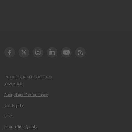
DOT Facebook
DOT Twitter
DOT Instagram
DOT LinkedIn
FAA YouTube
Cleared for Takeoff 
POLICIES, RIGHTS & LEGAL
About DOT
Budget and Performance
Civil Rights
FOIA
Information Quality