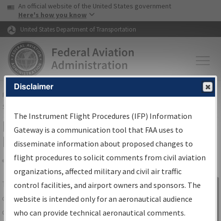
USA Banner
Skip to main content
An official website of the United States government
Skip to page content
Here's how you know
United States Department of Transportation
Disclaimer
FAA
Home
▸
Air Traffic
▸
Flight Information
▸
Aeronautical Information
Services
▸
Instrument Flight Procedures Information Gateway
The Instrument Flight Procedures (IFP) Information
IFP Information Gateway Search
Gateway is a communication tool that FAA uses to
Results
disseminate information about proposed changes to
flight procedures to solicit comments from civil aviation
organizations, affected military and civil air traffic
Share
The
IFP
Information Gateway
is your
control facilities, and airport owners and sponsors. The
Sign in to
centralized instrument flight procedures
website is intended only for an aeronautical audience
Information
data portal, providing a single-source for:
who can provide technical aeronautical comments.
Gateway