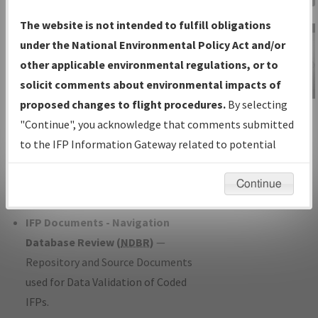
Charts
— All Published Charts,
The website is not intended to fulfill obligations
Volume, and Type*.
under the National Environmental Policy Act and/or
IFP Production Plan
— Current IFPs
other applicable environmental regulations, or to
under Development or Amendments
solicit comments about environmental impacts of
with Tentative Publication Date and
proposed changes to flight procedures.
By selecting
IFP Information
Status.
"Continue", you acknowledge that comments submitted
Gateway
IFP Coordination
— All coordinated
to the IFP Information Gateway related to potential
Instructional Video
developed/amended procedure
environmental impacts will not be considered.
forms forwarded to Flight Check or
Continue
Charting for publication.
IFP Documents - Navigation
Database Review (
NDBR
)
—
Repository and Source Documents
used for Data Validation of Coded
IFPs.