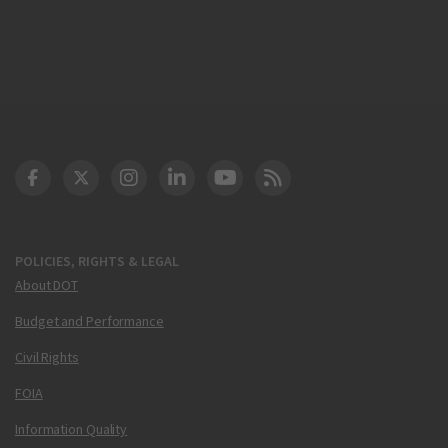
DOT Facebook
DOT Twitter
DOT Instagram
DOT LinkedIn
FAA YouTube
Cleared for Takeoff 
POLICIES, RIGHTS & LEGAL
About DOT
Budget and Performance
Civil Rights
FOIA
Information Quality