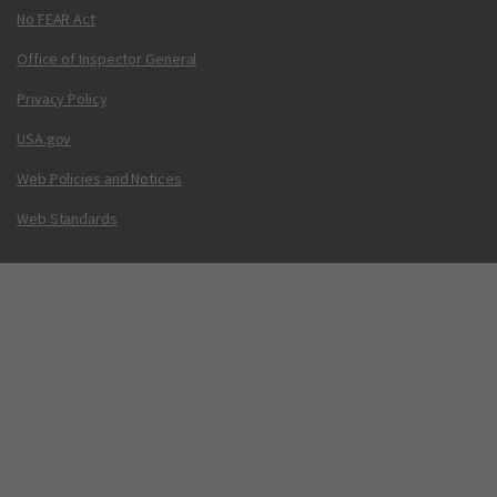
No FEAR Act
Office of Inspector General
Privacy Policy
USA.gov
Web Policies and Notices
Web Standards