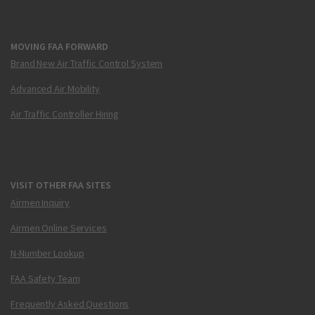
MOVING FAA FORWARD
Brand New Air Traffic Control System
Advanced Air Mobility
Air Traffic Controller Hiring
VISIT OTHER FAA SITES
Airmen Inquiry
Airmen Online Services
N-Number Lookup
FAA Safety Team
Frequently Asked Questions