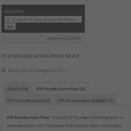
Search by:
Go
Advanced Search
PCZ
WAUPACA/WAUPACA MUNI
Notify me of changes to PCZ
Charts (4)
IFP Production Plan (2)
IFP Coordination (2)
IFP Documents (
NDBR
) (2)
IFP Production Plan
- Current IFPs under Development or
Amendments with Tentative Publication Date and Status.