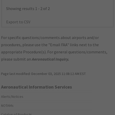
Showing results 1 - 2 of 2
Export to CSV
For specific questions/comments about airports and/or
procedures, please use the "Email FAA" links next to the
appropriate Procedure(s). For general questions/comments,
please submit an
Aeronautical Inquiry
.
Page last modified:
December 03, 2025 11:08:12 AM EST
Aeronautical Information Services
Alerts/Notices
NOTAMs
Catalog of Products