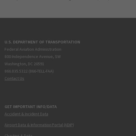
U.S. DEPARTMENT OF TRANSPORTATION
Federal Aviation Administration
800 Independence Avenue, SW
Washington, DC 20591
866.835.5322 (866-TELL-FAA)
Contact Us
GET IMPORTANT INFO/DATA
Accident & Incident Data
Airport Data & Information Portal (ADIP)
Charting & Data