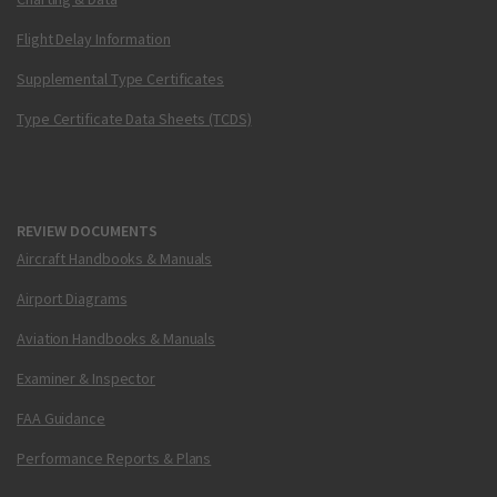
Flight Delay Information
Supplemental Type Certificates
Type Certificate Data Sheets (TCDS)
REVIEW DOCUMENTS
Aircraft Handbooks & Manuals
Airport Diagrams
Aviation Handbooks & Manuals
Examiner & Inspector
FAA Guidance
Performance Reports & Plans