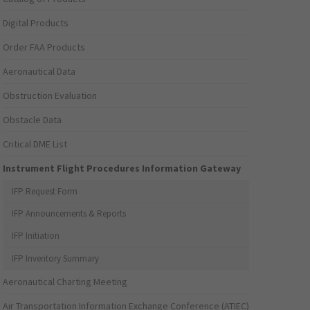
Digital Products
Order FAA Products
Aeronautical Data
Obstruction Evaluation
Obstacle Data
Critical DME List
Instrument Flight Procedures Information Gateway
IFP Request Form
IFP Announcements & Reports
IFP Initiation
IFP Inventory Summary
Aeronautical Charting Meeting
Air Transportation Information Exchange Conference (ATIEC)