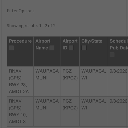
Filter Options
Showing results 1 - 2 of 2
Procedure
Airport
Airport
City/State
Schedu
Name
ID
Pub Dat
RNAV
WAUPACA
PCZ
WAUPACA,
9/3/2026
(GPS)
MUNI
(KPCZ)
WI
RWY 28,
AMDT 2A
RNAV
WAUPACA
PCZ
WAUPACA,
9/3/2026
(GPS)
MUNI
(KPCZ)
WI
RWY 10,
AMDT 3