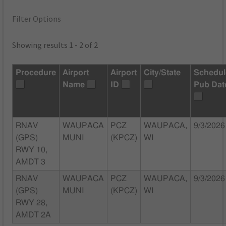
Filter Options
Showing results 1 - 2 of 2
Procedure
Airport
Airport
City/State
Schedu
Name
ID
Pub Dat
RNAV
WAUPACA
PCZ
WAUPACA,
9/3/2026
(GPS)
MUNI
(KPCZ)
WI
RWY 10,
AMDT 3
RNAV
WAUPACA
PCZ
WAUPACA,
9/3/2026
(GPS)
MUNI
(KPCZ)
WI
RWY 28,
AMDT 2A