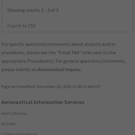
Showing results 1 - 2 of 2
Export to CSV
For specific questions/comments about airports and/or
procedures, please use the "Email FAA" links next to the
appropriate Procedure(s). For general questions/comments,
please submit an
Aeronautical Inquiry
.
Page last modified:
December 03, 2025 11:08:12 AM EST
Aeronautical Information Services
Alerts/Notices
NOTAMs
Catalog of Products