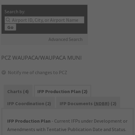
Search by:
Go
Advanced Search
PCZ
WAUPACA/WAUPACA MUNI
Notify me of changes to PCZ
Charts (4)
IFP Production Plan (2)
IFP Coordination (2)
IFP Documents (
NDBR
) (2)
IFP Production Plan
- Current IFPs under Development or
Amendments with Tentative Publication Date and Status.