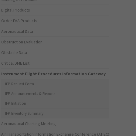
Digital Products
Order FAA Products
Aeronautical Data
Obstruction Evaluation
Obstacle Data
Critical DME List
Instrument Flight Procedures Information Gateway
IFP Request Form
IFP Announcements & Reports
IFP Initiation
IFP Inventory Summary
Aeronautical Charting Meeting
Air Transportation Information Exchange Conference (ATIEC)