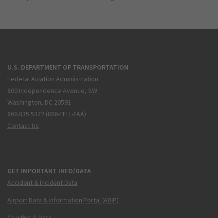
U.S. DEPARTMENT OF TRANSPORTATION
Federal Aviation Administration
800 Independence Avenue, SW
Washington, DC 20591
866.835.5322 (866-TELL-FAA)
Contact Us
GET IMPORTANT INFO/DATA
Accident & Incident Data
Airport Data & Information Portal (ADIP)
Charting & Data