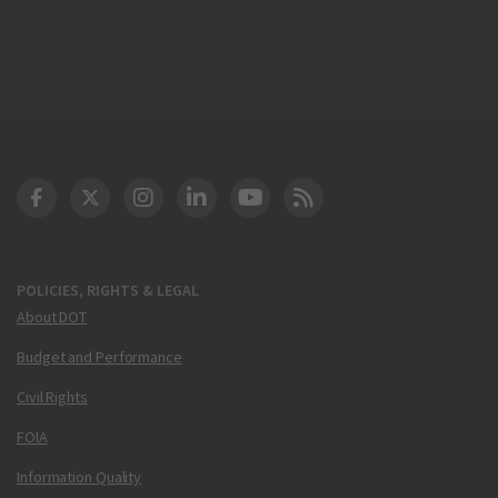
DOT Facebook
DOT Twitter
DOT Instagram
DOT LinkedIn
FAA YouTube
Cleared for Takeoff 
POLICIES, RIGHTS & LEGAL
About DOT
Budget and Performance
Civil Rights
FOIA
Information Quality