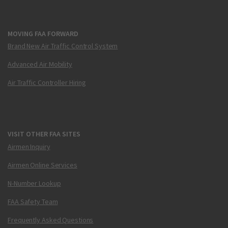
MOVING FAA FORWARD
Brand New Air Traffic Control System
Advanced Air Mobility
Air Traffic Controller Hiring
VISIT OTHER FAA SITES
Airmen Inquiry
Airmen Online Services
N-Number Lookup
FAA Safety Team
Frequently Asked Questions