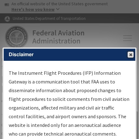
USA Banner
Skip to main content
An official website of the United States government
Skip to page content
Here's how you know
United States Department of Transportation
Disclaimer
FAA
Home
▸
Air Traffic
▸
Flight Information
▸
Aeronautical Information
Services
▸
Instrument Flight Procedures Information Gateway
The Instrument Flight Procedures (IFP) Information
IFP Information Gateway Search
Gateway is a communication tool that FAA uses to
Results
disseminate information about proposed changes to
flight procedures to solicit comments from civil aviation
organizations, affected military and civil air traffic
Share
The
IFP
Information Gateway
is your
control facilities, and airport owners and sponsors. The
Sign in to
centralized instrument flight procedures
website is intended only for an aeronautical audience
Information
data portal, providing a single-source for:
who can provide technical aeronautical comments.
Gateway