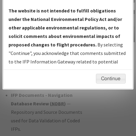
Charts
— All Published Charts,
The website is not intended to fulfill obligations
Volume, and Type*.
under the National Environmental Policy Act and/or
IFP Production Plan
— Current IFPs
other applicable environmental regulations, or to
under Development or Amendments
solicit comments about environmental impacts of
with Tentative Publication Date and
proposed changes to flight procedures.
By selecting
IFP Information
Status.
"Continue", you acknowledge that comments submitted
Gateway
IFP Coordination
— All coordinated
to the IFP Information Gateway related to potential
Instructional Video
developed/amended procedure
environmental impacts will not be considered.
forms forwarded to Flight Check or
Continue
Charting for publication.
IFP Documents - Navigation
Database Review (
NDBR
)
—
Repository and Source Documents
used for Data Validation of Coded
IFPs.