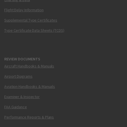
Flight Delay Information
Supplemental Type Certificates
Type Certificate Data Sheets (TCDS)
REVIEW DOCUMENTS
Aircraft Handbooks & Manuals
Airport Diagrams
Aviation Handbooks & Manuals
Examiner & Inspector
FAA Guidance
Performance Reports & Plans