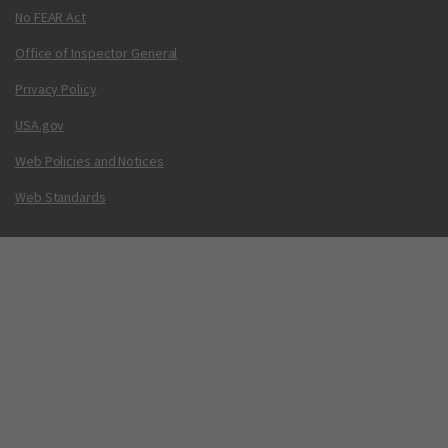
No FEAR Act
Office of Inspector General
Privacy Policy
USA.gov
Web Policies and Notices
Web Standards