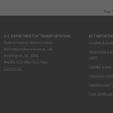
Page 
U.S. DEPARTMENT OF TRANSPORTATION
GET IMPORTAN
Federal Aviation Administration
Accident & Incid
800 Independence Avenue, SW
Airport Data & I
Washington, DC 20591
(ADIP)
866.835.5322 (866-TELL-FAA)
Charting & Data
Contact Us
Flight Delay Inf
Supplemental Ty
Type Certificate