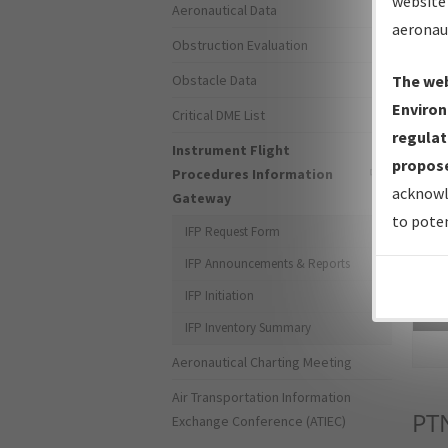
website 
Aeronautical Data
aeronau
Obstruction Evaluation
Obstacle Data
The web
Environ
Critical DME List
regulat
Instrument Flight
propose
Procedures Information
acknowl
Gateway
to poten
IFP Request Form
IFP Announcements & Reports
IFP Initiation
Sea
IFP Inventory Summary
Aeronautical Charting Meeting
Air Transportation Information
PT
Exchange Conference (ATIEC)