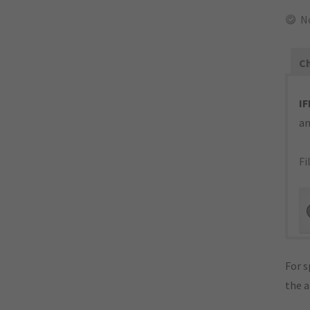
N
Ch
IF
an
Fi
For s
the 