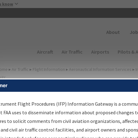
Skip to main content
u know
Secondary
About
Job
Main navigation (Desktop)
Aircraft
Air Traffic
Airports
Pilots & 
ome
▸
Air Traffic
▸
Flight Information
▸
Aeronautical Information Services
▸
I
way
mer
FP Information Gateway
earch Results
trument Flight Procedures (IFP) Information Gateway is a commu
at FAA uses to disseminate information about proposed changes to
es to solicit comments from civil aviation organizations, affecte
IFP
Information Gateway
is your centralized instrument flight
 and civil air traffic control facilities, and airport owners and spon
dures data portal, providing a single-source for: