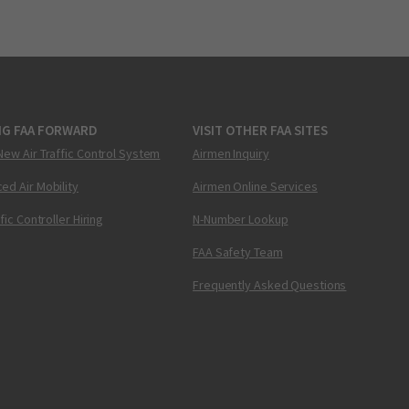
NG FAA FORWARD
VISIT OTHER FAA SITES
New Air Traffic Control System
Airmen Inquiry
ed Air Mobility
Airmen Online Services
ffic Controller Hiring
N-Number Lookup
FAA Safety Team
Frequently Asked Questions