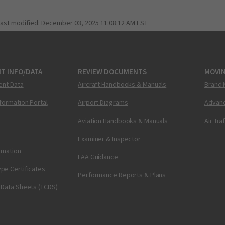
last modified:
December 03, 2025 11:08:12 AM EST
T INFO/DATA
REVIEW DOCUMENTS
MOVI
ent Data
Aircraft Handbooks & Manuals
Brand 
nformation Portal
Airport Diagrams
Advanc
Aviation Handbooks & Manuals
Air Tra
Examiner & Inspector
ormation
FAA Guidance
pe Certificates
Performance Reports & Plans
 Data Sheets (TCDS)