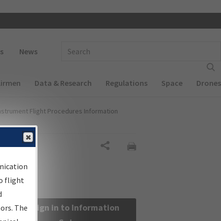
 navigation
Enter Search Term(s):
s
News
Airmen
Data & Research
Regulations
Space
Drones
nstrument Flight Procedures Information
Share
nication
 flight
d
Sign in to Information
sors. The