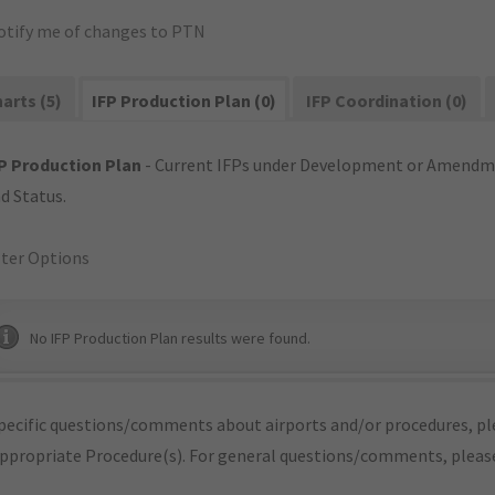
otify me of changes to PTN
arts (5)
IFP Production Plan (0)
IFP Coordination (0)
P Production Plan
- Current IFPs under Development or Amendme
d Status.
lter Options
No IFP Production Plan results were found.
pecific questions/comments about airports and/or procedures, ple
appropriate Procedure(s). For general questions/comments, plea