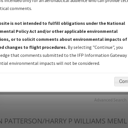
is intended only for an aeronautical audience who can provide tec
tical comments.
Charts
— All Published Charts, Volume, and Type*.
IFP Production Plan
— Current IFPs under Development or
site is not intended to fulfill obligations under the National
Amendments with Tentative Publication Date and Status.
mental Policy Act and/or other applicable environmental
IFP Coordination
— All coordinated developed/amended procedu
ions, or to solicit comments about environmental impacts of
forms forwarded to Flight Check or Charting for publication.
d changes to flight procedures.
By selecting "Continue", you
IFP Documents - Navigation Database Review (
NDBR
)
—
edge that comments submitted to the IFP Information Gateway 
Repository and Source Documents used for Data Validation of
tial environmental impacts will not be considered.
Coded IFPs.
Con
rch by:
Go
Advanced Search
N
PATTERSON/HARRY P WILLIAMS MEML