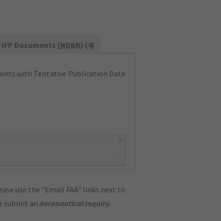
IFP Documents (
NDBR
) (4)
nts with Tentative Publication Date
×
ase use the "Email FAA" links next to
se submit an
Aeronautical Inquiry
.