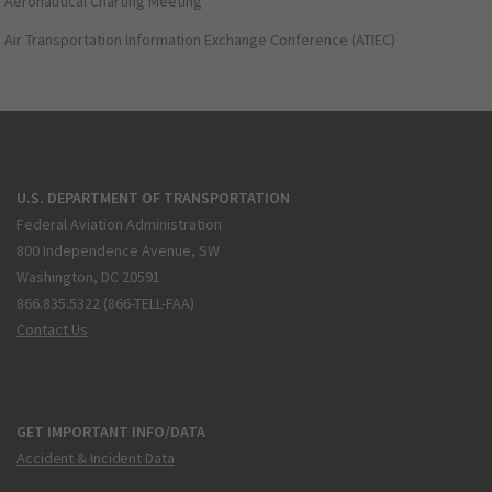
Aeronautical Charting Meeting
Air Transportation Information Exchange Conference (ATIEC)
U.S. DEPARTMENT OF TRANSPORTATION
Federal Aviation Administration
800 Independence Avenue, SW
Washington, DC 20591
866.835.5322 (866-TELL-FAA)
Contact Us
GET IMPORTANT INFO/DATA
Accident & Incident Data