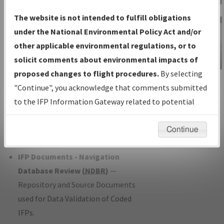
Charts
— All Published Charts,
The website is not intended to fulfill obligations
Volume, and Type*.
under the National Environmental Policy Act and/or
IFP Production Plan
— Current IFPs
other applicable environmental regulations, or to
under Development or Amendments
solicit comments about environmental impacts of
with Tentative Publication Date and
proposed changes to flight procedures.
By selecting
IFP Information
Status.
"Continue", you acknowledge that comments submitted
Gateway
IFP Coordination
— All coordinated
to the IFP Information Gateway related to potential
Instructional Video
developed/amended procedure
environmental impacts will not be considered.
forms forwarded to Flight Check or
Continue
Charting for publication.
IFP Documents - Navigation
Database Review (
NDBR
)
—
Repository and Source Documents
used for Data Validation of Coded
IFPs.