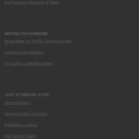
Performance Reports & Plans
MOVING FAA FORWARD
Brand New Air Traffic Control System
Advanced Air Mobility
Air Traffic Controller Hiring
VISIT OTHER FAA SITES
Airmen Inquiry
Airmen Online Services
N-Number Lookup
FAA Safety Team