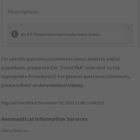
Filter Options
×
No IFP Production Plan results were found.
For specific questions/comments about airports and/or
procedures, please use the "Email FAA" links next to the
appropriate Procedure(s). For general questions/comments,
please submit an
Aeronautical Inquiry
.
Page last modified:
December 03, 2025 11:08:12 AM EST
Aeronautical Information Services
Alerts/Notices