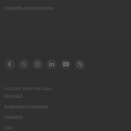
Frequently Asked Questions
DOT Facebook
DOT Twitter
DOT Instagram
DOT LinkedIn
FAA YouTube
Cleared for Takeoff 
POLICIES, RIGHTS & LEGAL
About DOT
Budget and Performance
Civil Rights
FOIA