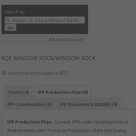
Search by:
Go
Advanced Search
RQE
WINDOW ROCK/WINDOW ROCK
Notify me of changes to RQE
Charts (4)
IFP Production Plan (0)
IFP Coordination (0)
IFP Documents (
NDBR
) (4)
IFP Production Plan
- Current IFPs under Development or
Amendments with Tentative Publication Date and Status.