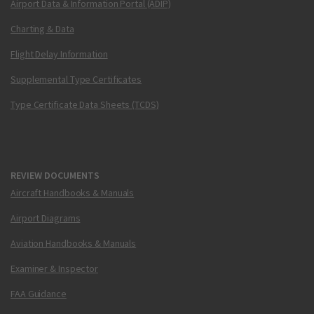
Airport Data & Information Portal (ADIP)
Charting & Data
Flight Delay Information
Supplemental Type Certificates
Type Certificate Data Sheets (TCDS)
REVIEW DOCUMENTS
Aircraft Handbooks & Manuals
Airport Diagrams
Aviation Handbooks & Manuals
Examiner & Inspector
FAA Guidance