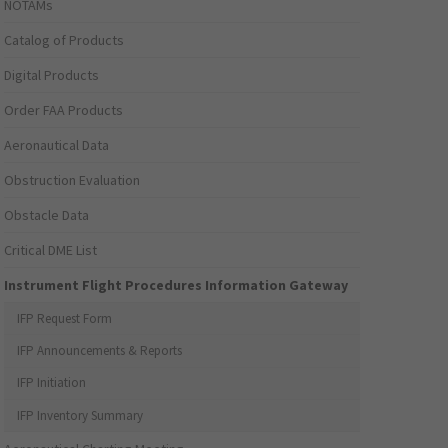
NOTAMs
Catalog of Products
Digital Products
Order FAA Products
Aeronautical Data
Obstruction Evaluation
Obstacle Data
Critical DME List
Instrument Flight Procedures Information Gateway
IFP Request Form
IFP Announcements & Reports
IFP Initiation
IFP Inventory Summary