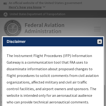
USA Banner
Skip to main content
An official website of the United States government
Skip to page content
Here's how you know
United States Department of Transportation
Disclaimer
FAA
Home
▸
Air Traffic
▸
Flight Information
▸
Aeronautical Information
Services
▸
Instrument Flight Procedures Information Gateway
The Instrument Flight Procedures (IFP) Information
IFP Information Gateway Search
Gateway is a communication tool that FAA uses to
Results
disseminate information about proposed changes to
flight procedures to solicit comments from civil aviation
organizations, affected military and civil air traffic
Share
The
IFP
Information Gateway
is your
control facilities, and airport owners and sponsors. The
Sign in to
centralized instrument flight procedures
website is intended only for an aeronautical audience
Information
data portal, providing a single-source for:
who can provide technical aeronautical comments.
Gateway