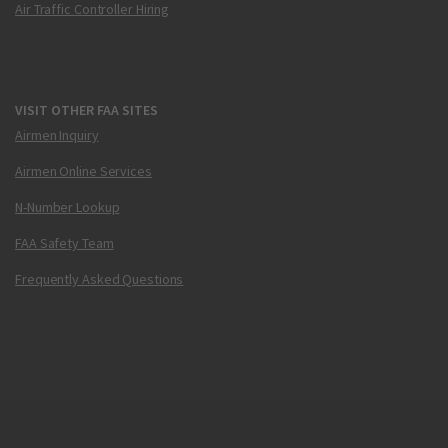
Air Traffic Controller Hiring
VISIT OTHER FAA SITES
Airmen Inquiry
Airmen Online Services
N-Number Lookup
FAA Safety Team
Frequently Asked Questions