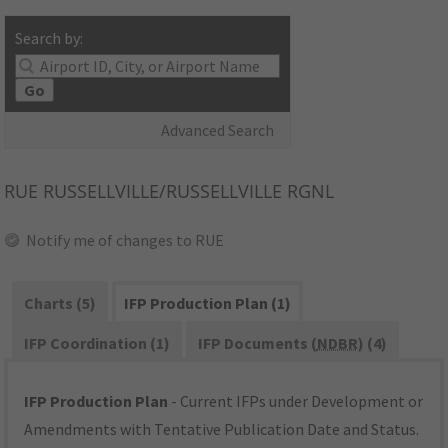
Search by:
Go
Advanced Search
RUE
RUSSELLVILLE/RUSSELLVILLE RGNL
Notify me of changes to RUE
Charts (5)
IFP Production Plan (1)
IFP Coordination (1)
IFP Documents (
NDBR
) (4)
IFP Production Plan
- Current IFPs under Development or
Amendments with Tentative Publication Date and Status.