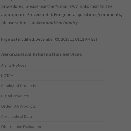
procedures, please use the "Email FAA" links next to the
appropriate Procedure(s). For general questions/comments,
please submit an
Aeronautical Inquiry
.
Page last modified:
December 03, 2025 11:08:12 AM EST
Aeronautical Information Services
Alerts/Notices
NOTAMs
Catalog of Products
Digital Products
Order FAA Products
Aeronautical Data
Obstruction Evaluation