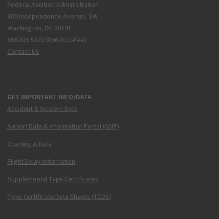
Federal Aviation Administration
800 Independence Avenue, SW
Washington, DC 20591
866.835.5322 (866-TELL-FAA)
Contact Us
GET IMPORTANT INFO/DATA
Accident & Incident Data
Airport Data & Information Portal (ADIP)
Charting & Data
Flight Delay Information
Supplemental Type Certificates
Type Certificate Data Sheets (TCDS)