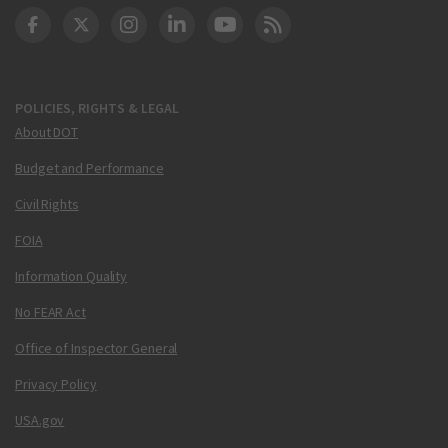
DOT Facebook
DOT Twitter
DOT Instagram
DOT LinkedIn
FAA YouTube
Cleared for Takeoff 
POLICIES, RIGHTS & LEGAL
About DOT
Budget and Performance
Civil Rights
FOIA
Information Quality
No FEAR Act
Office of Inspector General
Privacy Policy
USA.gov