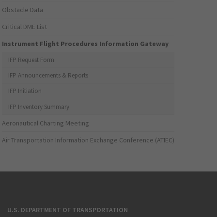
Obstacle Data
Critical DME List
Instrument Flight Procedures Information Gateway
IFP Request Form
IFP Announcements & Reports
IFP Initiation
IFP Inventory Summary
Aeronautical Charting Meeting
Air Transportation Information Exchange Conference (ATIEC)
U.S. DEPARTMENT OF TRANSPORTATION