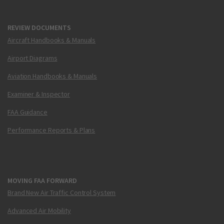
REVIEW DOCUMENTS
Aircraft Handbooks & Manuals
Airport Diagrams
Aviation Handbooks & Manuals
Examiner & Inspector
FAA Guidance
Performance Reports & Plans
MOVING FAA FORWARD
Brand New Air Traffic Control System
Advanced Air Mobility