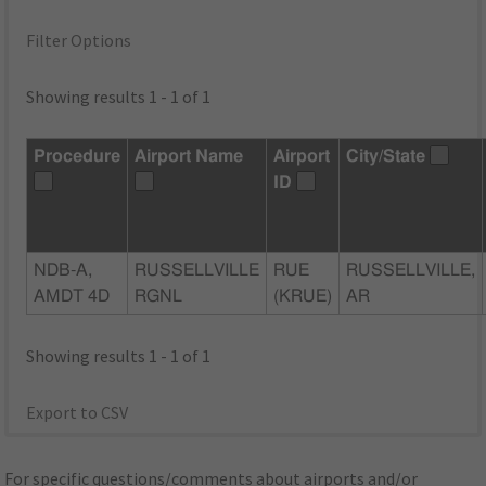
Filter Options
Showing results 1 - 1 of 1
Procedure
Airport Name
Airport
City/State
ID
NDB-A,
RUSSELLVILLE
RUE
RUSSELLVILLE,
AMDT 4D
RGNL
(KRUE)
AR
Showing results 1 - 1 of 1
Export to CSV
For specific questions/comments about airports and/or