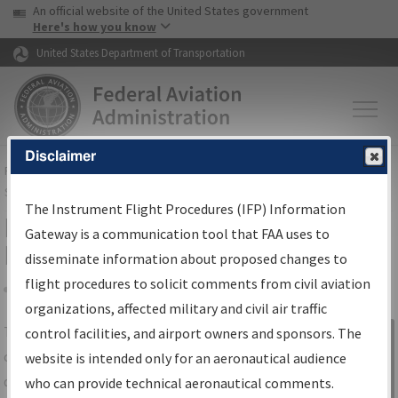
USA Banner
Skip to main content
An official website of the United States government
Skip to page content
Here's how you know
United States Department of Transportation
Disclaimer
FAA
Home
▸
Air Traffic
▸
Flight Information
▸
Aeronautical Information
Services
▸
Instrument Flight Procedures Information Gateway
The Instrument Flight Procedures (IFP) Information
IFP Information Gateway Search
Gateway is a communication tool that FAA uses to
Results
disseminate information about proposed changes to
flight procedures to solicit comments from civil aviation
organizations, affected military and civil air traffic
Share
The
IFP
Information Gateway
is your
control facilities, and airport owners and sponsors. The
Sign in to
centralized instrument flight procedures
website is intended only for an aeronautical audience
Information
data portal, providing a single-source for:
who can provide technical aeronautical comments.
Gateway