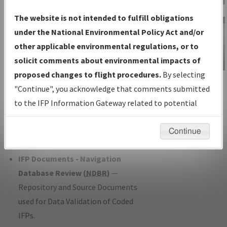
Charts
— All Published Charts,
The website is not intended to fulfill obligations
Volume, and Type*.
under the National Environmental Policy Act and/or
IFP Production Plan
— Current IFPs
other applicable environmental regulations, or to
under Development or Amendments
solicit comments about environmental impacts of
with Tentative Publication Date and
proposed changes to flight procedures.
By selecting
IFP Information
Status.
"Continue", you acknowledge that comments submitted
Gateway
IFP Coordination
— All coordinated
to the IFP Information Gateway related to potential
Instructional Video
developed/amended procedure
environmental impacts will not be considered.
forms forwarded to Flight Check or
Continue
Charting for publication.
IFP Documents - Navigation
Database Review (
NDBR
)
—
Repository and Source Documents
used for Data Validation of Coded
IFPs.