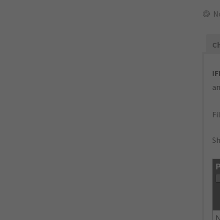
N
Ch
IF
an
Fi
Sh
P
N