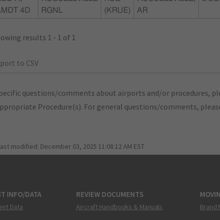
AMDT 4D
RGNL
(KRUE)
AR
owing results 1 - 1 of 1
port to CSV
pecific questions/comments about airports and/or procedures, ple
appropriate Procedure(s). For general questions/comments, plea
last modified:
December 03, 2025 11:08:12 AM EST
T INFO/DATA
REVIEW DOCUMENTS
MOVI
ent Data
Aircraft Handbooks & Manuals
Brand 