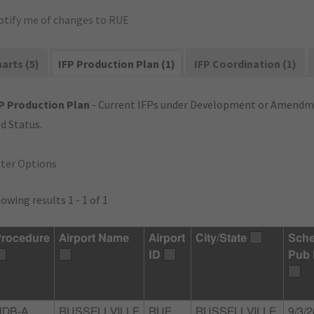
otify me of changes to RUE
arts (5)
IFP Production Plan (1)
IFP Coordination (1)
P Production Plan
- Current IFPs under Development or Amendme
d Status.
lter Options
owing results 1 - 1 of 1
rocedure
Airport Name
Airport
City/State
Sche
ID
Pub 
DB-A,
RUSSELLVILLE
RUE
RUSSELLVILLE,
9/3/