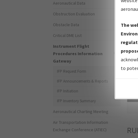
website 
Aeronautical Data
aeronau
Obstruction Evaluation
Obstacle Data
The web
Environ
Critical DME List
regulat
Instrument Flight
propose
Procedures Information
acknowl
Gateway
to poten
IFP Request Form
IFP Announcements & Reports
IFP Initiation
Sea
IFP Inventory Summary
Aeronautical Charting Meeting
Air Transportation Information
RU
Exchange Conference (ATIEC)