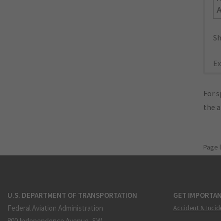
Sh
Ex
For s
the 
Page 
U.S. DEPARTMENT OF TRANSPORTATION
GET IMPORTAN
Federal Aviation Administration
Accident & Incid
800 Independence Avenue, SW