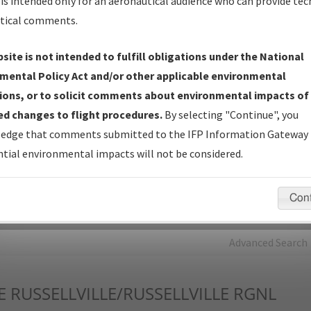
is intended only for an aeronautical audience who can provide tec
tical comments.
Charts
— All Published Charts, Volume, and Type*.
IFP Production Plan
— Current IFPs under Development or
site is not intended to fulfill obligations under the National
Amendments with Tentative Publication Date and Status.
mental Policy Act and/or other applicable environmental
IFP Coordination
— All coordinated developed/amended procedu
ions, or to solicit comments about environmental impacts of
forms forwarded to Flight Check or Charting for publication.
d changes to flight procedures.
By selecting "Continue", you
IFP Documents - Navigation Database Review (
NDBR
)
—
edge that comments submitted to the IFP Information Gateway 
Repository and Source Documents used for Data Validation of
tial environmental impacts will not be considered.
Coded IFPs.
Con
rch by:
Go
Advanced Search
E
RUSSELLVILLE/RUSSELLVILLE RGNL