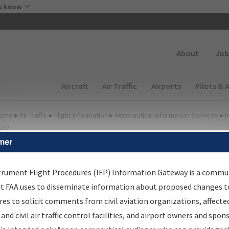
Skip to main content
u know
Secondary
About
Job
Main navigation (Desktop)
Aircraft
Air Traffic
Airports
Pilots & 
ome
▸
Air Traffic
▸
Flight Information
▸
Aeronautical Information Services
▸
I
way
mer
FP Information Gateway
earch Results
trument Flight Procedures (IFP) Information Gateway is a commu
at FAA uses to disseminate information about proposed changes to
es to solicit comments from civil aviation organizations, affecte
IFP
Information Gateway
is your centralized instrument flight
 and civil air traffic control facilities, and airport owners and spon
dures data portal, providing a single-source for: