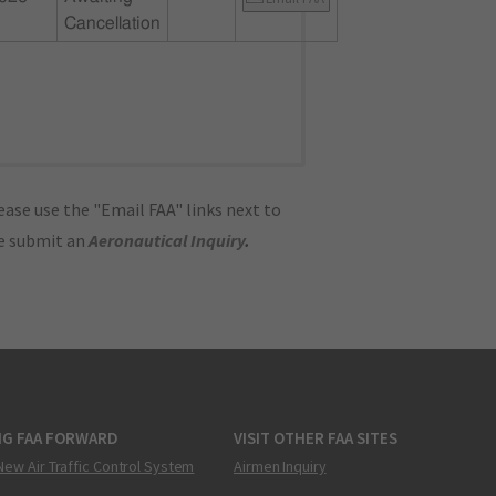
Cancellation
ase use the "Email FAA" links next to
se submit an
Aeronautical Inquiry
.
NG FAA FORWARD
VISIT OTHER FAA SITES
New Air Traffic Control System
Airmen Inquiry