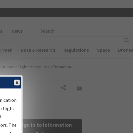
 navigation
Enter Search Term(s):
s
News
Airmen
Data & Research
Regulations
Space
Drones
nstrument Flight Procedures Information
Share
nication
 flight
d
Sign in to Information
sors. The