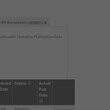
IFP Documents (
NDBR
) (4)
nts with Tentative Publication Date
duled
Status
Actual
Date
Pub
Date
2026
Awaiting
Email FAA