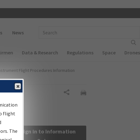
 navigation
Enter Search Term(s):
s
News
Airmen
Data & Research
Regulations
Space
Drones
nstrument Flight Procedures Information
Share
nication
 flight
d
sors. The
Sign in to Information
hnical