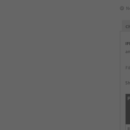
N
Ch
IF
an
Fi
Sh
P
I