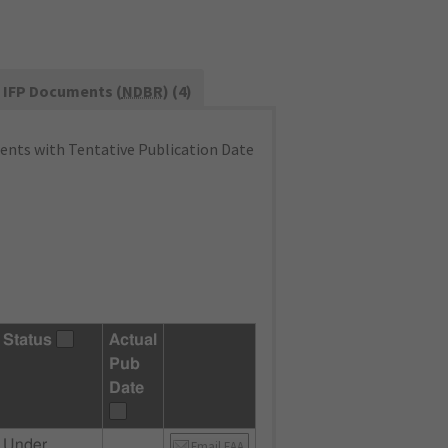
IFP Documents (
NDBR
) (4)
nts with Tentative Publication Date
Status
Actual
Pub
Date
Under
Email FAA