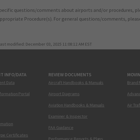
pecific questions/comments about airports and/or procedures, ple
appropriate Procedure(s). For general questions/comments, plea
last modified:
December 03, 2025 11:08:12 AM EST
T INFO/DATA
REVIEW DOCUMENTS
MOVI
ent Data
Aircraft Handbooks & Manuals
Brand 
nformation Portal
Airport Diagrams
Advanc
Aviation Handbooks & Manuals
Air Tra
Examiner & Inspector
ormation
FAA Guidance
pe Certificates
Performance Reports & Plans