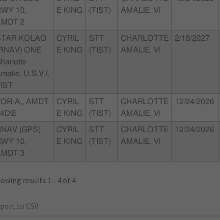
WY 10,
E KING
(TIST)
AMALIE, VI
AMDT 2
STAR KOLAO
CYRIL
STT
CHARLOTTE
2/18/2027
(RNAV) ONE
E KING
(TIST)
AMALIE, VI
harlotte
malie, U.S.V.I.
IST
OR-A,, AMDT
CYRIL
STT
CHARLOTTE
12/24/2026
4D\E
E KING
(TIST)
AMALIE, VI
RNAV (GPS)
CYRIL
STT
CHARLOTTE
12/24/2026
WY 10,
E KING
(TIST)
AMALIE, VI
AMDT 3
owing results 1 - 4 of 4
port to CSV