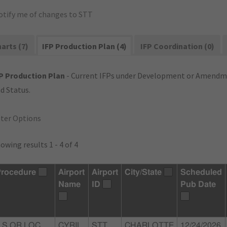
otify me of changes to STT
arts (7)
IFP Production Plan (4)
IFP Coordination (0)
P Production Plan
- Current IFPs under Development or Amendme
d Status.
lter Options
owing results 1 - 4 of 4
rocedure
Airport
Airport
City/State
Scheduled
Name
ID
Pub Date
LS OR LOC
CYRIL
STT
CHARLOTTE
12/24/2026