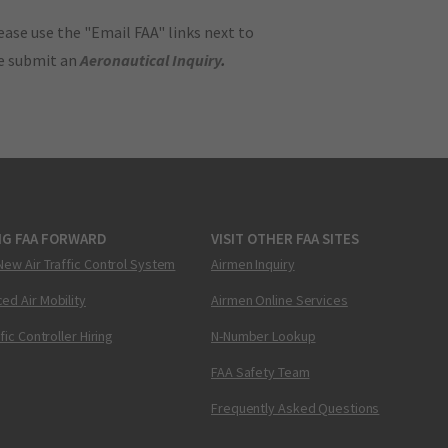
ase use the "Email FAA" links next to
se submit an
Aeronautical Inquiry
.
NG FAA FORWARD
VISIT OTHER FAA SITES
New Air Traffic Control System
Airmen Inquiry
ed Air Mobility
Airmen Online Services
ffic Controller Hiring
N-Number Lookup
FAA Safety Team
Frequently Asked Questions