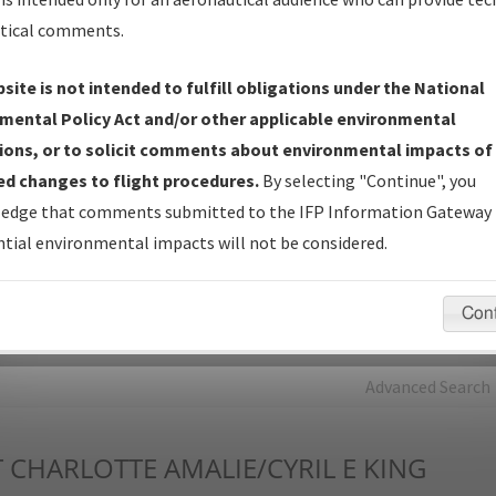
tical comments.
Charts
— All Published Charts, Volume, and Type*.
IFP Production Plan
— Current IFPs under Development or
site is not intended to fulfill obligations under the National
Amendments with Tentative Publication Date and Status.
mental Policy Act and/or other applicable environmental
IFP Coordination
— All coordinated developed/amended procedu
ions, or to solicit comments about environmental impacts of
forms forwarded to Flight Check or Charting for publication.
d changes to flight procedures.
By selecting "Continue", you
IFP Documents - Navigation Database Review (
NDBR
)
—
edge that comments submitted to the IFP Information Gateway 
Repository and Source Documents used for Data Validation of
tial environmental impacts will not be considered.
Coded IFPs.
Con
rch by:
Go
Advanced Search
T
CHARLOTTE AMALIE/CYRIL E KING