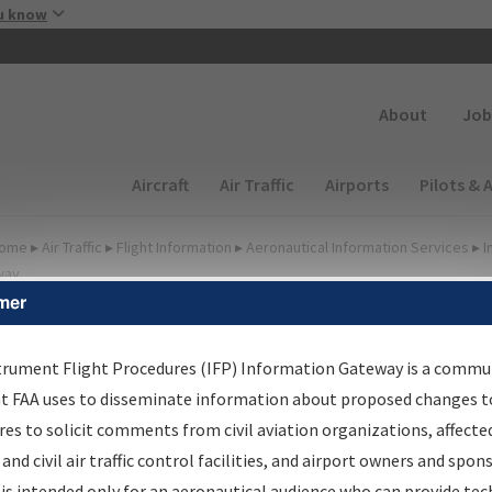
Skip to main content
u know
Secondary
About
Job
Main navigation (Desktop)
Aircraft
Air Traffic
Airports
Pilots & 
ome
▸
Air Traffic
▸
Flight Information
▸
Aeronautical Information Services
▸
I
way
mer
FP Information Gateway
earch Results
trument Flight Procedures (IFP) Information Gateway is a commu
at FAA uses to disseminate information about proposed changes to
es to solicit comments from civil aviation organizations, affecte
IFP
Information Gateway
is your centralized instrument flight
 and civil air traffic control facilities, and airport owners and spon
dures data portal, providing a single-source for:
is intended only for an aeronautical audience who can provide tec