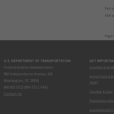
For s
the 
Page 
U.S. DEPARTMENT OF TRANSPORTATION
GET IMPORTAN
Federal Aviation Administration
Accident & Incid
800 Independence Avenue, SW
Airport Data & I
Washington, DC 20591
(ADIP)
866.835.5322 (866-TELL-FAA)
Charting & Data
Contact Us
Flight Delay Inf
Supplemental Ty