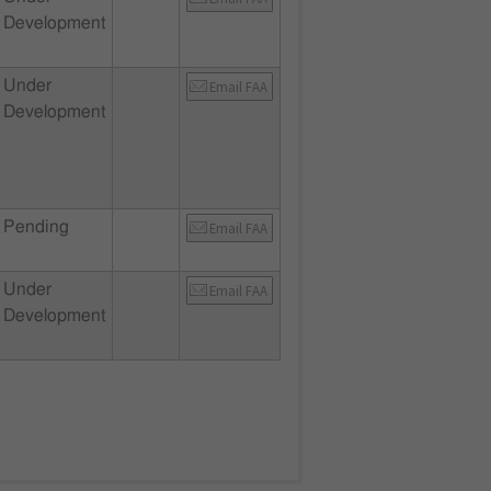
Development
Under
Email FAA
Development
Pending
Email FAA
Under
Email FAA
Development