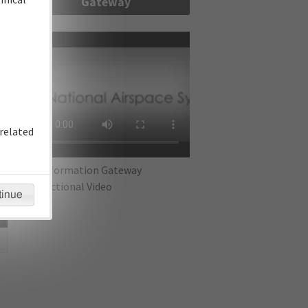
Gateway
re
related
IFP Information Gateway
Instructional Video
tinue