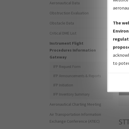
Aeronautical Data
aeronau
Obstruction Evaluation
The web
Obstacle Data
Environ
Critical DME List
regulat
Instrument Flight
propose
Procedures Information
acknowl
Gateway
to poten
IFP Request Form
IFP Announcements & Reports
IFP Initiation
Sea
IFP Inventory Summary
Aeronautical Charting Meeting
Air Transportation Information
ST
Exchange Conference (ATIEC)