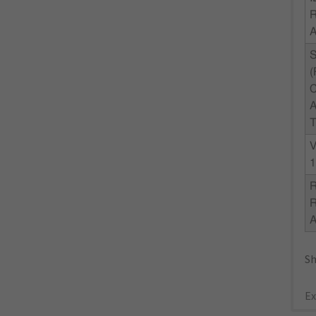
R
C
A
T
V
1
R
Sh
Ex