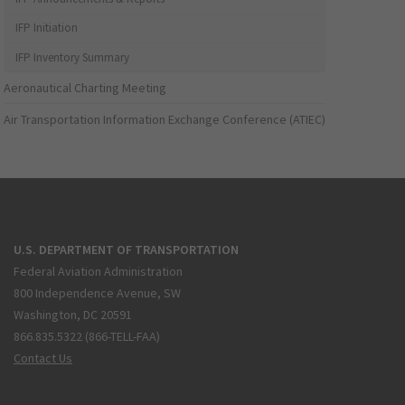
IFP Initiation
IFP Inventory Summary
Aeronautical Charting Meeting
Air Transportation Information Exchange Conference (ATIEC)
U.S. DEPARTMENT OF TRANSPORTATION
Federal Aviation Administration
800 Independence Avenue, SW
Washington, DC 20591
866.835.5322 (866-TELL-FAA)
Contact Us