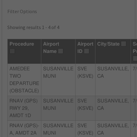
Filter Options
Showing results 1 - 4 of 4
Procedure
Airport
Airport
City/State
S
Name
ID
P
AMEDEE
SUSANVILLE
SVE
SUSANVILLE,
7
TWO
MUNI
(KSVE)
CA
DEPARTURE
(OBSTACLE)
RNAV (GPS)
SUSANVILLE
SVE
SUSANVILLE,
7
RWY 29,
MUNI
(KSVE)
CA
AMDT 1D
RNAV (GPS)-
SUSANVILLE
SVE
SUSANVILLE,
7
A, AMDT 2A
MUNI
(KSVE)
CA