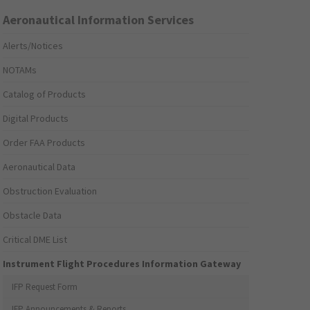
Aeronautical Information Services
Alerts/Notices
NOTAMs
Catalog of Products
Digital Products
Order FAA Products
Aeronautical Data
Obstruction Evaluation
Obstacle Data
Critical DME List
Instrument Flight Procedures Information Gateway
IFP Request Form
IFP Announcements & Reports