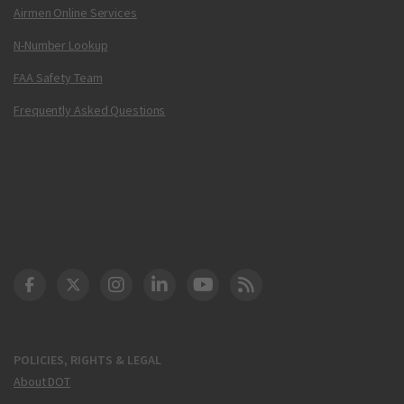
Airmen Online Services
N-Number Lookup
FAA Safety Team
Frequently Asked Questions
DOT Facebook
DOT Twitter
DOT Instagram
DOT LinkedIn
FAA YouTube
Cleared for Takeoff 
POLICIES, RIGHTS & LEGAL
About DOT