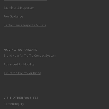
Examiner & Inspector
FAA Guidance
Performance Reports & Plans
MOVING FAA FORWARD
Brand New Air Traffic Control System
Advanced Air Mobility
Air Traffic Controller Hiring
VISIT OTHER FAA SITES
Airmen Inquiry