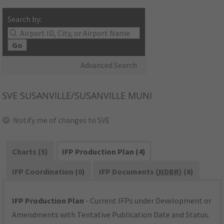
Search by:
Go
Advanced Search
SVE
SUSANVILLE/SUSANVILLE MUNI
Notify me of changes to SVE
Charts (5)
IFP Production Plan (4)
IFP Coordination (0)
IFP Documents (
NDBR
) (6)
IFP Production Plan
- Current IFPs under Development or
Amendments with Tentative Publication Date and Status.