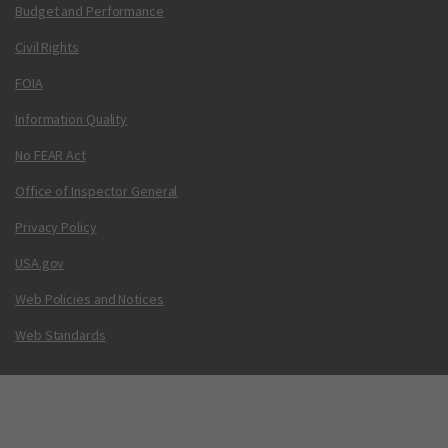
Budget and Performance
Civil Rights
FOIA
Information Quality
No FEAR Act
Office of Inspector General
Privacy Policy
USA.gov
Web Policies and Notices
Web Standards