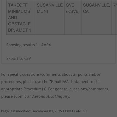
TAKEOFF
SUSANVILLE
SVE
SUSANVILLE,
7
MINIMUMS
MUNI
(KSVE)
CA
AND
OBSTACLE
DP, AMDT 1
Showing results 1 - 4 of 4
Export to CSV
For specific questions/comments about airports and/or
procedures, please use the "Email FAA" links next to the
appropriate Procedure(s). For general questions/comments,
please submit an
Aeronautical Inquiry
.
Page last modified:
December 03, 2025 11:08:12 AM EST