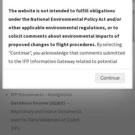
Charts
— All Published Charts,
The website is not intended to fulfill obligations
Volume, and Type*.
under the National Environmental Policy Act and/or
IFP Production Plan
— Current IFPs
other applicable environmental regulations, or to
under Development or Amendments
solicit comments about environmental impacts of
with Tentative Publication Date and
proposed changes to flight procedures.
By selecting
IFP Information
Status.
"Continue", you acknowledge that comments submitted
Gateway
IFP Coordination
— All coordinated
to the IFP Information Gateway related to potential
Instructional Video
developed/amended procedure
environmental impacts will not be considered.
forms forwarded to Flight Check or
Continue
Charting for publication.
IFP Documents - Navigation
Database Review (
NDBR
)
—
Repository and Source Documents
used for Data Validation of Coded
IFPs.