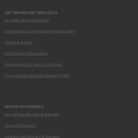
GET IMPORTANT INFO/DATA
Accident & Incident Data
Airport Data & Information Portal (ADIP)
Charting & Data
Flight Delay Information
Supplemental Type Certificates
Type Certificate Data Sheets (TCDS)
REVIEW DOCUMENTS
Aircraft Handbooks & Manuals
Airport Diagrams
Aviation Handbooks & Manuals