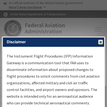
USA Banner
Skip to main content
An official website of the United States government
Skip to page content
Here's how you know
United States Department of Transportation
Disclaimer
FAA
Home
▸
Air Traffic
▸
Flight Information
▸
Aeronautical Information
Services
▸
Instrument Flight Procedures Information Gateway
The Instrument Flight Procedures (IFP) Information
IFP Information Gateway Search
Gateway is a communication tool that FAA uses to
Results
disseminate information about proposed changes to
flight procedures to solicit comments from civil aviation
organizations, affected military and civil air traffic
Share
The
IFP
Information Gateway
is your
control facilities, and airport owners and sponsors. The
Sign in to
centralized instrument flight procedures
website is intended only for an aeronautical audience
Information
data portal, providing a single-source for:
who can provide technical aeronautical comments.
Gateway