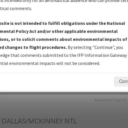
is intended only for an aeronautical audience who can provide tec
tical comments.
Charts
— All Published Charts, Volume, and Type*.
IFP Production Plan
— Current IFPs under Development or
site is not intended to fulfill obligations under the National
Amendments with Tentative Publication Date and Status.
mental Policy Act and/or other applicable environmental
IFP Coordination
— All coordinated developed/amended procedu
ions, or to solicit comments about environmental impacts of
forms forwarded to Flight Check or Charting for publication.
d changes to flight procedures.
By selecting "Continue", you
IFP Documents - Navigation Database Review (
NDBR
)
—
edge that comments submitted to the IFP Information Gateway 
Repository and Source Documents used for Data Validation of
tial environmental impacts will not be considered.
Coded IFPs.
Con
rch by:
Go
Advanced Search
DALLAS/MCKINNEY NTL