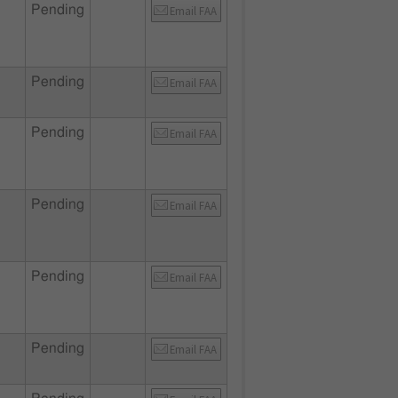
Pending
Email FAA
Pending
Email FAA
Pending
Email FAA
Pending
Email FAA
Pending
Email FAA
Pending
Email FAA