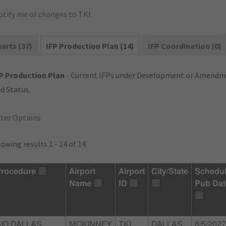
otify me of changes to TKI
arts (37)
IFP Production Plan (14)
IFP Coordination (0)
P Production Plan
- Current IFPs under Development or Amendme
d Status.
lter Options
owing results 1 - 14 of 14
rocedure
Airport
Airport
City/State
Schedu
Name
ID
Pub Dat
SID DALLAS
MCKINNEY
TKI
DALLAS,
8/5/2027