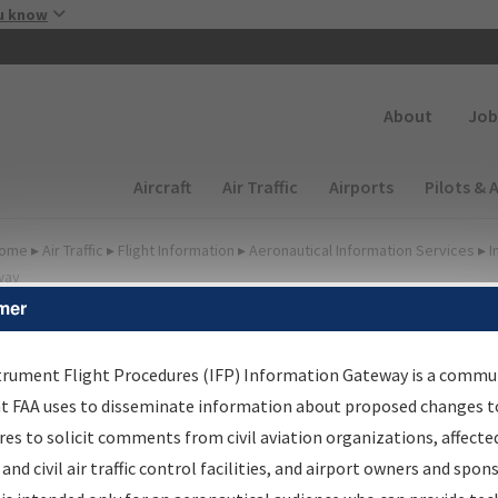
Skip to main content
u know
Secondary
About
Job
Main navigation (Desktop)
Aircraft
Air Traffic
Airports
Pilots & 
ome
▸
Air Traffic
▸
Flight Information
▸
Aeronautical Information Services
▸
I
way
mer
FP Information Gateway
earch Results
trument Flight Procedures (IFP) Information Gateway is a commu
at FAA uses to disseminate information about proposed changes to
es to solicit comments from civil aviation organizations, affecte
IFP
Information Gateway
is your centralized instrument flight
 and civil air traffic control facilities, and airport owners and spon
dures data portal, providing a single-source for: