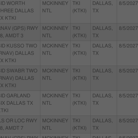
SID WORTH
MCKINNEY
TKI
DALLAS,
8/5/2027
THREE DALLAS
NTL
(KTKI)
TX
X KTKI
RNAV (GPS) RWY
MCKINNEY
TKI
DALLAS,
8/5/2027
8, AMDT 3
NTL
(KTKI)
TX
SID KUSSO TWO
MCKINNEY
TKI
DALLAS,
8/5/2027
(RNAV) DALLAS
NTL
(KTKI)
TX
X KTKI
SID SWABR TWO
MCKINNEY
TKI
DALLAS,
8/5/2027
(RNAV) DALLAS
NTL
(KTKI)
TX
X KTKI
SID GARLAND
MCKINNEY
TKI
DALLAS,
8/5/2027
IX DALLAS TX
NTL
(KTKI)
TX
TKI
ILS OR LOC RWY
MCKINNEY
TKI
DALLAS,
8/5/2027
8, AMDT 7
NTL
(KTKI)
TX