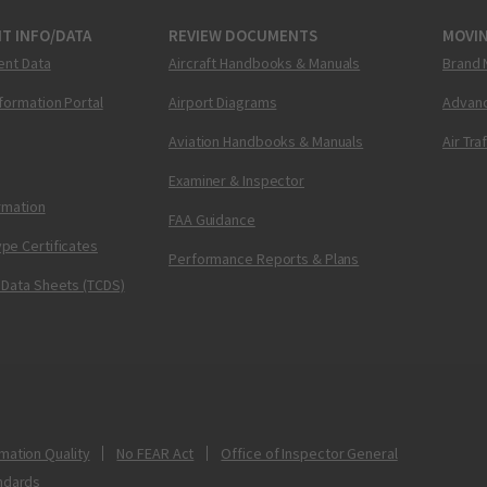
T INFO/DATA
REVIEW DOCUMENTS
MOVI
ent Data
Aircraft Handbooks & Manuals
Brand 
nformation Portal
Airport Diagrams
Advanc
Aviation Handbooks & Manuals
Air Tra
Examiner & Inspector
ormation
FAA Guidance
pe Certificates
Performance Reports & Plans
 Data Sheets (TCDS)
mation Quality
No FEAR Act
Office of Inspector General
ndards