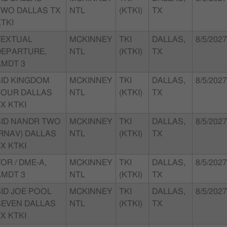
TWO DALLAS TX
NTL
(KTKI)
TX
TKI
TEXTUAL
MCKINNEY
TKI
DALLAS,
8/5/2027
DEPARTURE,
NTL
(KTKI)
TX
AMDT 3
SID KINGDOM
MCKINNEY
TKI
DALLAS,
8/5/2027
FOUR DALLAS
NTL
(KTKI)
TX
X KTKI
SID NANDR TWO
MCKINNEY
TKI
DALLAS,
8/5/2027
(RNAV) DALLAS
NTL
(KTKI)
TX
X KTKI
OR / DME-A,
MCKINNEY
TKI
DALLAS,
8/5/2027
AMDT 3
NTL
(KTKI)
TX
SID JOE POOL
MCKINNEY
TKI
DALLAS,
8/5/2027
SEVEN DALLAS
NTL
(KTKI)
TX
X KTKI