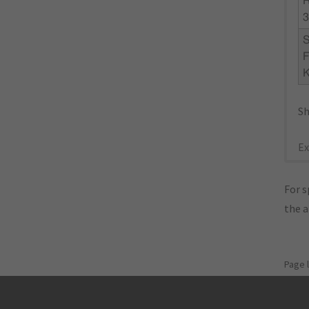
3
F
K
Sh
Ex
For s
the 
Page 