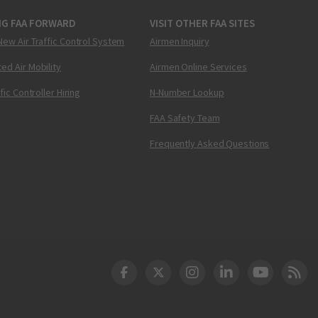
NG FAA FORWARD
VISIT OTHER FAA SITES
New Air Traffic Control System
Airmen Inquiry
ed Air Mobility
Airmen Online Services
ffic Controller Hiring
N-Number Lookup
FAA Safety Team
Frequently Asked Questions
DOT Facebook
DOT Twitter
DOT Instagram
DOT LinkedIn
FAA YouT
Clea