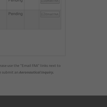
Pending
Email FAA
Pending
Email FAA
ase use the "Email FAA" links next to
se submit an
Aeronautical Inquiry
.