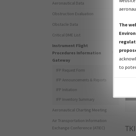
website 
Aeronautical Data
aeronau
Obstruction Evaluation
Obstacle Data
The web
Environ
Critical DME List
regulat
Instrument Flight
propose
Procedures Information
acknowl
Gateway
to poten
IFP Request Form
IFP Announcements & Reports
IFP Initiation
Sea
IFP Inventory Summary
Aeronautical Charting Meeting
Air Transportation Information
TKI
Exchange Conference (ATIEC)