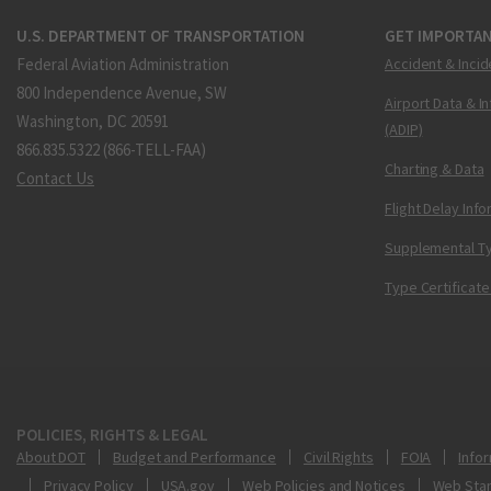
U.S. DEPARTMENT OF TRANSPORTATION
GET IMPORTAN
Federal Aviation Administration
Accident & Incid
800 Independence Avenue, SW
Airport Data & I
Washington, DC 20591
(ADIP)
866.835.5322 (866-TELL-FAA)
Charting & Data
Contact Us
Flight Delay Inf
Supplemental Ty
Type Certificate
POLICIES, RIGHTS & LEGAL
About DOT
Budget and Performance
Civil Rights
FOIA
Infor
Privacy Policy
USA.gov
Web Policies and Notices
Web Sta