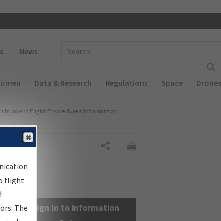
 navigation
Enter Search Term(s):
s
News
Airmen
Data & Research
Regulations
Space
Drones
nstrument Flight Procedures Information
Share
nication
 flight
d
Sign in to Information
sors. The