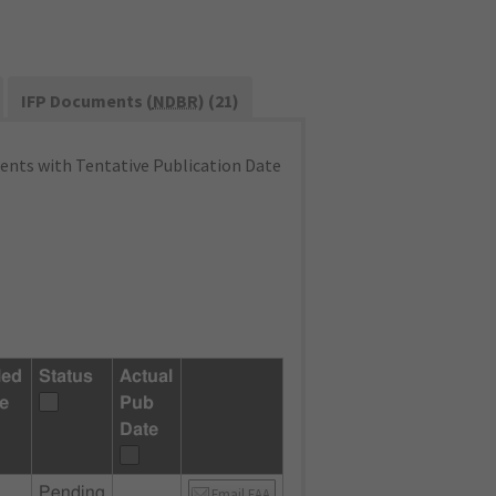
IFP Documents (
NDBR
) (21)
nts with Tentative Publication Date
led
Status
Actual
e
Pub
Date
Pending
Email FAA