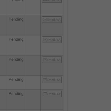
Pending
Email FAA
Pending
Email FAA
Pending
Email FAA
Pending
Email FAA
Pending
Email FAA