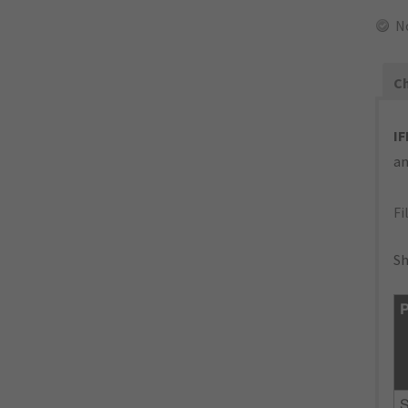
N
Ch
IF
an
Fi
Sh
P