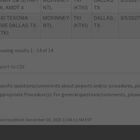
RNAV (GPS) RWY
MCKINNEY
TKI
DALLAS,
8/5/2027
6, AMDT 4
NTL
(KTKI)
TX
SID TEXOMA
MCKINNEY
TKI
DALLAS,
8/5/2027
IVE DALLAS TX
NTL
(KTKI)
TX
TKI
owing results 1 - 14 of 14
port to CSV
pecific questions/comments about airports and/or procedures, ple
appropriate Procedure(s). For general questions/comments, plea
last modified:
December 03, 2025 11:08:12 AM EST