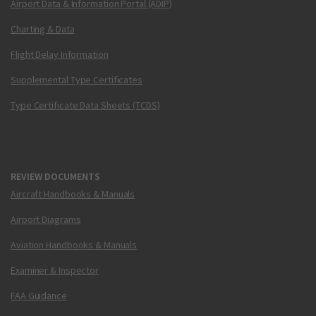
Airport Data & Information Portal (ADIP)
Charting & Data
Flight Delay Information
Supplemental Type Certificates
Type Certificate Data Sheets (TCDS)
REVIEW DOCUMENTS
Aircraft Handbooks & Manuals
Airport Diagrams
Aviation Handbooks & Manuals
Examiner & Inspector
FAA Guidance