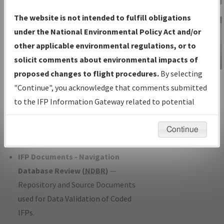
Charts
— All Published Charts,
The website is not intended to fulfill obligations
Volume, and Type*.
under the National Environmental Policy Act and/or
IFP Production Plan
— Current IFPs
other applicable environmental regulations, or to
under Development or Amendments
solicit comments about environmental impacts of
with Tentative Publication Date and
proposed changes to flight procedures.
By selecting
IFP Information
Status.
"Continue", you acknowledge that comments submitted
Gateway
IFP Coordination
— All coordinated
to the IFP Information Gateway related to potential
Instructional Video
developed/amended procedure
environmental impacts will not be considered.
forms forwarded to Flight Check or
Continue
Charting for publication.
IFP Documents - Navigation
Database Review (
NDBR
)
—
Repository and Source Documents
used for Data Validation of Coded
IFPs.