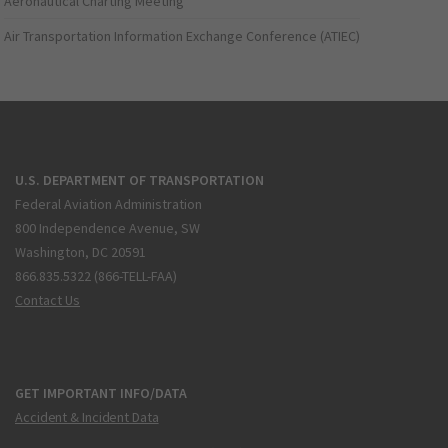
Aeronautical Charting Meeting
Air Transportation Information Exchange Conference (ATIEC)
U.S. DEPARTMENT OF TRANSPORTATION
Federal Aviation Administration
800 Independence Avenue, SW
Washington, DC 20591
866.835.5322 (866-TELL-FAA)
Contact Us
GET IMPORTANT INFO/DATA
Accident & Incident Data