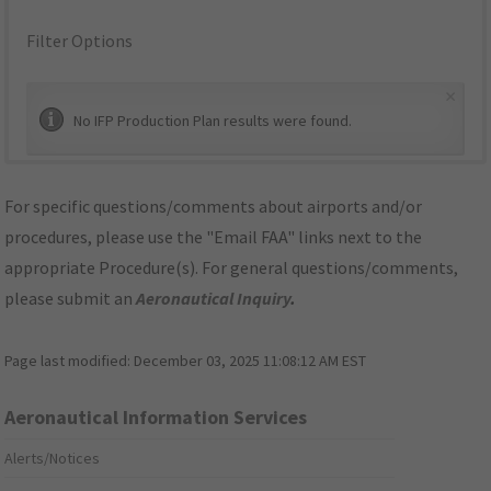
Filter Options
×
No IFP Production Plan results were found.
For specific questions/comments about airports and/or
procedures, please use the "Email FAA" links next to the
appropriate Procedure(s). For general questions/comments,
please submit an
Aeronautical Inquiry
.
Page last modified:
December 03, 2025 11:08:12 AM EST
Aeronautical Information Services
Alerts/Notices