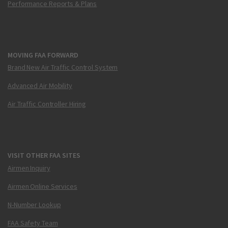
Performance Reports & Plans
MOVING FAA FORWARD
Brand New Air Traffic Control System
Advanced Air Mobility
Air Traffic Controller Hiring
VISIT OTHER FAA SITES
Airmen Inquiry
Airmen Online Services
N-Number Lookup
FAA Safety Team