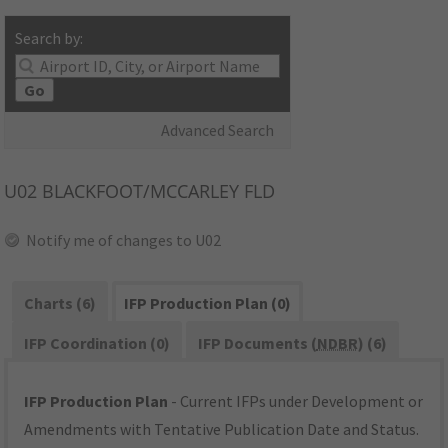
Search by:
Go
Advanced Search
U02
BLACKFOOT/MCCARLEY FLD
Notify me of changes to U02
Charts (6)
IFP Production Plan (0)
IFP Coordination (0)
IFP Documents (
NDBR
) (6)
IFP Production Plan
- Current IFPs under Development or
Amendments with Tentative Publication Date and Status.