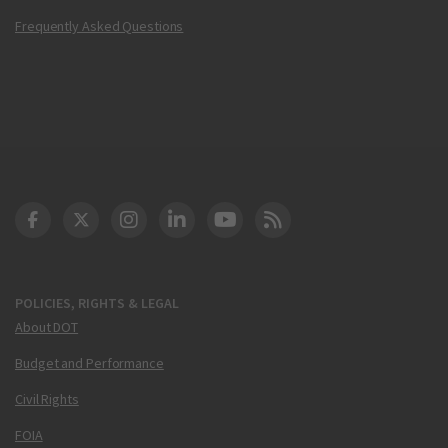
Frequently Asked Questions
DOT Facebook
DOT Twitter
DOT Instagram
DOT LinkedIn
FAA YouTube
Cleared for Takeoff 
POLICIES, RIGHTS & LEGAL
About DOT
Budget and Performance
Civil Rights
FOIA