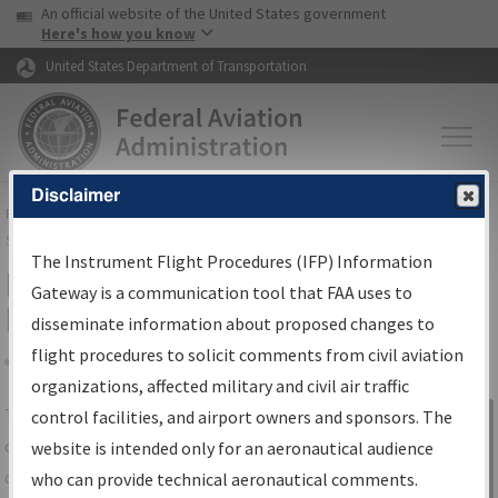
USA Banner
Skip to main content
An official website of the United States government
Skip to page content
Here's how you know
United States Department of Transportation
Disclaimer
FAA
Home
▸
Air Traffic
▸
Flight Information
▸
Aeronautical Information
Services
▸
Instrument Flight Procedures Information Gateway
The Instrument Flight Procedures (IFP) Information
IFP Information Gateway Search
Gateway is a communication tool that FAA uses to
Results
disseminate information about proposed changes to
flight procedures to solicit comments from civil aviation
organizations, affected military and civil air traffic
Share
The
IFP
Information Gateway
is your
control facilities, and airport owners and sponsors. The
Sign in to
centralized instrument flight procedures
website is intended only for an aeronautical audience
Information
data portal, providing a single-source for:
who can provide technical aeronautical comments.
Gateway