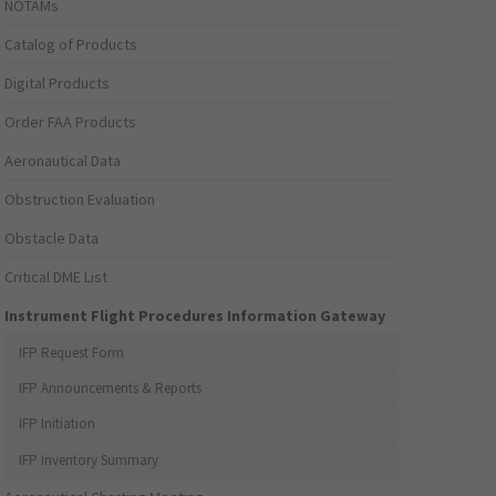
NOTAMs
Catalog of Products
Digital Products
Order FAA Products
Aeronautical Data
Obstruction Evaluation
Obstacle Data
Critical DME List
Instrument Flight Procedures Information Gateway
IFP Request Form
IFP Announcements & Reports
IFP Initiation
IFP Inventory Summary