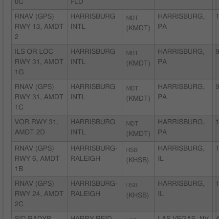
0C
FLD
RNAV (GPS)
HARRISBURG
MDT
HARRISBURG,
1
RWY 13, AMDT
INTL
PA
(KMDT)
2
ILS OR LOC
HARRISBURG
MDT
HARRISBURG,
9
RWY 31, AMDT
INTL
PA
(KMDT)
1G
RNAV (GPS)
HARRISBURG
MDT
HARRISBURG,
9
RWY 31, AMDT
INTL
PA
(KMDT)
1C
VOR RWY 31,
HARRISBURG
MDT
HARRISBURG,
1
AMDT 2D
INTL
PA
(KMDT)
RNAV (GPS)
HARRISBURG-
HSB
HARRISBURG,
1
RWY 6, AMDT
RALEIGH
IL
(KHSB)
1B
RNAV (GPS)
HARRISBURG-
HSB
HARRISBURG,
1
RWY 24, AMDT
RALEIGH
IL
(KHSB)
2C