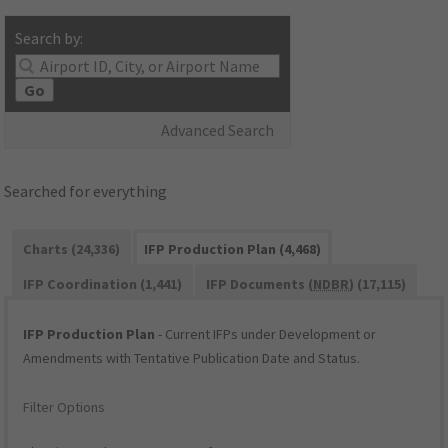
Search by:
Go
Advanced Search
Searched for everything
Charts (24,336)
IFP Production Plan (4,468)
IFP Coordination (1,441)
IFP Documents (
NDBR
) (17,115)
IFP Production Plan
- Current IFPs under Development or
Amendments with Tentative Publication Date and Status.
Filter Options