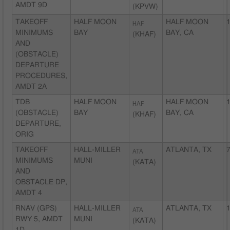
AMDT 9D
(KPVW)
TAKEOFF
HALF MOON
HAF
HALF MOON
1
MINIMUMS
BAY
BAY, CA
(KHAF)
AND
(OBSTACLE)
DEPARTURE
PROCEDURES,
AMDT 2A
TDB
HALF MOON
HAF
HALF MOON
1
(OBSTACLE)
BAY
BAY, CA
(KHAF)
DEPARTURE,
ORIG
TAKEOFF
HALL-MILLER
ATA
ATLANTA, TX
7
MINIMUMS
MUNI
(KATA)
AND
OBSTACLE DP,
AMDT 4
RNAV (GPS)
HALL-MILLER
ATA
ATLANTA, TX
1
RWY 5, AMDT
MUNI
(KATA)