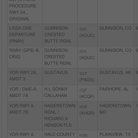
PROCEDURE
RWY 24,,
ORIGINAL
LISSA ONE
GUNNISON-
GUC
GUNNISON, CO
9
DEPARTURE
CRESTED
(KGUC)
(RNAV)
BUTTE RGNL
RNAV (GPS)-B,
GUNNISON-
GUC
GUNNISON, CO
9
ORIG
CRESTED
(KGUC)
BUTTE RGNL
VOR RWY 29,,
GUSTAVUS
GST
GUSTAVUS, AK
9
AMDT 3
(PAGS)
VOR / DME-A,
H L SONNY
CQF
FAIRHOPE, AL
1
AMDT 7A
CALLAHAN
(KCQF)
VOR RWY 9,
HAGERSTOWN
HGR
HAGERSTOWN,
1
AMDT 7B
RGNL /
MD
(KHGR)
RICHARD A
HENSON FLD
VOR RWY 4,
HALE COUNTY
PVW
PLAINVIEW, TX
7