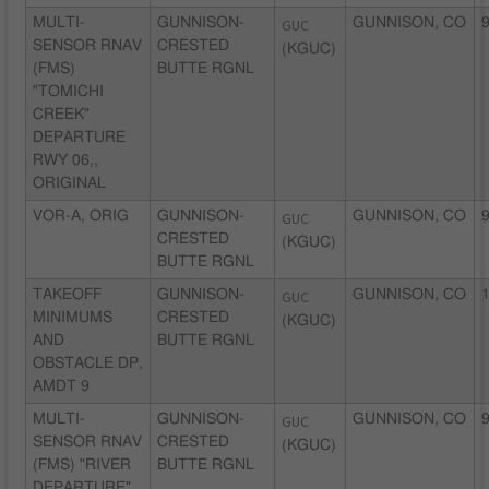
MULTI-
GUNNISON-
GUC
GUNNISON, CO
9
SENSOR RNAV
CRESTED
(KGUC)
(FMS)
BUTTE RGNL
"TOMICHI
CREEK"
DEPARTURE
RWY 06,,
ORIGINAL
VOR-A, ORIG
GUNNISON-
GUC
GUNNISON, CO
9
CRESTED
(KGUC)
BUTTE RGNL
TAKEOFF
GUNNISON-
GUC
GUNNISON, CO
1
MINIMUMS
CRESTED
(KGUC)
AND
BUTTE RGNL
OBSTACLE DP,
AMDT 9
MULTI-
GUNNISON-
GUC
GUNNISON, CO
9
SENSOR RNAV
CRESTED
(KGUC)
(FMS) "RIVER
BUTTE RGNL
DEPARTURE"