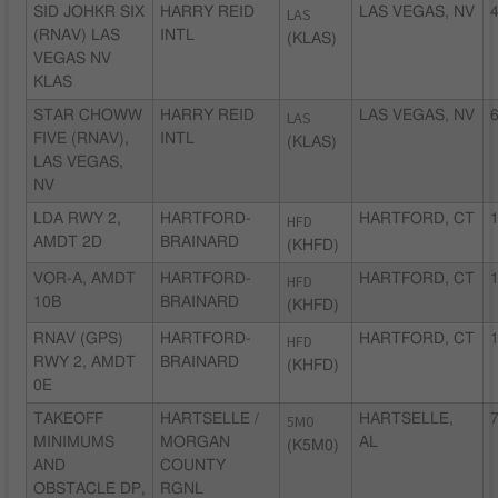
SID JOHKR SIX
HARRY REID
LAS
LAS VEGAS, NV
4
(RNAV) LAS
INTL
(KLAS)
VEGAS NV
KLAS
STAR CHOWW
HARRY REID
LAS
LAS VEGAS, NV
6
FIVE (RNAV),
INTL
(KLAS)
LAS VEGAS,
NV
LDA RWY 2,
HARTFORD-
HFD
HARTFORD, CT
1
AMDT 2D
BRAINARD
(KHFD)
VOR-A, AMDT
HARTFORD-
HFD
HARTFORD, CT
1
10B
BRAINARD
(KHFD)
RNAV (GPS)
HARTFORD-
HFD
HARTFORD, CT
1
RWY 2, AMDT
BRAINARD
(KHFD)
0E
TAKEOFF
HARTSELLE /
5M0
HARTSELLE,
7
MINIMUMS
MORGAN
AL
(K5M0)
AND
COUNTY
OBSTACLE DP,
RGNL