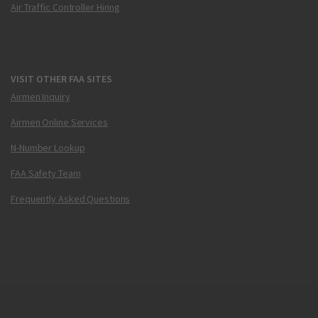
Air Traffic Controller Hiring
VISIT OTHER FAA SITES
Airmen Inquiry
Airmen Online Services
N-Number Lookup
FAA Safety Team
Frequently Asked Questions