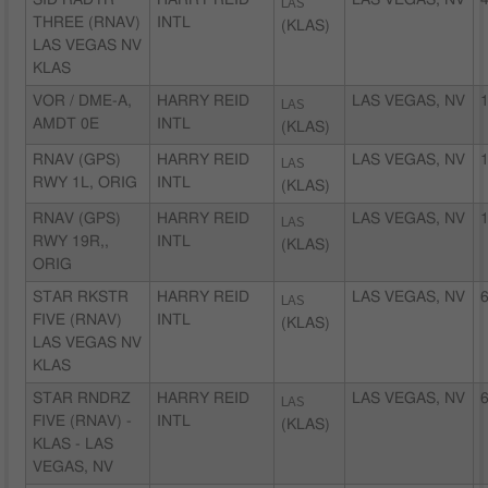
SID RADYR
HARRY REID
LAS
LAS VEGAS, NV
4
THREE (RNAV)
INTL
(KLAS)
LAS VEGAS NV
KLAS
VOR / DME-A,
HARRY REID
LAS
LAS VEGAS, NV
1
AMDT 0E
INTL
(KLAS)
RNAV (GPS)
HARRY REID
LAS
LAS VEGAS, NV
1
RWY 1L, ORIG
INTL
(KLAS)
RNAV (GPS)
HARRY REID
LAS
LAS VEGAS, NV
1
RWY 19R,,
INTL
(KLAS)
ORIG
STAR RKSTR
HARRY REID
LAS
LAS VEGAS, NV
6
FIVE (RNAV)
INTL
(KLAS)
LAS VEGAS NV
KLAS
STAR RNDRZ
HARRY REID
LAS
LAS VEGAS, NV
6
FIVE (RNAV) -
INTL
(KLAS)
KLAS - LAS
VEGAS, NV