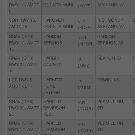
RWY 16, AMDT
COUNTY MUNI
ASHLAND, VA
(KOFP)
0F
VOR RWY 16,
HANOVER
OFP
RICHMOND /
9
AMDT 2E
COUNTY MUNI
ASHLAND, VA
(KOFP)
RNAV (GPS)
HARBOR
MGN
HARBOR
1
RWY 10, AMDT
SPRINGS
SPRINGS, MI
(KMGN)
1B
RNAV (GPS)
HARDIN
I95
KENTON, OH
5
RWY 04, AMDT
COUNTY
(KI95)
1
LOC RWY 5,
HARNETT
HRJ
ERWIN, NC
1
AMDT 0D
RGNL
(KHRJ)
JETPORT
RNAV (GPS)
HAROLD
VMR
VERMILLION,
9
RWY 30, AMDT
DAVIDSON
SD
(KVMR)
2C
FLD
RNAV (GPS)
HAROLD
VMR
VERMILLION,
9
RWY 12, AMDT
DAVIDSON
SD
(KVMR)