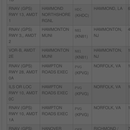
1D
RNAV (GPS)
HAMMOND
HDC
HAMMOND, LA
6
RWY 13, AMDT
NORTHSHORE
(KHDC)
1
RGNL
RNAV (GPS)
HAMMONTON
N81
HAMMONTON,
4
RWY 3,, AMDT
MUNI
NJ
(KN81)
2
VOR-B, AMDT
HAMMONTON
N81
HAMMONTON,
1
2E
MUNI
NJ
(KN81)
RNAV (GPS)
HAMPTON
PVG
NORFOLK, VA
1
RWY 28, AMDT
ROADS EXEC
(KPVG)
0A
ILS OR LOC
HAMPTON
PVG
NORFOLK, VA
1
RWY 10, AMDT
ROADS EXEC
(KPVG)
0C
RNAV (GPS)
HAMPTON
PVG
NORFOLK, VA
1
RWY 10, AMDT
ROADS EXEC
(KPVG)
1A
RNAV (GPS)
HANOVER
OFP
RICHMOND /
7