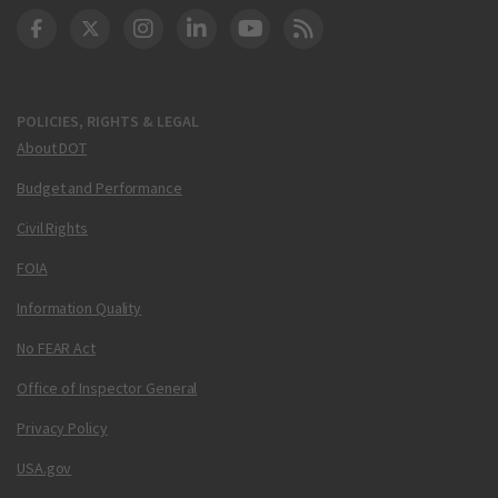
DOT Facebook
DOT Twitter
DOT Instagram
DOT LinkedIn
FAA YouTube
Cleared for Takeoff 
POLICIES, RIGHTS & LEGAL
About DOT
Budget and Performance
Civil Rights
FOIA
Information Quality
No FEAR Act
Office of Inspector General
Privacy Policy
USA.gov