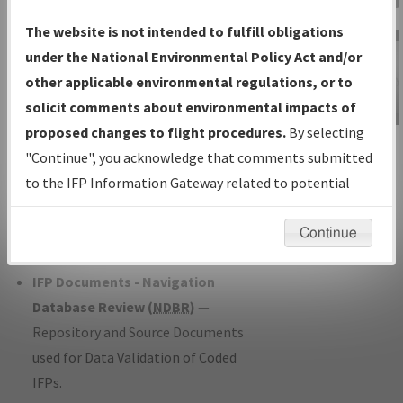
Charts
— All Published Charts,
The website is not intended to fulfill obligations
Volume, and Type*.
under the National Environmental Policy Act and/or
IFP Production Plan
— Current IFPs
other applicable environmental regulations, or to
under Development or Amendments
solicit comments about environmental impacts of
with Tentative Publication Date and
proposed changes to flight procedures.
By selecting
IFP Information
Status.
"Continue", you acknowledge that comments submitted
Gateway
IFP Coordination
— All coordinated
to the IFP Information Gateway related to potential
Instructional Video
developed/amended procedure
environmental impacts will not be considered.
forms forwarded to Flight Check or
Continue
Charting for publication.
IFP Documents - Navigation
Database Review (
NDBR
)
—
Repository and Source Documents
used for Data Validation of Coded
IFPs.