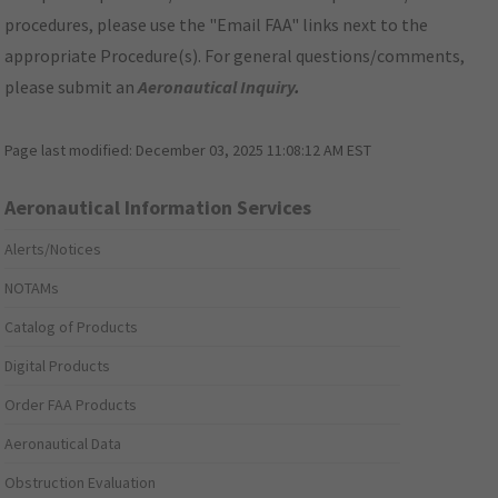
procedures, please use the "Email FAA" links next to the
appropriate Procedure(s). For general questions/comments,
please submit an
Aeronautical Inquiry
.
Page last modified:
December 03, 2025 11:08:12 AM EST
Aeronautical Information Services
Alerts/Notices
NOTAMs
Catalog of Products
Digital Products
Order FAA Products
Aeronautical Data
Obstruction Evaluation