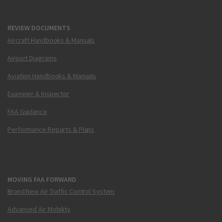
REVIEW DOCUMENTS
Aircraft Handbooks & Manuals
Airport Diagrams
Aviation Handbooks & Manuals
Examiner & Inspector
FAA Guidance
Performance Reports & Plans
MOVING FAA FORWARD
Brand New Air Traffic Control System
Advanced Air Mobility