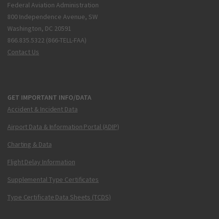
Federal Aviation Administration
800 Independence Avenue, SW
Washington, DC 20591
866.835.5322 (866-TELL-FAA)
Contact Us
GET IMPORTANT INFO/DATA
Accident & Incident Data
Airport Data & Information Portal (ADIP)
Charting & Data
Flight Delay Information
Supplemental Type Certificates
Type Certificate Data Sheets (TCDS)