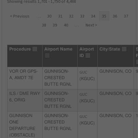
Showing results 1,701 - 1,750 of 4,468
< Previous
…
30
31
32
33
34
35
36
37
38
39
40
…
Next >
Procedure
Airport Name
Airport
City/State
ID
VOR OR GPS-
GUNNISON-
GUC
GUNNISON, CO
9
A, AMDT 7E
CRESTED
(KGUC)
BUTTE RGNL
ILS / DME RWY
GUNNISON-
GUC
GUNNISON, CO
9
6, ORIG
CRESTED
(KGUC)
BUTTE RGNL
GUNNISON
GUNNISON-
GUC
GUNNISON, CO
1
ONE
CRESTED
(KGUC)
DEPARTURE
BUTTE RGNL
(OBSTACLE)