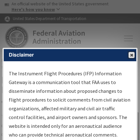
USA Banner
Skip to main content
An official website of the United States government
Skip to page content
Here's how you know
United States Department of Transportation
Disclaimer
FAA
Home
▸
Air Traffic
▸
Flight Information
▸
Aeronautical Information
Services
▸
Instrument Flight Procedures Information Gateway
The Instrument Flight Procedures (IFP) Information
IFP Information Gateway Search
Gateway is a communication tool that FAA uses to
Results
disseminate information about proposed changes to
flight procedures to solicit comments from civil aviation
organizations, affected military and civil air traffic
Share
The
IFP
Information Gateway
is your
control facilities, and airport owners and sponsors. The
Sign in to
centralized instrument flight procedures
website is intended only for an aeronautical audience
Information
data portal, providing a single-source for:
who can provide technical aeronautical comments.
Gateway