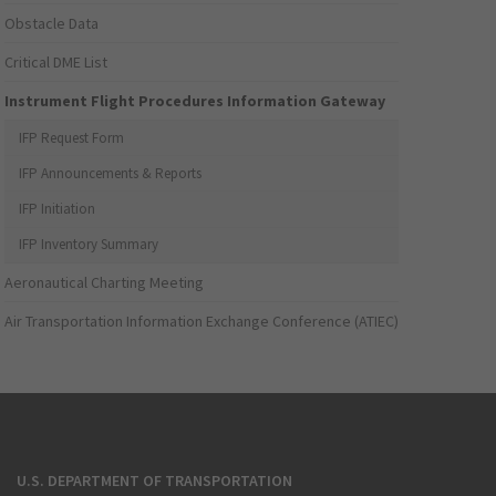
Obstacle Data
Critical DME List
Instrument Flight Procedures Information Gateway
IFP Request Form
IFP Announcements & Reports
IFP Initiation
IFP Inventory Summary
Aeronautical Charting Meeting
Air Transportation Information Exchange Conference (ATIEC)
U.S. DEPARTMENT OF TRANSPORTATION