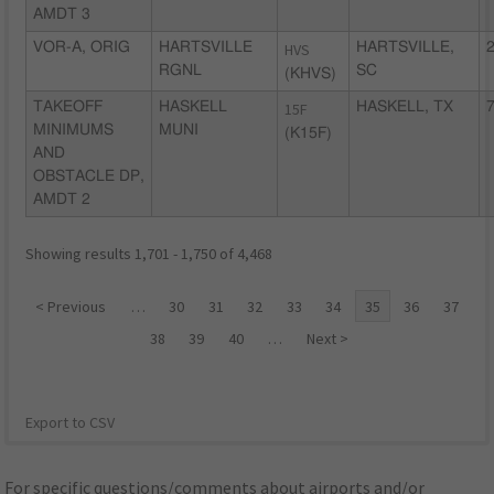
AMDT 3
VOR-A, ORIG
HARTSVILLE
HVS
HARTSVILLE,
2
RGNL
SC
(KHVS)
TAKEOFF
HASKELL
15F
HASKELL, TX
7
MINIMUMS
MUNI
(K15F)
AND
OBSTACLE DP,
AMDT 2
Showing results 1,701 - 1,750 of 4,468
< Previous
…
30
31
32
33
34
35
36
37
38
39
40
…
Next >
Export to CSV
For specific questions/comments about airports and/or