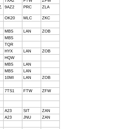
7XA2
FTW
ZFW
,
9AZ2
PRC
ZLA
OK20
MLC
ZKC
MBS
LAN
ZOB
MBS
TQR
HYX
LAN
ZOB
HQW
MBS
LAN
MBS
LAN
10MI
LAN
ZOB
7TS1
FTW
ZFW
A23
SIT
ZAN
A23
JNU
ZAN