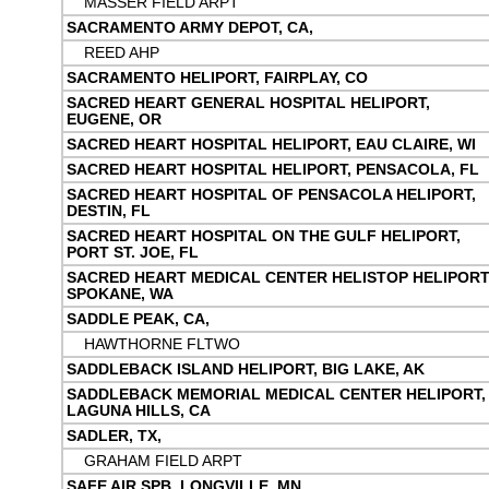
MASSER FIELD ARPT
SACRAMENTO ARMY DEPOT, CA,
REED AHP
SACRAMENTO HELIPORT, FAIRPLAY, CO
SACRED HEART GENERAL HOSPITAL HELIPORT,
EUGENE, OR
SACRED HEART HOSPITAL HELIPORT, EAU CLAIRE, WI
SACRED HEART HOSPITAL HELIPORT, PENSACOLA, FL
SACRED HEART HOSPITAL OF PENSACOLA HELIPORT,
DESTIN, FL
SACRED HEART HOSPITAL ON THE GULF HELIPORT,
PORT ST. JOE, FL
SACRED HEART MEDICAL CENTER HELISTOP HELIPORT
SPOKANE, WA
SADDLE PEAK, CA,
HAWTHORNE FLTWO
SADDLEBACK ISLAND HELIPORT, BIG LAKE, AK
SADDLEBACK MEMORIAL MEDICAL CENTER HELIPORT,
LAGUNA HILLS, CA
SADLER, TX,
GRAHAM FIELD ARPT
SAFE AIR SPB, LONGVILLE, MN