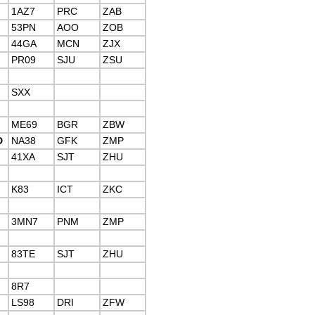
1AZ7
PRC
ZAB
53PN
AOO
ZOB
44GA
MCN
ZJX
PR09
SJU
ZSU
SXX
ME69
BGR
ZBW
D
NA38
GFK
ZMP
41XA
SJT
ZHU
K83
ICT
ZKC
3MN7
PNM
ZMP
83TE
SJT
ZHU
8R7
LS98
DRI
ZFW