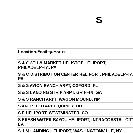
S
Location/Facility/Hours
S & C 8TH & MARKET HELISTOP HELIPORT,
PHILADELPHIA, PA
S & C DISTRIBUTION CENTER HELIPORT, PHILADELPHIA
PA
S & S AVION RANCH ARPT, OXFORD, FL
S & S LANDING STRIP ARPT, GRIFFIN, GA
S & S RANCH ARPT, WAGON MOUND, NM
S AND S FLD ARPT, QUINCY, OH
S F HELIPORT, WESTMINSTER, CO
S FRESH WATER BAYOU HELIPORT, INTRACOASTAL CITY
LA
S J M LANDING HELIPORT, WASHINGTONVILLE, NY