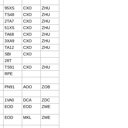
95XS
CXO
ZHU
TS48
CXO
ZHU
2TA7
CXO
ZHU
51XS
CXO
ZHU
TA68
CXO
ZHU
3XA9
CXO
ZHU
TA12
CXO
ZHU
SBI
CXO
28T
TS91
CXO
ZHU
RPE
PN91
AOO
ZOB
1VA0
DCA
ZDC
EOD
EOD
ZME
EOD
MKL
ZME