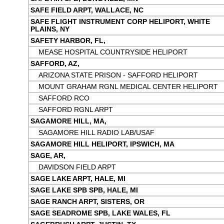
SAFE FIELD ARPT, WALLACE, NC
SAFE FLIGHT INSTRUMENT CORP HELIPORT, WHITE
PLAINS, NY
SAFETY HARBOR, FL,
MEASE HOSPITAL COUNTRYSIDE HELIPORT
SAFFORD, AZ,
ARIZONA STATE PRISON - SAFFORD HELIPORT
MOUNT GRAHAM RGNL MEDICAL CENTER HELIPORT
SAFFORD RCO
SAFFORD RGNL ARPT
SAGAMORE HILL, MA,
SAGAMORE HILL RADIO LAB/USAF
SAGAMORE HILL HELIPORT, IPSWICH, MA
SAGE, AR,
DAVIDSON FIELD ARPT
SAGE LAKE ARPT, HALE, MI
SAGE LAKE SPB SPB, HALE, MI
SAGE RANCH ARPT, SISTERS, OR
SAGE SEADROME SPB, LAKE WALES, FL