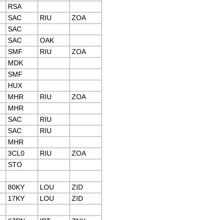
RSA
SAC
RIU
ZOA
SAC
SAC
OAK
SMF
RIU
ZOA
MDK
SMF
HUX
MHR
RIU
ZOA
MHR
SAC
RIU
SAC
RIU
MHR
3CL0
RIU
ZOA
STO
80KY
LOU
ZID
17KY
LOU
ZID