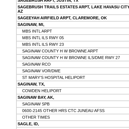
SAGEBRUSH ARPT, JUSTIN, TX
SAGEBRUSH TRAILS ESTATES ARPT, LAKE HAVASU CITY
AZ
SAGEEYAH AIRFIELD ARPT, CLAREMORE, OK
SAGINAW, MI,
MBS INTL ARPT
MBS INTL ILS RWY 05
MBS INTL ILS RWY 23
SAGINAW COUNTY H W BROWNE ARPT
SAGINAW COUNTY H W BROWNE ILS/DME RWY 27
SAGINAW RCO
SAGINAW VOR/DME
ST MARY'S HOSPITAL HELIPORT
SAGINAW, TX,
COWDEN HELIPORT
SAGINAW BAY, AK,
SAGINAW SPB
0600-2145 OTHER HRS CTC JUNEAU AFSS
OTHER TIMES
SAGLE, ID,