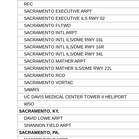
RFC
SACRAMENTO EXECUTIVE ARPT
SACRAMENTO EXECUTIVE ILS RWY 02
SACRAMENTO FLTWO
SACRAMENTO INTL ARPT
SACRAMENTO INTL ILS/DME RWY 16L
SACRAMENTO INTL ILS/DME RWY 16R
SACRAMENTO INTL ILS/DME RWY 34L
SACRAMENTO MATHER ARPT
SACRAMENTO MATHER ILS/DME RWY 22L
SACRAMENTO RCO
SACRAMENTO VORTAC
SAWRS
UC DAVIS MEDICAL CENTER TOWER II HELIPORT
WSO
SACRAMENTO, KY,
DAVID LOWE ARPT
SHANNON FIELD ARPT
SACRAMENTO, PA,