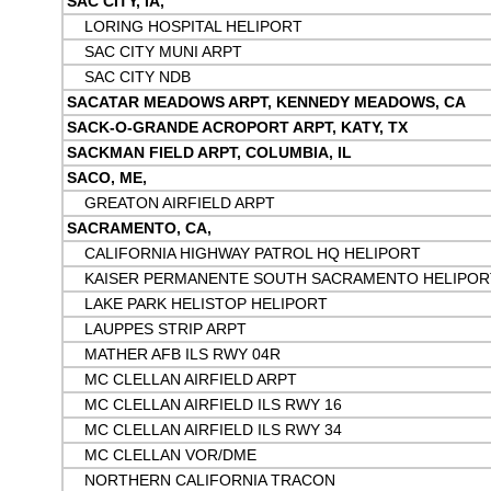
SAC CITY, IA,
LORING HOSPITAL HELIPORT
SAC CITY MUNI ARPT
SAC CITY NDB
SACATAR MEADOWS ARPT, KENNEDY MEADOWS, CA
SACK-O-GRANDE ACROPORT ARPT, KATY, TX
SACKMAN FIELD ARPT, COLUMBIA, IL
SACO, ME,
GREATON AIRFIELD ARPT
SACRAMENTO, CA,
CALIFORNIA HIGHWAY PATROL HQ HELIPORT
KAISER PERMANENTE SOUTH SACRAMENTO HELIPOR
LAKE PARK HELISTOP HELIPORT
LAUPPES STRIP ARPT
MATHER AFB ILS RWY 04R
MC CLELLAN AIRFIELD ARPT
MC CLELLAN AIRFIELD ILS RWY 16
MC CLELLAN AIRFIELD ILS RWY 34
MC CLELLAN VOR/DME
NORTHERN CALIFORNIA TRACON