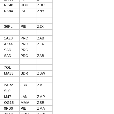
NC48
RDU
ZDC
NK84
ISP
ZNY
36FL
PIE
ZJX
1AZ3
PRC
ZAB
AZ44
PRC
ZLA
SAD
PRC
SAD
PRC
ZAB
7OL
MA33
BDR
ZBW
2AR2
JBR
ZME
SL0
M47
LAN
ZMP
OG15
MMV
ZSE
9FD0
PIE
ZMA