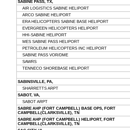
SABINE PASS, TX,
AIR LOGISTICS SABINE HELIPORT
ARCO SABINE HELIPORT
ERA HELICOPTERS SABINE BASE HELIPORT
EVERGREEN HELICOPTERS HELIPORT
HHI-SABINE HELIPORT
MES SABINE PASS HELIPORT
PETROLEUM HELICOPTERS INC HELIPORT
SABINE PASS VOR/DME
SAWRS
TENNECO SHOREBASE HELIPORT
SABINSVILLE, PA,
SHARRETTS ARPT
SABOT, VA,
SABOT ARPT
SABRE AHP (FORT CAMPBELL) BASE OPS, FORT
CAMPBELL(CLARKSVILLE), TN
SABRE AHP (FORT CAMPBELL) HELIPORT, FORT
CAMPBELL(CLARKSVILLE), TN