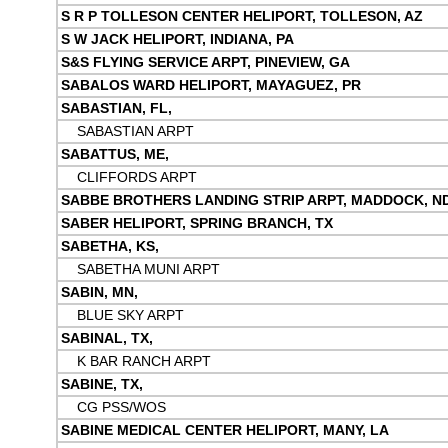
S R P TOLLESON CENTER HELIPORT, TOLLESON, AZ
S W JACK HELIPORT, INDIANA, PA
S&S FLYING SERVICE ARPT, PINEVIEW, GA
SABALOS WARD HELIPORT, MAYAGUEZ, PR
SABASTIAN, FL,
SABASTIAN ARPT
SABATTUS, ME,
CLIFFORDS ARPT
SABBE BROTHERS LANDING STRIP ARPT, MADDOCK, N
SABER HELIPORT, SPRING BRANCH, TX
SABETHA, KS,
SABETHA MUNI ARPT
SABIN, MN,
BLUE SKY ARPT
SABINAL, TX,
K BAR RANCH ARPT
SABINE, TX,
CG PSS/WOS
SABINE MEDICAL CENTER HELIPORT, MANY, LA