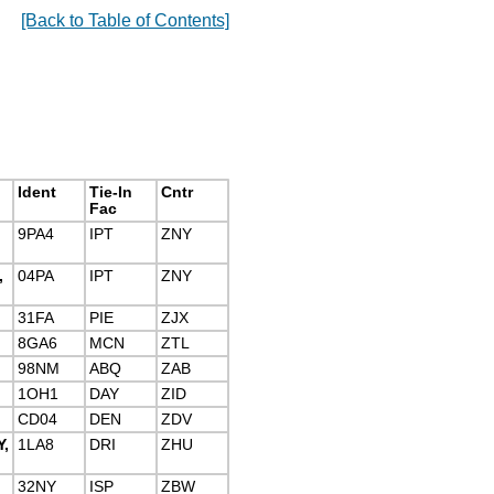
[Back to Table of Contents]
Ident
Tie-In
Cntr
Fac
9PA4
IPT
ZNY
,
04PA
IPT
ZNY
31FA
PIE
ZJX
8GA6
MCN
ZTL
98NM
ABQ
ZAB
1OH1
DAY
ZID
CD04
DEN
ZDV
,
1LA8
DRI
ZHU
32NY
ISP
ZBW