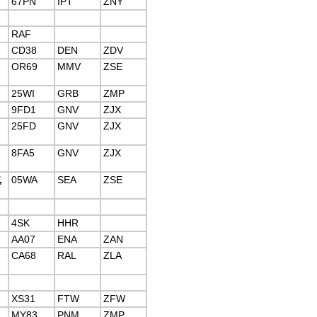
67PN
IPT
ZNY
RAF
CD38
DEN
ZDV
OR69
MMV
ZSE
25WI
GRB
ZMP
9FD1
GNV
ZJX
25FD
GNV
ZJX
8FA5
GNV
ZJX
,
05WA
SEA
ZSE
4SK
HHR
AA07
ENA
ZAN
CA68
RAL
ZLA
XS31
FTW
ZFW
MY83
PNM
ZMP