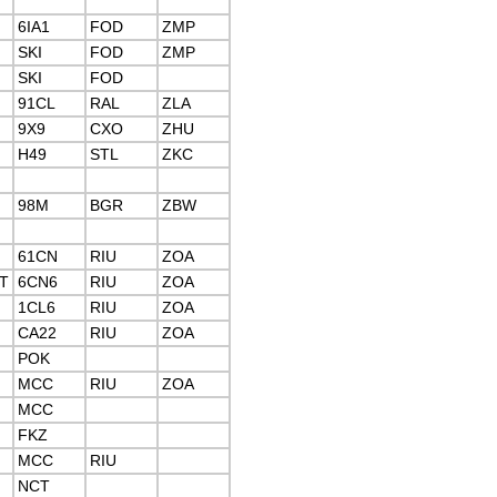
6IA1
FOD
ZMP
SKI
FOD
ZMP
SKI
FOD
91CL
RAL
ZLA
9X9
CXO
ZHU
H49
STL
ZKC
98M
BGR
ZBW
61CN
RIU
ZOA
T
6CN6
RIU
ZOA
1CL6
RIU
ZOA
CA22
RIU
ZOA
POK
MCC
RIU
ZOA
MCC
FKZ
MCC
RIU
NCT