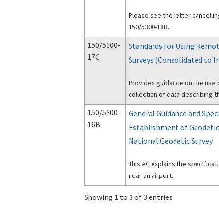
Please see the letter cancelli
150/5300-18B.
150/5300-
Standards for Using Remot
17C
Surveys (Consolidated to I
Provides guidance on the use 
collection of data describing th
150/5300-
General Guidance and Speci
16B
Establishment of Geodetic
National Geodetic Survey
This AC explains the specificat
near an airport.
Showing 1 to 3 of 3 entries