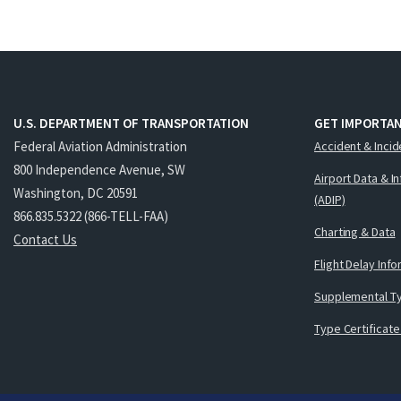
U.S. DEPARTMENT OF TRANSPORTATION
GET IMPORTAN
Federal Aviation Administration
Accident & Incid
800 Independence Avenue, SW
Airport Data & I
Washington, DC 20591
(ADIP)
866.835.5322 (866-TELL-FAA)
Charting & Data
Contact Us
Flight Delay Inf
Supplemental Ty
Type Certificate