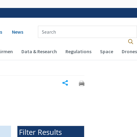
 navigation
Enter Search Term(s):
s
News
Airmen
Data & Research
Regulations
Space
Drones
Share
Filter Results