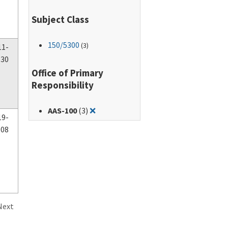
Subject Class
150
/5300
(3)
11-
-30
Office of Primary
Responsibility
Remove filter for: AAS-100
AAS-100
(3)
❌
19-
-08
Next