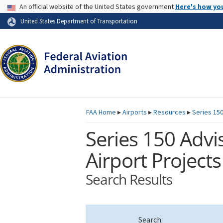
USA Banner
An official website of the United States government
Here's how yo
Skip to page content
United States Department of Transportation
FAA
Home
▸
Airports
▸
Resources
▸
Series 150
Series 150 Advis
Airport Projects
Search Results
Search: