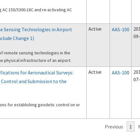
ng AC 150/5300-18C and re-activating AC
Active
20
e Sensing Technologies in Airport
AAS-100
09
nclude Change 1)
of remote sensing technologies in the
e physical infrastructure of an airport.
Active
20
fications for Aeronautical Surveys:
AAS-100
07
 Control and Submission to the
ions for establishing geodetic control on or
Previous
1