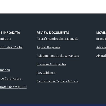
T INFO/DATA
REVIEW DOCUMENTS
MOVI
ent Data
Aircraft Handbooks & Manuals
Brand 
nformation Portal
Airport Diagrams
Advanc
Aviation Handbooks & Manuals
Air Tra
Examiner & Inspector
ormation
FAA Guidance
pe Certificates
Performance Reports & Plans
 Data Sheets (TCDS)