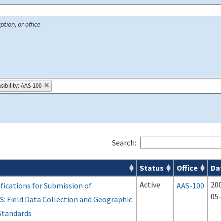
ption, or office
ibility: AAS-100
Search:
Status
Office
Da
 Airport Projects search results
Active
20
fications for Submission of
AAS-100
05
S: Field Data Collection and Geographic
Standards