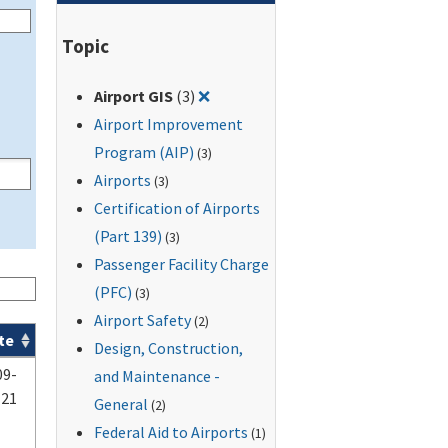
Topic
Remove filter for: Airport GIS
Airport GIS
(3)
❌
Airport Improvement
Program (AIP)
(3)
Airports
(3)
Certification of Airports
(Part 139)
(3)
Passenger Facility Charge
(PFC)
(3)
Airport Safety
(2)
te
Design, Construction,
09-
and Maintenance -
-21
General
(2)
Federal Aid to Airports
(1)