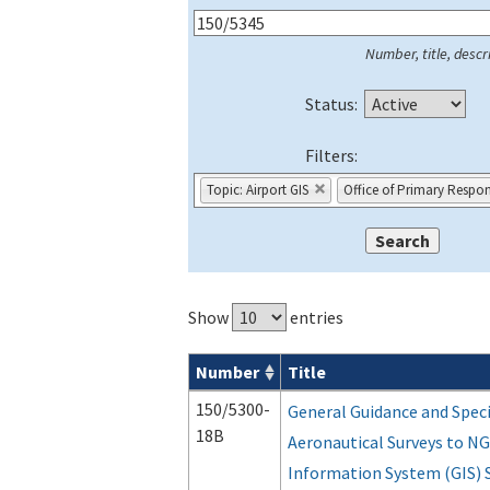
Number, title, descri
Status:
Filters:
Topic: Airport GIS
Office of Primary Respons
Show
entries
Number
Title
Series 150 Advisory Circulars (
ACs
) for
150/5300-
General Guidance and Speci
18B
Aeronautical Surveys to NG
Information System (GIS) 