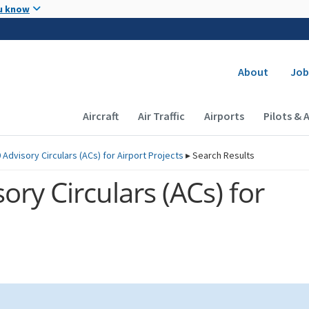
Skip to main content
u know
Secondary
About
Job
Main navigation (Desktop)
Aircraft
Air Traffic
Airports
Pilots & 
 Advisory Circulars (
ACs
) for Airport Projects
▸
Search Results
ory Circulars (
ACs
) for