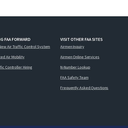
NG FAA FORWARD
VISIT OTHER FAA SITES
New Air Traffic Control System
Airmen Inquiry
ed Air Mobility
Airmen Online Services
ffic Controller Hiring
N-Number Lookup
FAA Safety Team
Frequently Asked Questions