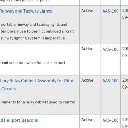
Active
20
 Runway and Taxiway Lights
AAS-100
09
 portable runway and taxiway lights and
r temporary use to permit continued aircraft
a runway lighting system is inoperative.
Active
20
AAS-100
09
ircuit selector switch for use in airport
Active
20
iliary Relay Cabinet Assembly for Pilot
AAS-100
09
 Circuits
uirements for a relay cabinet used to control
Active
20
and Heliport Beacons
AAS-100
09