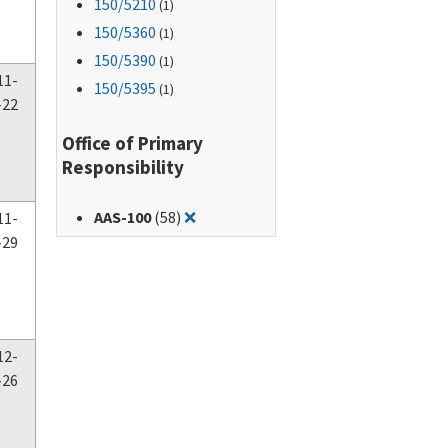
150
/5210
(1)
150
/5360
(1)
150
/5390
(1)
11-
150
/5395
(1)
-22
Office of Primary
Responsibility
Remove filter for: AAS-100
AAS-100
(58)
❌
11-
-29
12-
-26