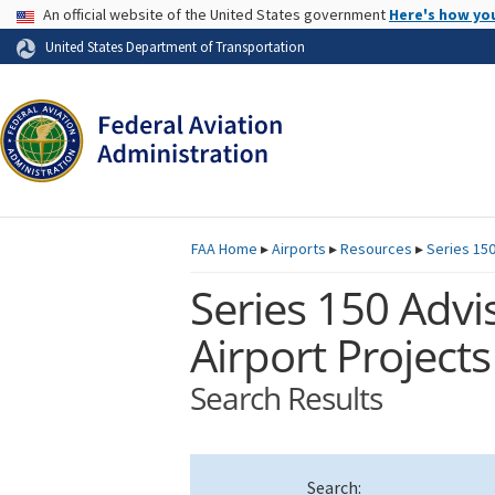
USA Banner
An official website of the United States government
Here's how yo
Skip to page content
United States Department of Transportation
FAA
Home
▸
Airports
▸
Resources
▸
Series 150
Series 150 Advis
Airport Projects
Search Results
Search: