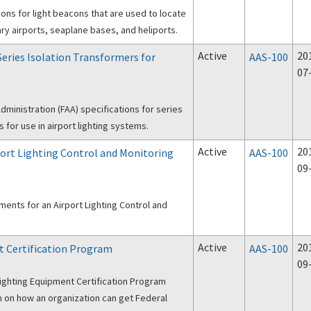
ons for light beacons that are used to locate
itary airports, seaplane bases, and heliports.
Active
20
 Series Isolation Transformers for
AAS-100
07
dministration (FAA) specifications for series
s for use in airport lighting systems.
Active
20
rport Lighting Control and Monitoring
AAS-100
09
ents for an Airport Lighting Control and
Active
20
t Certification Program
AAS-100
09
Lighting Equipment Certification Program
on on how an organization can get Federal