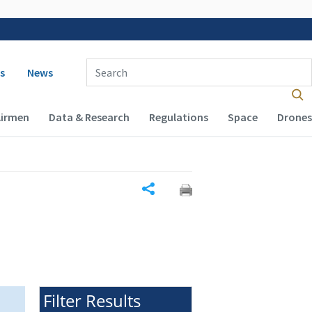
 navigation
Enter Search Term(s):
s
News
Airmen
Data & Research
Regulations
Space
Drones
Share
Filter Results