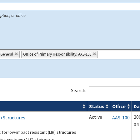
ption, or office
 General
Office of Primary Responsibility: AAS-100
Search:
Status
Office
Da
 Airport Projects search results
Active
20
) Structures
AAS-100
04
 for low-impact resistant (LIR) structures
ing systems (ALS) at airports.