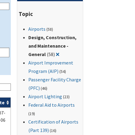
Topic
Airports
(58)
Design, Construction,
and Maintenance -
Remove filter for: Design, Construct
General
(58)
❌
Airport Improvement
Program (AIP)
(54)
Passenger Facility Charge
(PFC)
(46)
Airport Lighting
(23)
te
Federal Aid to Airports
07-
(19)
-06
Certification of Airports
(Part 139)
(16)