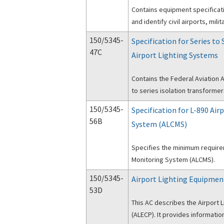
Contains equipment specificati
and identify civil airports, mil
150/5345-
Specification for Series to
47C
Airport Lighting Systems
Contains the Federal Aviation A
to series isolation transformer
150/5345-
Specification for L-890 Ai
56B
System (ALCMS)
Specifies the minimum requirem
Monitoring System (ALCMS).
150/5345-
Airport Lighting Equipmen
53D
This AC describes the Airport 
(ALECP). It provides informati