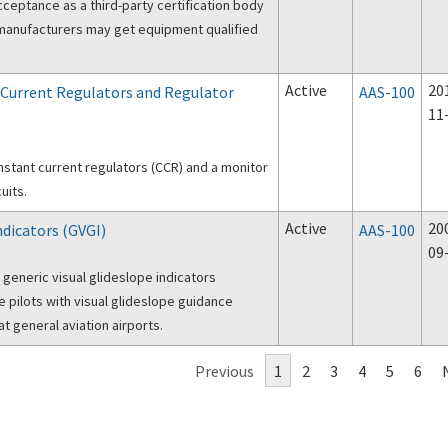
cceptance as a third-party certification body
w manufacturers may get equipment qualified
Active
20
 Current Regulators and Regulator
AAS-100
11
nstant current regulators (CCR) and a monitor
uits.
Active
20
ndicators (GVGI)
AAS-100
09
 generic visual glideslope indicators
pilots with visual glideslope guidance
t general aviation airports.
Previous
1
2
3
4
5
6