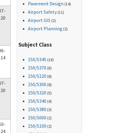
Pavement Design
(14)
07-
Airport Safety
(11)
-20
Airport GIS
(2)
Airport Planning
(2)
Subject Class
06-
-14
150
/5345
(18)
150
/5370
(8)
150
/5220
(6)
07-
150
/5300
(6)
-20
150
/5320
(5)
150
/5340
(4)
150
/5380
(3)
150
/5000
(2)
10-
150
/5100
(2)
-24