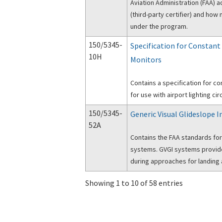
Aviation Administration (FAA) a
(third-party certifier) and ho
under the program.
150/5345-
Specification for Constant
10H
Monitors
Contains a specification for co
for use with airport lighting circ
150/5345-
Generic Visual Glideslope I
52A
Contains the FAA standards for
systems. GVGI systems provide 
during approaches for landing a
Showing 1 to 10 of 58 entries