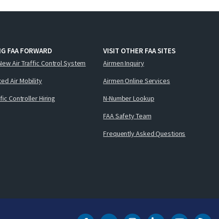
NG FAA FORWARD
VISIT OTHER FAA SITES
New Air Traffic Control System
Airmen Inquiry
ed Air Mobility
Airmen Online Services
ffic Controller Hiring
N-Number Lookup
FAA Safety Team
Frequently Asked Questions