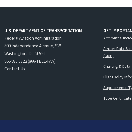
U.S. DEPARTMENT OF TRANSPORTATION
GET IMPORTAN
Federal Aviation Administration
Accident & Incid
800 Independence Avenue, SW
Airport Data & I
Washington, DC 20591
(ADIP)
866.835.5322 (866-TELL-FAA)
Charting & Data
Contact Us
Flight Delay Inf
Supplemental Ty
Type Certificate