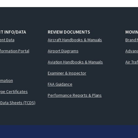
T INFO/DATA
REVIEW DOCUMENTS
MOVI
ent Data
Aircraft Handbooks & Manuals
Brand 
nformation Portal
Airport Diagrams
Advanc
Aviation Handbooks & Manuals
Air Tra
Examiner & Inspector
ormation
FAA Guidance
pe Certificates
Performance Reports & Plans
 Data Sheets (TCDS)