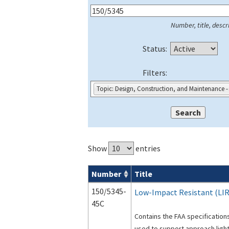
Number, title, descri
Status:
Filters:
Topic: Design, Construction, and Maintenance -
Show
entries
Number
Title
Series 150 Advisory Circulars (
ACs
) for
150/5345-
Low-Impact Resistant (LIR
45C
Contains the FAA specifications
used to support approach light