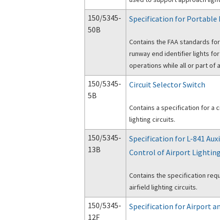
150/5345-
Specification for Portable
50B
Contains the FAA standards for
runway end identifier lights fo
operations while all or part of 
150/5345-
Circuit Selector Switch
5B
Contains a specification for a c
lighting circuits.
150/5345-
Specification for L-841 Aux
13B
Control of Airport Lighting
Contains the specification req
airfield lighting circuits.
150/5345-
Specification for Airport 
12F