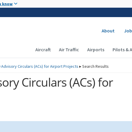
Skip to main content
u know
Secondary
About
Job
Main navigation (Desktop)
Aircraft
Air Traffic
Airports
Pilots & 
 Advisory Circulars (
ACs
) for Airport Projects
▸
Search Results
ory Circulars (
ACs
) for