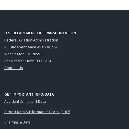
U.S. DEPARTMENT OF TRANSPORTATION
Federal Aviation Administration
800 Independence Avenue, SW
Washington, DC 20591
866.835.5322 (866-TELL-FAA)
Contact Us
GET IMPORTANT INFO/DATA
Accident & Incident Data
Airport Data & Information Portal (ADIP)
Charting & Data