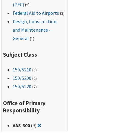
(PFC)
(5)
Federal Aid to Airports
(3)
Design, Construction,
and Maintenance -
General
(1)
Subject Class
150
/5210
(5)
150
/5200
(2)
150
/5220
(2)
Office of Primary
Responsibility
Remove filter for: AAS-300
AAS-300
(9)
❌