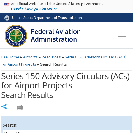
USA Banner
Skip to main content
An official website of the United States government
Skip to page content
Here's how you know
United States Department of Transportation
FAA
Home
▸
Airports
▸
Resources
▸
Series 150 Advisory Circulars (
ACs
)
for Airport Projects
▸
Search Results
Series 150 Advisory Circulars (
ACs
)
for Airport Projects
Search Results
Share
Search: