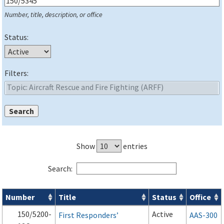
Number, title, description, or office
Status:
Filters:
Show
entries
Search:
Number
Title
Status
Office
Series 150 Advisory Circulars (
ACs
) for Airport Projects search
150/5200-
Active
First Responders’
AAS-300