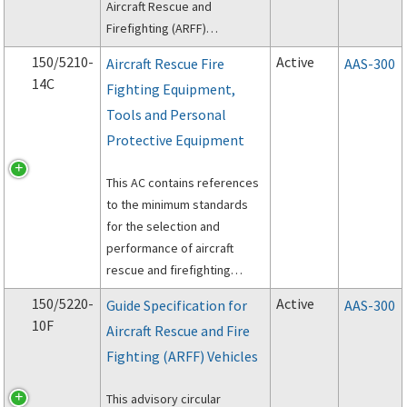
Aircraft Rescue and
Firefighting (ARFF)
personnel.
150/5210-
Active
Aircraft Rescue Fire
AAS-300
14C
Fighting Equipment,
Tools and Personal
Protective Equipment
This AC contains references
to the minimum standards
for the selection and
performance of aircraft
rescue and firefighting
personal protective
150/5220-
Active
Guide Specification for
AAS-300
equipment (PPE), self-
10F
Aircraft Rescue and Fire
contained breathing
Fighting (ARFF) Vehicles
apparatus (SCBA), and
powered rescue tools.
This advisory circular