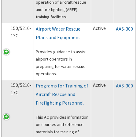
operation of aircraft rescue
and fire fighting (ARFF)
training facilities.
150/5210-
Active
Airport Water Rescue
AAS-300
13C
Plans and Equipment
Provides guidance to assist
airport operators in
preparing for water rescue
operations.
150/5210-
Active
Programs for Training of
AAS-300
17C
Aircraft Rescue and
Firefighting Personnel
This AC provides information
on courses and reference
materials for training of