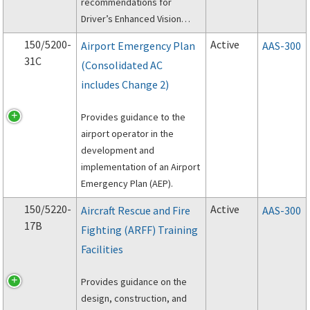
recommendations for
Driver’s Enhanced Vision
System (DEVS).
150/5200-
Active
Airport Emergency Plan
AAS-300
31C
(Consolidated AC
includes Change 2)
Provides guidance to the
airport operator in the
development and
implementation of an Airport
Emergency Plan (AEP).
150/5220-
Active
Aircraft Rescue and Fire
AAS-300
17B
Fighting (ARFF) Training
Facilities
Provides guidance on the
design, construction, and