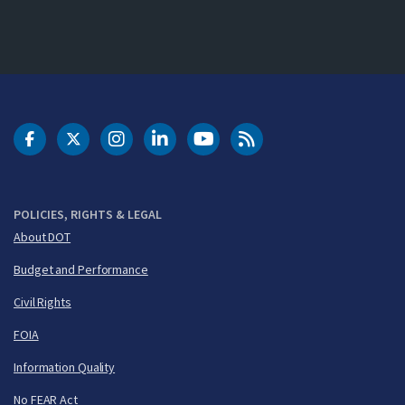
DOT Facebook
DOT Twitter
DOT Instagram
DOT LinkedIn
FAA YouTube
Cleared for Takeoff 
POLICIES, RIGHTS & LEGAL
About DOT
Budget and Performance
Civil Rights
FOIA
Information Quality
No FEAR Act