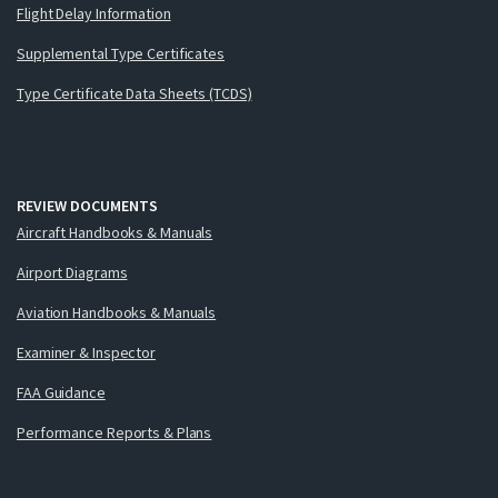
Flight Delay Information
Supplemental Type Certificates
Type Certificate Data Sheets (TCDS)
REVIEW DOCUMENTS
Aircraft Handbooks & Manuals
Airport Diagrams
Aviation Handbooks & Manuals
Examiner & Inspector
FAA Guidance
Performance Reports & Plans