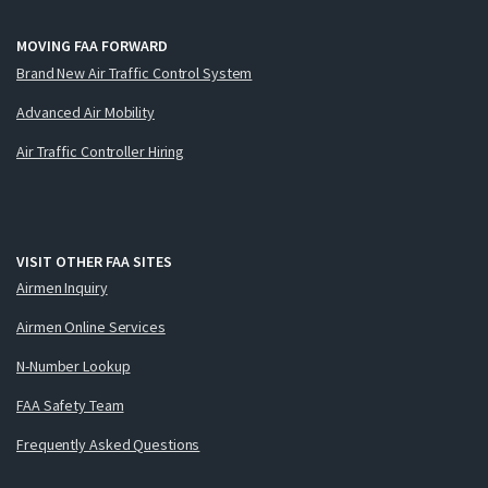
MOVING FAA FORWARD
Brand New Air Traffic Control System
Advanced Air Mobility
Air Traffic Controller Hiring
VISIT OTHER FAA SITES
Airmen Inquiry
Airmen Online Services
N-Number Lookup
FAA Safety Team
Frequently Asked Questions