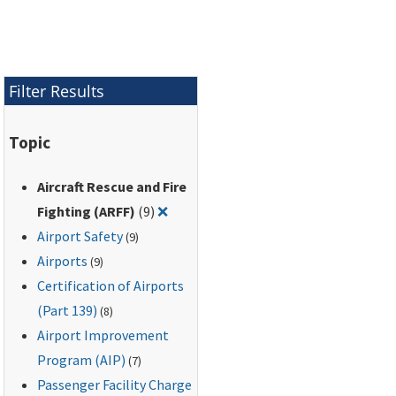
Filter Results
Topic
Aircraft Rescue and Fire
Remove filter for: Aircraft Rescue and
Fighting (ARFF)
(9)
❌
Airport Safety
(9)
Airports
(9)
Certification of Airports
(Part 139)
(8)
Airport Improvement
Program (AIP)
(7)
Passenger Facility Charge