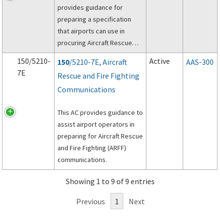
provides guidance for
preparing a specification
that airports can use in
procuring Aircraft Rescue
and Fire Fighting (ARFF)
150/5210-
Active
150
/5210-7E, Aircraft
AAS-300
vehicles.
7E
Rescue and Fire Fighting
Communications
This AC provides guidance to
assist airport operators in
preparing for Aircraft Rescue
and Fire Fighting (ARFF)
communications.
Showing 1 to 9 of 9 entries
Previous
1
Next