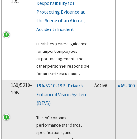
12C
Responsibility for
Protecting Evidence at
the Scene of an Aircraft
Accident/Incident
Furnishes general guidance
for airport employees,
airport management, and
other personnel responsible
for aircraft rescue and
firefighting (ARFF)
150/5210-
Active
150
/5210-19B, Driver’s
AAS-300
operations at the scene of
19B
Enhanced Vision System
an aircraft accident on the
(DEVS)
proper preservation of
evidence.
This AC contains
performance standards,
specifications, and