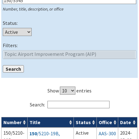
Number, title, description, or office
Status:
Filters:
Show
entries
Search:
Number
Title
Status
Office
Date
Series 150 Advisory Circulars (
ACs
) for Airport Projects search
150/5210-
Active
2024-
150
/5210-19B,
AAS-300