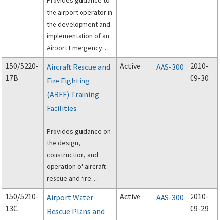
Provides guidance to
the airport operator in
the development and
implementation of an
Airport Emergency
Plan (AEP).
150/5220-
Active
2010-
Aircraft Rescue and
AAS-300
17B
09-30
Fire Fighting
(ARFF) Training
Facilities
Provides guidance on
the design,
construction, and
operation of aircraft
rescue and fire
fighting (ARFF) training
150/5210-
Active
2010-
Airport Water
AAS-300
facilities.
13C
09-29
Rescue Plans and