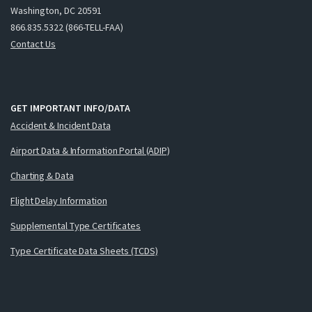
Washington, DC 20591
866.835.5322 (866-TELL-FAA)
Contact Us
GET IMPORTANT INFO/DATA
Accident & Incident Data
Airport Data & Information Portal (ADIP)
Charting & Data
Flight Delay Information
Supplemental Type Certificates
Type Certificate Data Sheets (TCDS)