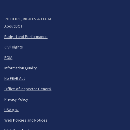
POLICIES, RIGHTS & LEGAL
About DOT
Budget and Performance
Civil Rights
FOIA
Information Quality
No FEAR Act
Office of Inspector General
Privacy Policy
USA.gov
Web Policies and Notices