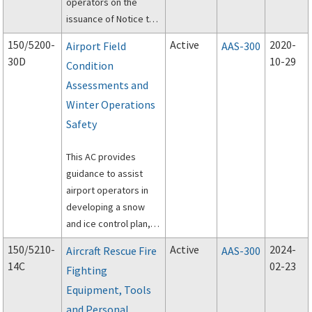
operators on the
issuance of Notice to
Air Missions (NOTAM).
150/5200-
Active
2020-
Airport Field
AAS-300
30D
10-29
Condition
Assessments and
Winter Operations
Safety
This AC provides
guidance to assist
airport operators in
developing a snow
and ice control plan,
assessing and
150/5210-
Active
2024-
Aircraft Rescue Fire
AAS-300
reporting airport
14C
02-23
Fighting
conditions through the
Equipment, Tools
utilization of the
Runway Condition
and Personal