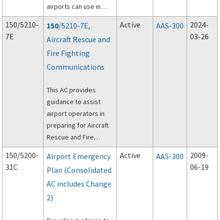
airports can use in
procuring Aircraft
150/5210-
Active
2024-
150
/5210-7E,
AAS-300
Rescue and Fire
7E
03-26
Aircraft Rescue and
Fighting (ARFF)
Fire Fighting
vehicles.
Communications
This AC provides
guidance to assist
airport operators in
preparing for Aircraft
Rescue and Fire
Fighting (ARFF)
150/5200-
Active
2009-
Airport Emergency
AAS-300
communications.
31C
06-19
Plan (Consolidated
AC includes Change
2)