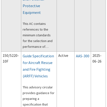
Assessment Matrix
Protective
(RCAM), and
Equipment
establishing snow
removal and control
This AC contains
procedures.
references to the
minimum standards
for the selection and
performance of
aircraft rescue and
150/5220-
Active
2025-
Guide Specification
AAS-300
firefighting personal
10F
06-26
for Aircraft Rescue
protective equipment
and Fire Fighting
(PPE), self-contained
breathing apparatus
(ARFF) Vehicles
(SCBA), and powered
rescue tools.
This advisory circular
provides guidance for
preparing a
specification that