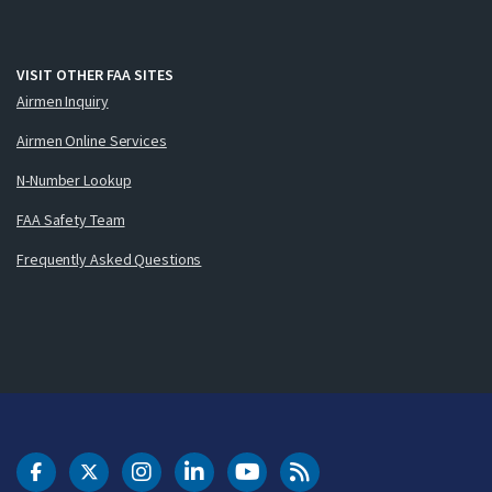
VISIT OTHER FAA SITES
Airmen Inquiry
Airmen Online Services
N-Number Lookup
FAA Safety Team
Frequently Asked Questions
DOT Facebook
DOT Twitter
DOT Instagram
DOT LinkedIn
FAA YouTube
Cleared for Takeoff 