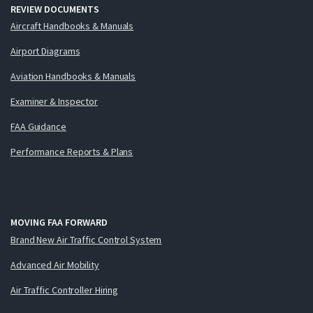
REVIEW DOCUMENTS
Aircraft Handbooks & Manuals
Airport Diagrams
Aviation Handbooks & Manuals
Examiner & Inspector
FAA Guidance
Performance Reports & Plans
MOVING FAA FORWARD
Brand New Air Traffic Control System
Advanced Air Mobility
Air Traffic Controller Hiring