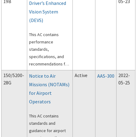
19B
05-23
Driver’s Enhanced
Vision System
(DEVS)
This AC contains
performance
standards,
specifications, and
recommendations for
Driver’s Enhanced
150/5200-
Active
2022-
Notice to Air
AAS-300
Vision System (DEVS).
28G
05-25
Missions (NOTAMs)
for Airport
Operators
This AC contains
standards and
guidance for airport