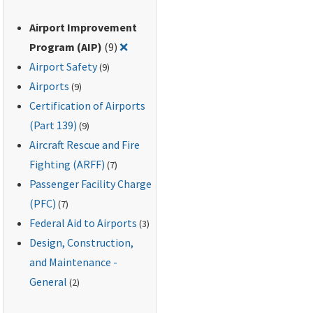
Airport Improvement
Remove filter for: Airport Improveme
Program (AIP)
(9)
❌
Airport Safety
(9)
Airports
(9)
Certification of Airports
(Part 139)
(9)
Aircraft Rescue and Fire
Fighting (ARFF)
(7)
Passenger Facility Charge
(PFC)
(7)
Federal Aid to Airports
(3)
Design, Construction,
and Maintenance -
General
(2)