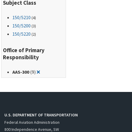
Subject Class
150
/5210
(4)
150
/5200
(3)
150
/5220
(2)
Office of Primary
Responsibility
Remove filter for: AAS-300
AAS-300
(9)
❌
U.S. DEPARTMENT OF TRANSPORTATION
Federal Aviation Administration
800 Independence Avenue, SW