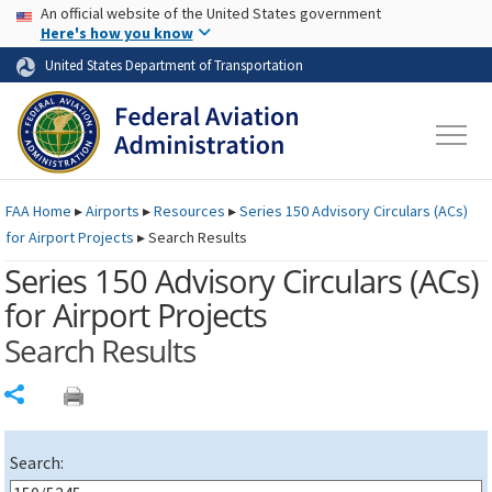
USA Banner
Skip to main content
An official website of the United States government
Skip to page content
Here's how you know
United States Department of Transportation
FAA
Home
▸
Airports
▸
Resources
▸
Series 150 Advisory Circulars (
ACs
)
for Airport Projects
▸
Search Results
Series 150 Advisory Circulars (
ACs
)
for Airport Projects
Search Results
Share
Search: