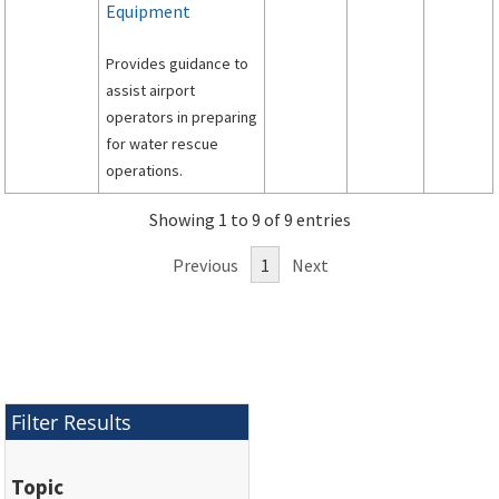
Equipment
Provides guidance to
assist airport
operators in preparing
for water rescue
operations.
Showing 1 to 9 of 9 entries
Previous
1
Next
Filter Results
Topic