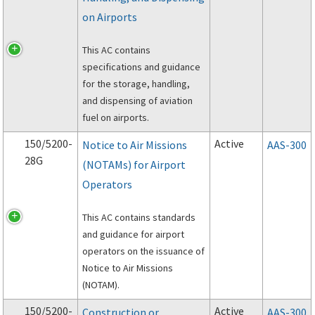
on Airports
This AC contains
specifications and guidance
for the storage, handling,
and dispensing of aviation
fuel on airports.
150/5200-
Active
Notice to Air Missions
AAS-300
28G
(NOTAMs) for Airport
Operators
This AC contains standards
and guidance for airport
operators on the issuance of
Notice to Air Missions
(NOTAM).
150/5200-
Active
Construction or
AAS-300