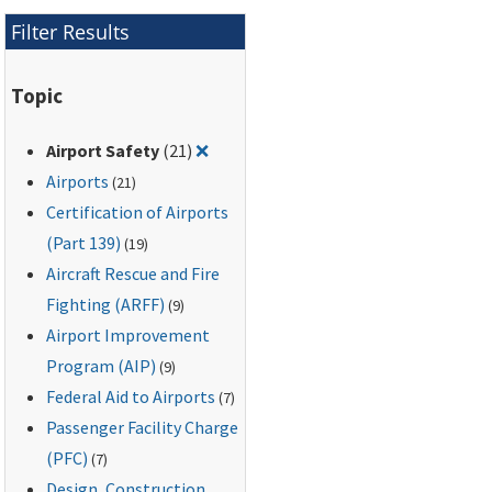
Filter Results
Topic
Remove filter for: Airport Safety
Airport Safety
(21)
❌
Airports
(21)
Certification of Airports
(Part 139)
(19)
Aircraft Rescue and Fire
Fighting (ARFF)
(9)
Airport Improvement
Program (AIP)
(9)
Federal Aid to Airports
(7)
Passenger Facility Charge
(PFC)
(7)
Design, Construction,