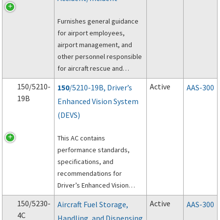
Furnishes general guidance
for airport employees,
airport management, and
other personnel responsible
for aircraft rescue and
firefighting (ARFF)
150/5210-
Active
150
/5210-19B, Driver’s
AAS-300
operations at the scene of
19B
Enhanced Vision System
an aircraft accident on the
(DEVS)
proper preservation of
evidence.
This AC contains
performance standards,
specifications, and
recommendations for
Driver’s Enhanced Vision
System (DEVS).
150/5230-
Active
Aircraft Fuel Storage,
AAS-300
4C
Handling, and Dispensing