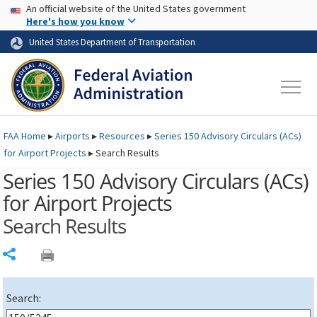
USA Banner
Skip to main content
An official website of the United States government
Skip to page content
Here's how you know
United States Department of Transportation
FAA
Home
▸
Airports
▸
Resources
▸
Series 150 Advisory Circulars (
ACs
)
for Airport Projects
▸
Search Results
Series 150 Advisory Circulars (
ACs
)
for Airport Projects
Search Results
Share
Search: