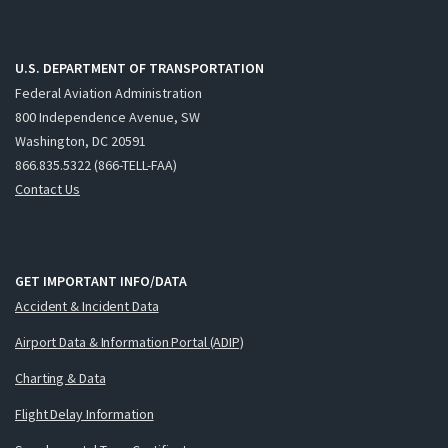
U.S. DEPARTMENT OF TRANSPORTATION
Federal Aviation Administration
800 Independence Avenue, SW
Washington, DC 20591
866.835.5322 (866-TELL-FAA)
Contact Us
GET IMPORTANT INFO/DATA
Accident & Incident Data
Airport Data & Information Portal (ADIP)
Charting & Data
Flight Delay Information