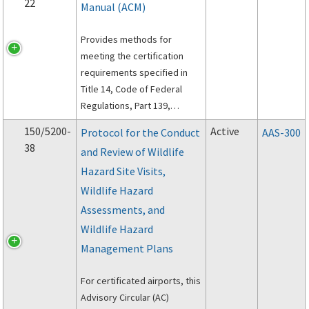
22
Manual (ACM)
Provides methods for
meeting the certification
requirements specified in
Title 14, Code of Federal
Regulations, Part 139,
Certification of Airports.
150/5200-
Active
Protocol for the Conduct
AAS-300
38
and Review of Wildlife
Hazard Site Visits,
Wildlife Hazard
Assessments, and
Wildlife Hazard
Management Plans
For certificated airports, this
Advisory Circular (AC)