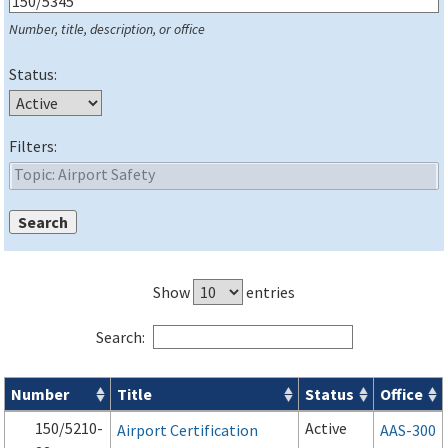
Number, title, description, or office
Status:
Filters:
Show
entries
Search:
Number
Title
Status
Office
Series 150 Advisory Circulars (
ACs
) for Airport Projects search
150/5210-
Active
Airport Certification
AAS-300