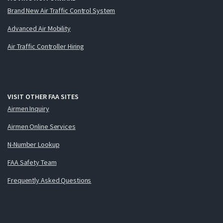
Brand New Air Traffic Control System
Advanced Air Mobility
Air Traffic Controller Hiring
VISIT OTHER FAA SITES
Airmen Inquiry
Airmen Online Services
N-Number Lookup
FAA Safety Team
Frequently Asked Questions