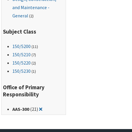
and Maintenance -
General
(2)
Subject Class
150
/5200
(11)
150
/5210
(7)
150
/5220
(2)
150
/5230
(1)
Office of Primary
Responsibility
Remove filter for: AAS-300
AAS-300
(21)
❌