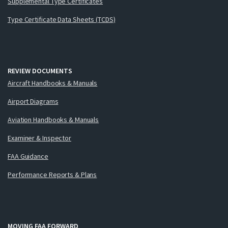
Supplemental Type Certificates
Type Certificate Data Sheets (TCDS)
REVIEW DOCUMENTS
Aircraft Handbooks & Manuals
Airport Diagrams
Aviation Handbooks & Manuals
Examiner & Inspector
FAA Guidance
Performance Reports & Plans
MOVING FAA FORWARD