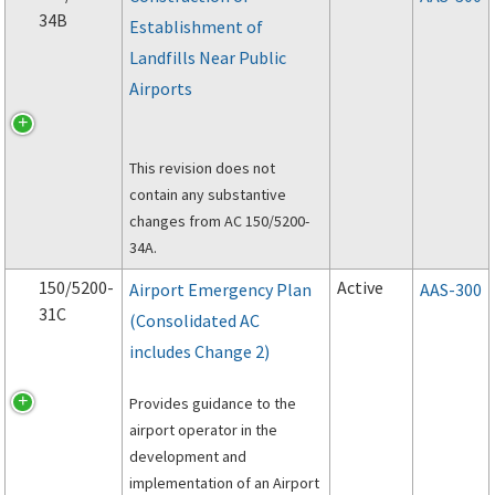
34B
Establishment of
Landfills Near Public
Airports
This revision does not
contain any substantive
changes from AC 150/5200-
34A.
150/5200-
Active
Airport Emergency Plan
AAS-300
31C
(Consolidated AC
includes Change 2)
Provides guidance to the
airport operator in the
development and
implementation of an Airport