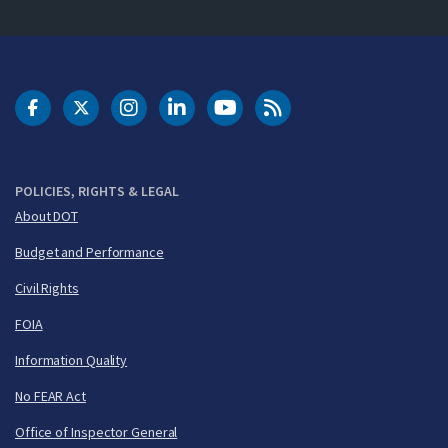
DOT Facebook
DOT Twitter
DOT Instagram
DOT LinkedIn
FAA YouTube
Cleared for Takeoff 
POLICIES, RIGHTS & LEGAL
About DOT
Budget and Performance
Civil Rights
FOIA
Information Quality
No FEAR Act
Office of Inspector General