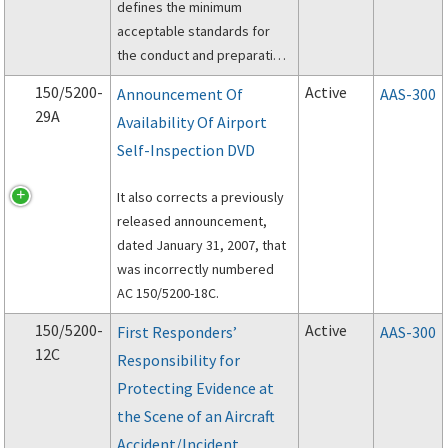
defines the minimum
acceptable standards for
the conduct and preparation
of Wildlife Hazard Site Visits
150/5200-
Active
Announcement Of
AAS-300
(Site Visit), Wildlife Hazard
29A
Availability Of Airport
Assessments (Assessments)
Self-Inspection DVD
and Wildlife Hazard
Management Plans (Plans).
It also corrects a previously
released announcement,
dated January 31, 2007, that
was incorrectly numbered
AC 150/5200-18C.
150/5200-
Active
First Responders’
AAS-300
12C
Responsibility for
Protecting Evidence at
the Scene of an Aircraft
Accident/Incident