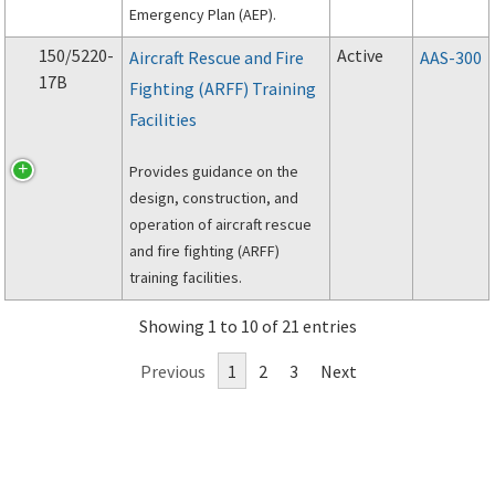
Emergency Plan (AEP).
150/5220-
Active
Aircraft Rescue and Fire
AAS-300
17B
Fighting (ARFF) Training
Facilities
Provides guidance on the
design, construction, and
operation of aircraft rescue
and fire fighting (ARFF)
training facilities.
Showing 1 to 10 of 21 entries
Previous
1
2
3
Next