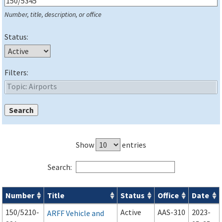
Number, title, description, or office
Status:
Filters:
Show
entries
Search:
Number
Title
Status
Office
Date
Series 150 Advisory Circulars (
ACs
) for Airport Projects search
150/5210-
Active
AAS-310
2023-
ARFF Vehicle and