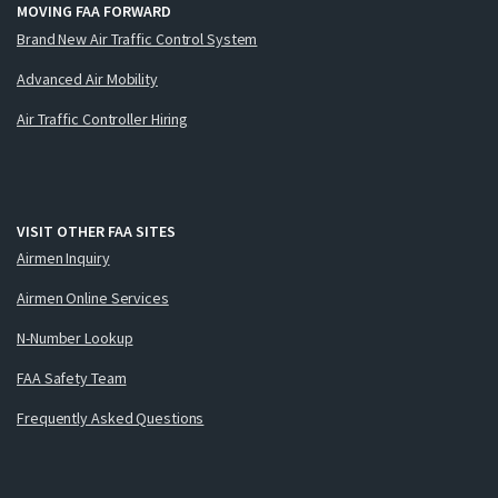
MOVING FAA FORWARD
Brand New Air Traffic Control System
Advanced Air Mobility
Air Traffic Controller Hiring
VISIT OTHER FAA SITES
Airmen Inquiry
Airmen Online Services
N-Number Lookup
FAA Safety Team
Frequently Asked Questions