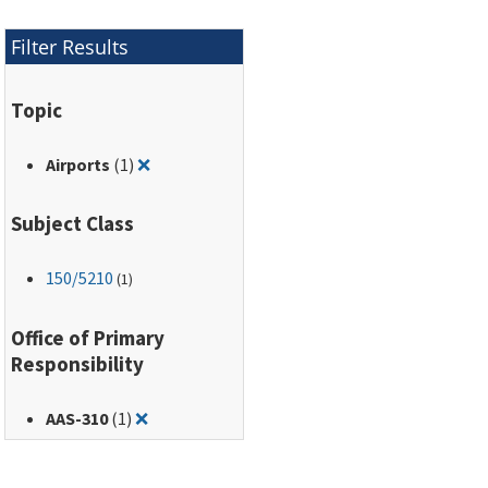
Filter Results
Topic
Remove filter for: Airports
Airports
(1)
❌
Subject Class
150
/5210
(1)
Office of Primary
Responsibility
Remove filter for: AAS-310
AAS-310
(1)
❌