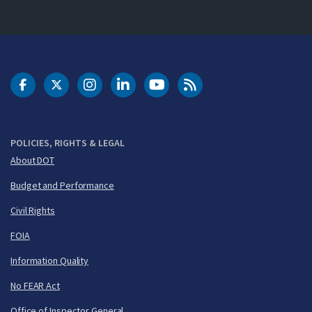
DOT Facebook
DOT Twitter
DOT Instagram
DOT LinkedIn
FAA YouTube
Cleared for Takeoff 
POLICIES, RIGHTS & LEGAL
About DOT
Budget and Performance
Civil Rights
FOIA
Information Quality
No FEAR Act
Office of Inspector General