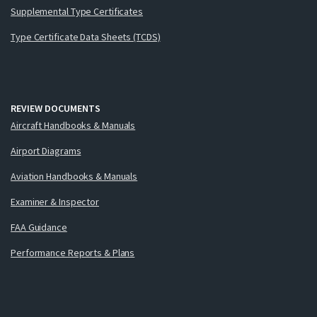
Supplemental Type Certificates
Type Certificate Data Sheets (TCDS)
REVIEW DOCUMENTS
Aircraft Handbooks & Manuals
Airport Diagrams
Aviation Handbooks & Manuals
Examiner & Inspector
FAA Guidance
Performance Reports & Plans