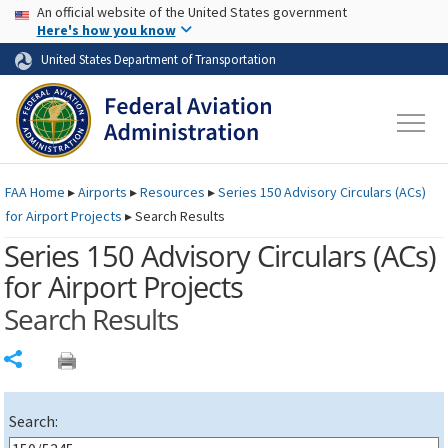
USA Banner
Skip to main content
An official website of the United States government
Skip to page content
Here's how you know
United States Department of Transportation
FAA
Home
▸
Airports
▸
Resources
▸
Series 150 Advisory Circulars (
ACs
)
for Airport Projects
▸
Search Results
Series 150 Advisory Circulars (
ACs
)
for Airport Projects
Search Results
Share
Search: