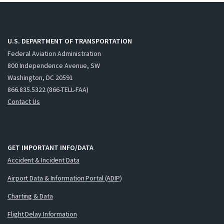
U.S. DEPARTMENT OF TRANSPORTATION
Federal Aviation Administration
800 Independence Avenue, SW
Washington, DC 20591
866.835.5322 (866-TELL-FAA)
Contact Us
GET IMPORTANT INFO/DATA
Accident & Incident Data
Airport Data & Information Portal (ADIP)
Charting & Data
Flight Delay Information