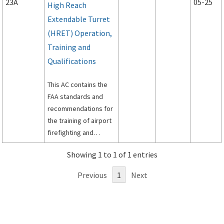
23A
05-25
High Reach
Extendable Turret
(HRET) Operation,
Training and
Qualifications
This AC contains the
FAA standards and
recommendations for
the training of airport
firefighting and
rescue personnel in
Showing 1 to 1 of 1 entries
the proper operation
and tactical use of
Previous
1
Next
ARFF vehicles and
ARFF Vehicles
equipped with HRETs.