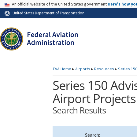
USA Banner
An official website of the United States government
Here's how yo
Skip to page content
United States Department of Transportation
FAA
Home
▸
Airports
▸
Resources
▸
Series 150
Series 150 Advis
Airport Projects
Search Results
Search: