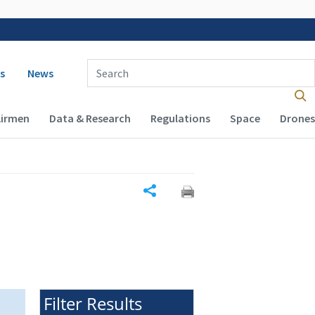
 navigation
Enter Search Term(s):
s
News
Airmen
Data & Research
Regulations
Space
Drones
Share
Filter Results