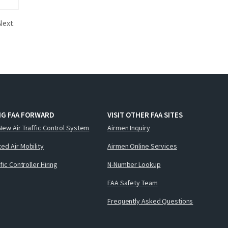
Next
NG FAA FORWARD
VISIT OTHER FAA SITES
New Air Traffic Control System
Airmen Inquiry
ed Air Mobility
Airmen Online Services
ffic Controller Hiring
N-Number Lookup
FAA Safety Team
Frequently Asked Questions