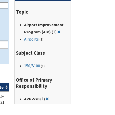
Topic
Airport Improvement
Remove filter for: Airport Im
Program (AIP)
(1)
❌
Airports
(1)
Subject Class
150
/5100
(1)
Office of Primary
Responsibility
te
16-
Remove filter for: APP-520
APP-520
(1)
❌
-31