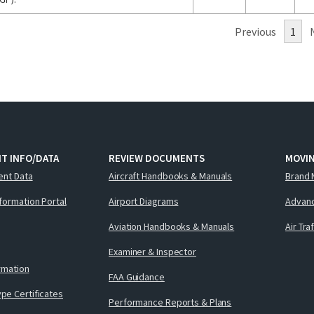
Previous
1
T INFO/DATA
REVIEW DOCUMENTS
MOVI
ent Data
Aircraft Handbooks & Manuals
Brand 
nformation Portal
Airport Diagrams
Advanc
Aviation Handbooks & Manuals
Air Tra
Examiner & Inspector
ormation
FAA Guidance
pe Certificates
Performance Reports & Plans