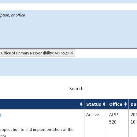
ption, or office
Office of Primary Responsibility: APP-520
Search:
Status
Office
Da
 Airport Projects search results
Active
APP-
20
m
520
10
application to and implementation of the
GP).