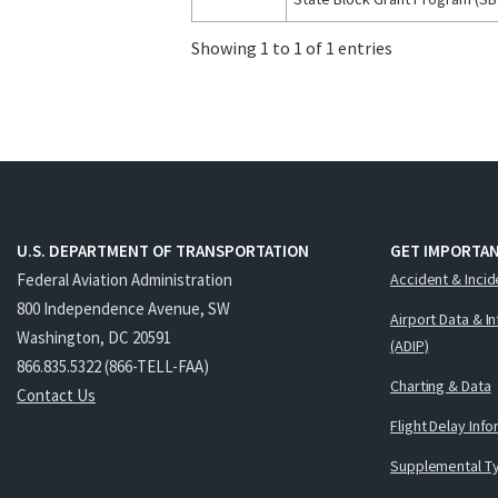
Showing 1 to 1 of 1 entries
U.S. DEPARTMENT OF TRANSPORTATION
GET IMPORTAN
Federal Aviation Administration
Accident & Incid
800 Independence Avenue, SW
Airport Data & I
Washington, DC 20591
(ADIP)
866.835.5322 (866-TELL-FAA)
Charting & Data
Contact Us
Flight Delay Inf
Supplemental Ty