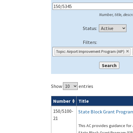
Number, title, descri
Status:
Filters:
Topic: Airport Improvement Program (AIP)
Show
entries
Number
Title
Series 150 Advisory Circulars (
ACs
) for
150/5100-
State Block Grant Progra
21
This AC provides guidance for 
State Block Grant Program (SB