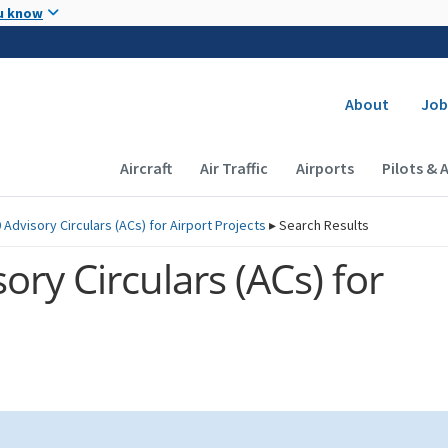
Skip to main content
u know
Secondary
About
Job
Main navigation (Desktop)
Aircraft
Air Traffic
Airports
Pilots & 
 Advisory Circulars (
ACs
) for Airport Projects
▸
Search Results
ory Circulars (
ACs
) for