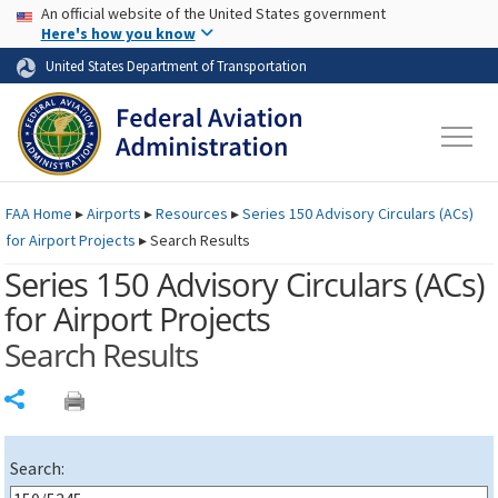
USA Banner
Skip to main content
An official website of the United States government
Skip to page content
Here's how you know
United States Department of Transportation
FAA
Home
▸
Airports
▸
Resources
▸
Series 150 Advisory Circulars (
ACs
)
for Airport Projects
▸
Search Results
Series 150 Advisory Circulars (
ACs
)
for Airport Projects
Search Results
Share
Search: