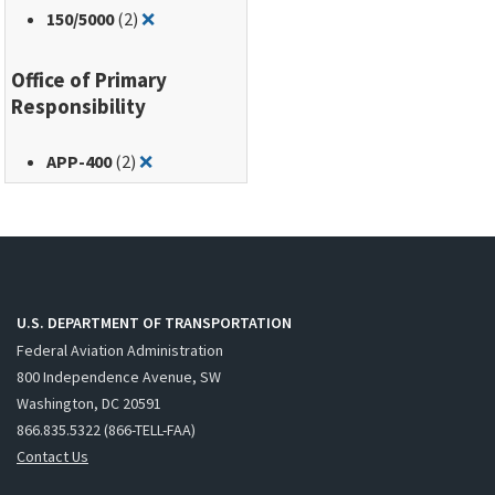
Remove filter for: 150/5000
150
/5000
(2)
❌
Office of Primary
Responsibility
Remove filter for: APP-400
APP-400
(2)
❌
U.S. DEPARTMENT OF TRANSPORTATION
Federal Aviation Administration
800 Independence Avenue, SW
Washington, DC 20591
866.835.5322 (866-TELL-FAA)
Contact Us