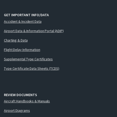
GET IMPORTANT INFO/DATA
Accident & Incident Data
Airport Data & Information Portal (ADIP)
Charting & Data
Flight Delay Information
Supplemental Type Certificates
Type Certificate Data Sheets (TCDS)
REVIEW DOCUMENTS
Aircraft Handbooks & Manuals
Airport Diagrams