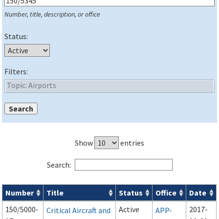
Number, title, description, or office
Status:
Filters:
Show
entries
Search:
Number
Title
Status
Office
Date
Series 150 Advisory Circulars (
ACs
) for Airport Projects search
150/5000-
Active
2017-
Critical Aircraft and
APP-