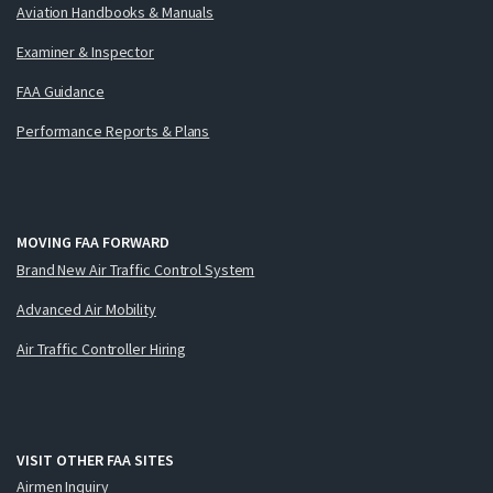
Aviation Handbooks & Manuals
Examiner & Inspector
FAA Guidance
Performance Reports & Plans
MOVING FAA FORWARD
Brand New Air Traffic Control System
Advanced Air Mobility
Air Traffic Controller Hiring
VISIT OTHER FAA SITES
Airmen Inquiry