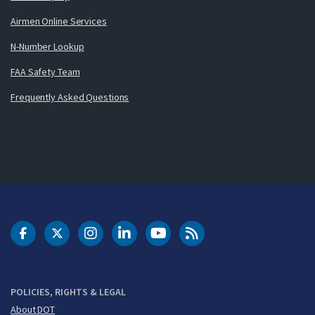
Airmen Online Services
N-Number Lookup
FAA Safety Team
Frequently Asked Questions
DOT Facebook
DOT Twitter
DOT Instagram
DOT LinkedIn
FAA YouTube
Cleared for Takeoff 
POLICIES, RIGHTS & LEGAL
About DOT