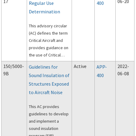
17
06-20
Regular Use
400
Determination
This advisory circular
(AC) defines the term
Critical Aircraft and
provides guidance on
the use of Critical
Aircraft in facility
150/5000-
Active
2022-
Guidelines for
APP-
planning and design
9B
06-08
Sound Insulation of
400
studies, and related
Structures Exposed
FAA decision making,
for federally
to Aircraft Noise
obligated airports.
This AC provides
guidelines to develop
and implement a
sound insulation
program (SIP).