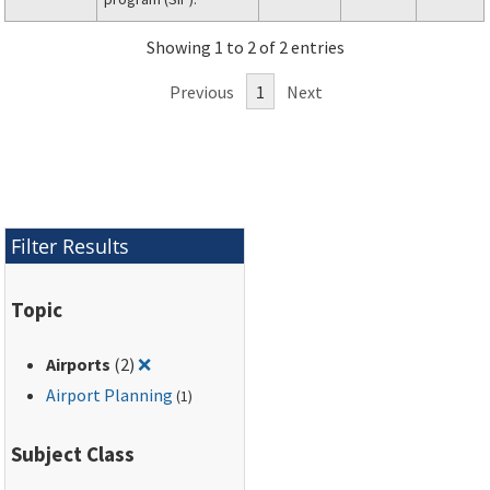
Showing 1 to 2 of 2 entries
Previous
1
Next
Filter Results
Topic
Remove filter for: Airports
Airports
(2)
❌
Airport Planning
(1)
Subject Class