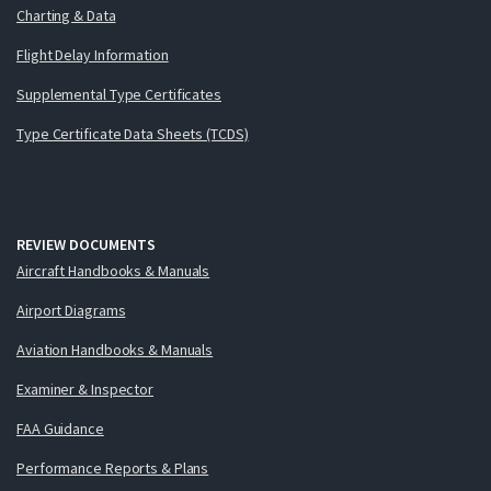
Charting & Data
Flight Delay Information
Supplemental Type Certificates
Type Certificate Data Sheets (TCDS)
REVIEW DOCUMENTS
Aircraft Handbooks & Manuals
Airport Diagrams
Aviation Handbooks & Manuals
Examiner & Inspector
FAA Guidance
Performance Reports & Plans