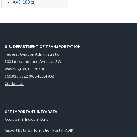
AAS-100
(2)
U.S. DEPARTMENT OF TRANSPORTATION
Federal Aviation Administration
800 Independence Avenue, SW
Washington, DC 20591
866.835.5322 (866-TELL-FAA)
Contact Us
GET IMPORTANT INFO/DATA
Accident & Incident Data
Airport Data & Information Portal (ADIP)