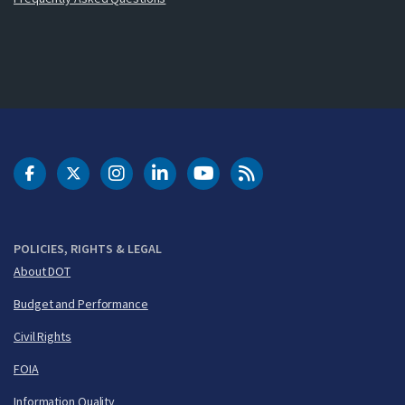
DOT Facebook
DOT Twitter
DOT Instagram
DOT LinkedIn
FAA YouTube
Cleared for Takeoff 
POLICIES, RIGHTS & LEGAL
About DOT
Budget and Performance
Civil Rights
FOIA
Information Quality