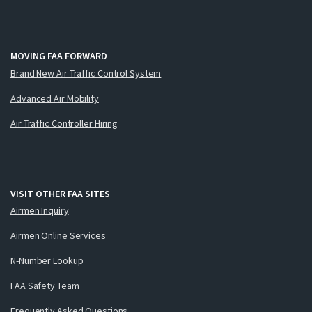
MOVING FAA FORWARD
Brand New Air Traffic Control System
Advanced Air Mobility
Air Traffic Controller Hiring
VISIT OTHER FAA SITES
Airmen Inquiry
Airmen Online Services
N-Number Lookup
FAA Safety Team
Frequently Asked Questions