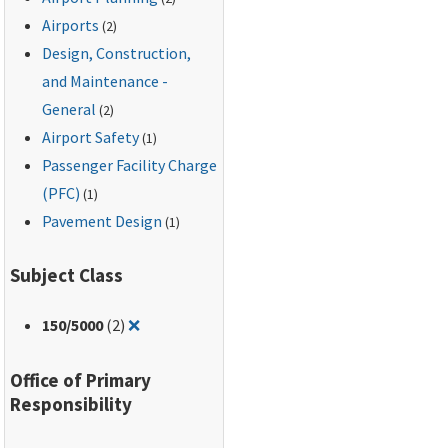
dated September 7,
Airports
(2)
1994.
Design, Construction,
and Maintenance -
General
(2)
Airport Safety
(1)
Passenger Facility Charge
(PFC)
(1)
Pavement Design
(1)
Subject Class
Remove filter for: 150/5000
150
/5000
(2)
❌
Office of Primary
Responsibility