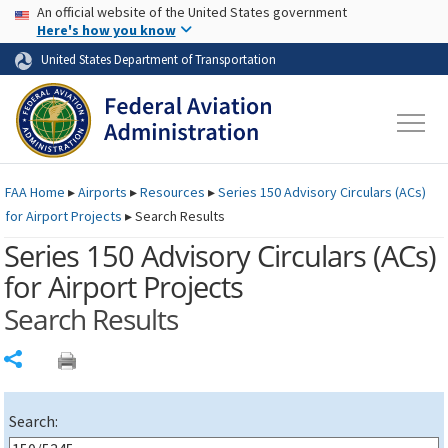
USA Banner
Skip to main content
An official website of the United States government
Skip to page content
Here's how you know
United States Department of Transportation
FAA
Home
▸
Airports
▸
Resources
▸
Series 150 Advisory Circulars (
ACs
)
for Airport Projects
▸
Search Results
Series 150 Advisory Circulars (
ACs
)
for Airport Projects
Search Results
Share
Search: