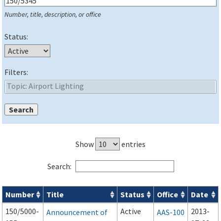
Number, title, description, or office
Status:
Filters:
Show
entries
Search:
Number
Title
Status
Office
Date
Series 150 Advisory Circulars (
ACs
) for Airport Projects search
150/5000-
Active
2013-
Announcement of
AAS-100