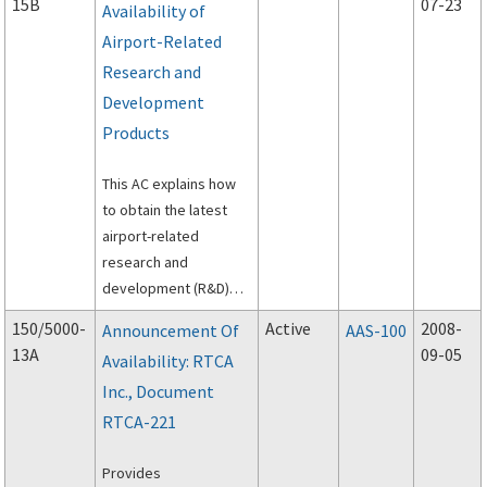
15B
07-23
Availability of
Airport-Related
Research and
Development
Products
This AC explains how
to obtain the latest
airport-related
research and
development (R&D)
products funded by
150/5000-
Active
2008-
Announcement Of
AAS-100
the Federal Aviation
13A
09-05
Availability: RTCA
Administration’s
Inc., Document
(FAA’s) Airports
Organization,
RTCA-221
particularly the FAA’s
Airport Technology
Provides