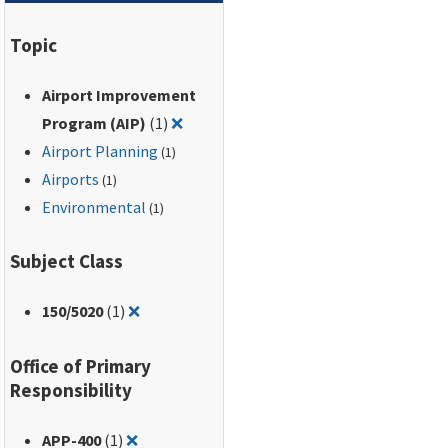
Regulations, Part 150,
and the Aviation
Topic
Safety and Noise
Abatement Act of
Airport Improvement
1979. Contains an
Remove filter for: Airport Improveme
expanded Table of
Program (AIP)
(1)
❌
Land Uses Normally
Airport Planning
(1)
Compatible with
Airports
(1)
Various Levels of
Environmental
(1)
Noise.
Subject Class
Remove filter for: 150/5020
150
/5020
(1)
❌
Office of Primary
Responsibility
Remove filter for: APP-400
APP-400
(1)
❌