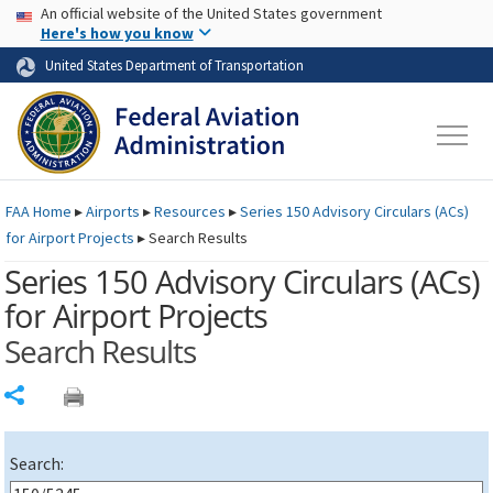
USA Banner
Skip to main content
An official website of the United States government
Skip to page content
Here's how you know
United States Department of Transportation
FAA
Home
▸
Airports
▸
Resources
▸
Series 150 Advisory Circulars (
ACs
)
for Airport Projects
▸
Search Results
Series 150 Advisory Circulars (
ACs
)
for Airport Projects
Search Results
Share
Search: