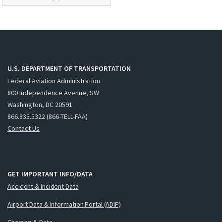
U.S. DEPARTMENT OF TRANSPORTATION
Federal Aviation Administration
800 Independence Avenue, SW
Washington, DC 20591
866.835.5322 (866-TELL-FAA)
Contact Us
GET IMPORTANT INFO/DATA
Accident & Incident Data
Airport Data & Information Portal (ADIP)
Charting & Data