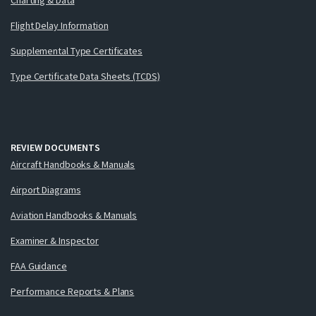
Flight Delay Information
Supplemental Type Certificates
Type Certificate Data Sheets (TCDS)
REVIEW DOCUMENTS
Aircraft Handbooks & Manuals
Airport Diagrams
Aviation Handbooks & Manuals
Examiner & Inspector
FAA Guidance
Performance Reports & Plans