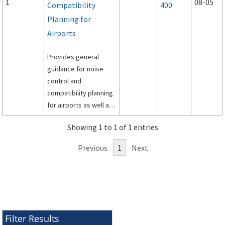
1
08-05
Compatibility
400
Planning for
Airports
Provides general
guidance for noise
control and
compatibility planning
for airports as well as
specific guidance for
Showing 1 to 1 of 1 entries
preparation of airport
noise exposure maps
Previous
1
Next
and airport noise
compatibility
programs by airport
operators for
submission under Title
14, Code of Federal
Filter Results