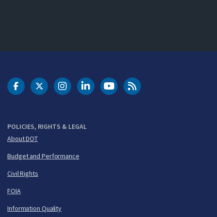
DOT Facebook
DOT Twitter
DOT Instagram
DOT LinkedIn
FAA YouTube
Cleared for Takeoff 
POLICIES, RIGHTS & LEGAL
About DOT
Budget and Performance
Civil Rights
FOIA
Information Quality