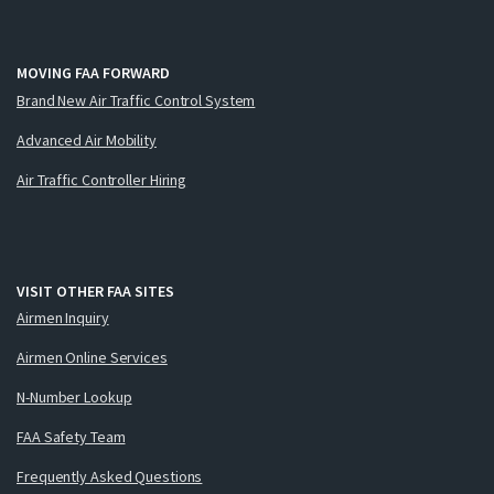
MOVING FAA FORWARD
Brand New Air Traffic Control System
Advanced Air Mobility
Air Traffic Controller Hiring
VISIT OTHER FAA SITES
Airmen Inquiry
Airmen Online Services
N-Number Lookup
FAA Safety Team
Frequently Asked Questions