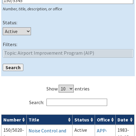
Number, title, description, or office
Status:
Filters:
Show
entries
Search:
Number
Title
Status
Office
Date
Series 150 Advisory Circulars (
ACs
) for Airport Projects search
150/5020-
Active
1983-
Noise Control and
APP-