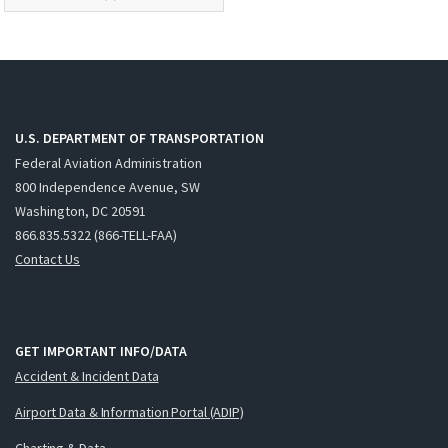
U.S. DEPARTMENT OF TRANSPORTATION
Federal Aviation Administration
800 Independence Avenue, SW
Washington, DC 20591
866.835.5322 (866-TELL-FAA)
Contact Us
GET IMPORTANT INFO/DATA
Accident & Incident Data
Airport Data & Information Portal (ADIP)
Charting & Data