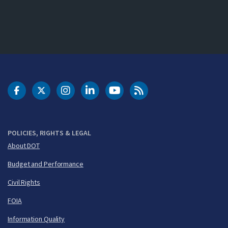
DOT Facebook
DOT Twitter
DOT Instagram
DOT LinkedIn
FAA YouTube
Cleared for Takeoff 
POLICIES, RIGHTS & LEGAL
About DOT
Budget and Performance
Civil Rights
FOIA
Information Quality