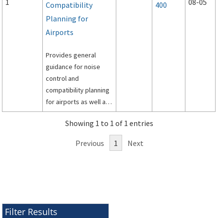
1
08-05
Compatibility
400
Planning for
Airports
Provides general
guidance for noise
control and
compatibility planning
for airports as well as
specific guidance for
Showing 1 to 1 of 1 entries
preparation of airport
noise exposure maps
Previous
1
Next
and airport noise
compatibility
programs by airport
operators for
submission under Title
14, Code of Federal
Filter Results