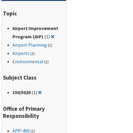
Regulations, Part 150,
and the Aviation
Topic
Safety and Noise
Abatement Act of
Airport Improvement
1979. Contains an
Remove filter for: Airport Improveme
expanded Table of
Program (AIP)
(1)
❌
Land Uses Normally
Airport Planning
(1)
Compatible with
Airports
(1)
Various Levels of
Environmental
(1)
Noise.
Subject Class
Remove filter for: 150/5020
150
/5020
(1)
❌
Office of Primary
Responsibility
APP-400
(1)