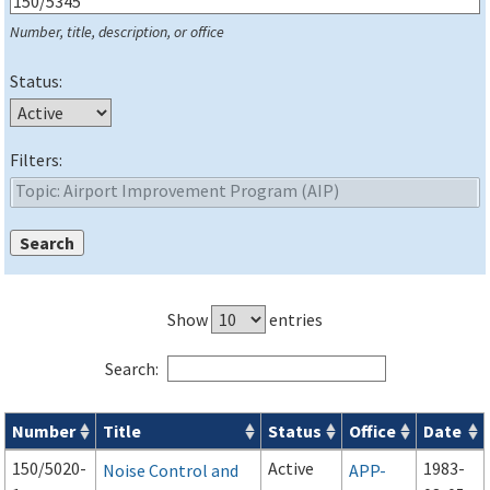
Number, title, description, or office
Status:
Filters:
Show
entries
Search:
Number
Title
Status
Office
Date
Series 150 Advisory Circulars (
ACs
) for Airport Projects search
150/5020-
Active
1983-
Noise Control and
APP-