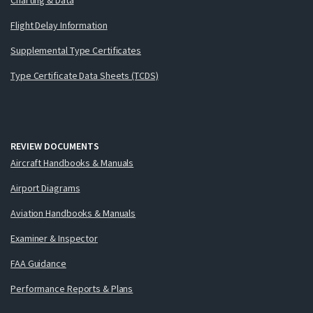
Flight Delay Information
Supplemental Type Certificates
Type Certificate Data Sheets (TCDS)
REVIEW DOCUMENTS
Aircraft Handbooks & Manuals
Airport Diagrams
Aviation Handbooks & Manuals
Examiner & Inspector
FAA Guidance
Performance Reports & Plans