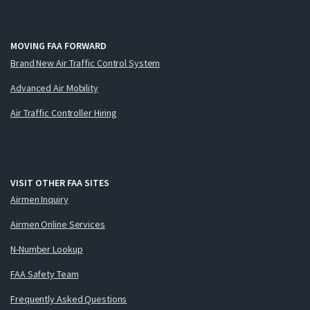
MOVING FAA FORWARD
Brand New Air Traffic Control System
Advanced Air Mobility
Air Traffic Controller Hiring
VISIT OTHER FAA SITES
Airmen Inquiry
Airmen Online Services
N-Number Lookup
FAA Safety Team
Frequently Asked Questions