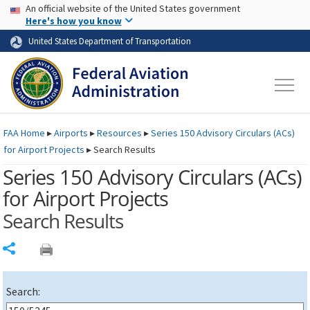
USA Banner
Skip to main content
An official website of the United States government
Skip to page content
Here's how you know
United States Department of Transportation
FAA
Home
▸
Airports
▸
Resources
▸
Series 150 Advisory Circulars (
ACs
)
for Airport Projects
▸
Search Results
Series 150 Advisory Circulars (
ACs
)
for Airport Projects
Search Results
Share
Search: