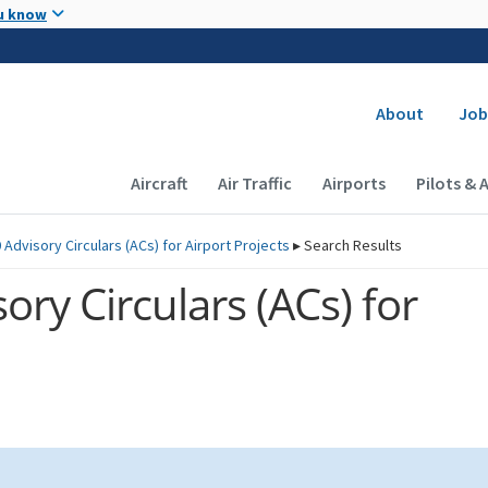
Skip to main content
u know
Secondary
About
Job
Main navigation (Desktop)
Aircraft
Air Traffic
Airports
Pilots & 
 Advisory Circulars (
ACs
) for Airport Projects
▸
Search Results
ory Circulars (
ACs
) for