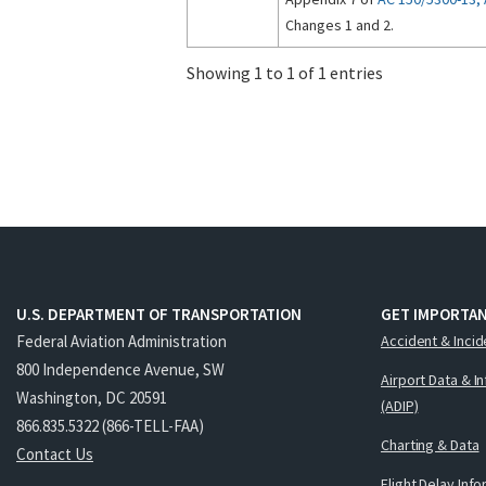
Changes 1 and 2.
Showing 1 to 1 of 1 entries
U.S. DEPARTMENT OF TRANSPORTATION
GET IMPORTAN
Federal Aviation Administration
Accident & Incid
800 Independence Avenue, SW
Airport Data & I
Washington, DC 20591
(ADIP)
866.835.5322 (866-TELL-FAA)
Charting & Data
Contact Us
Flight Delay Inf