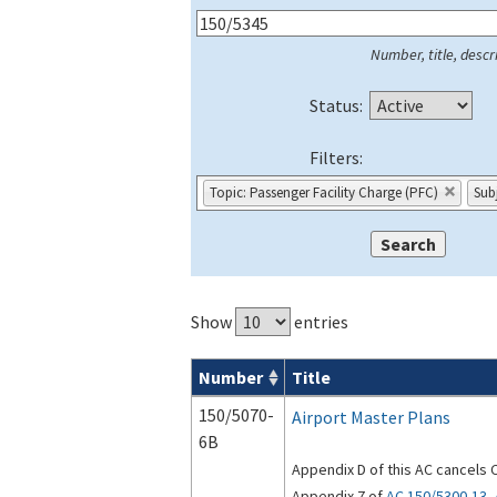
Number, title, descri
Status:
Filters:
Topic: Passenger Facility Charge (PFC)
Sub
Show
entries
Number
Title
Series 150 Advisory Circulars (
ACs
) for
150/5070-
Airport Master Plans
6B
Appendix D of this AC cancels 
Appendix 7 of
AC 150/5300-13, 