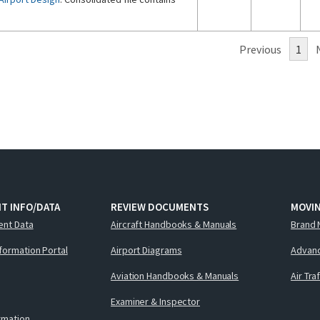
Previous
1
T INFO/DATA
REVIEW DOCUMENTS
MOVI
ent Data
Aircraft Handbooks & Manuals
Brand 
nformation Portal
Airport Diagrams
Advanc
Aviation Handbooks & Manuals
Air Tra
Examiner & Inspector
ormation