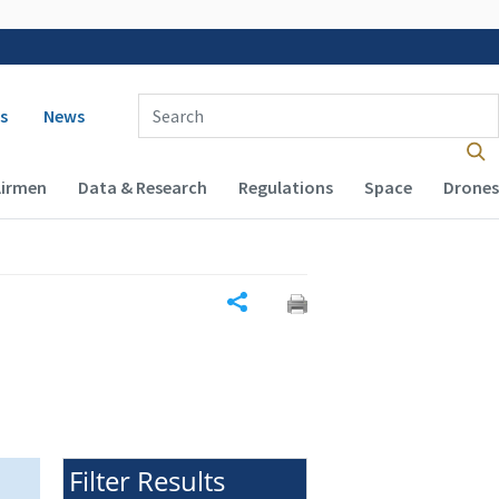
 navigation
Enter Search Term(s):
s
News
Airmen
Data & Research
Regulations
Space
Drones
Share
Filter Results