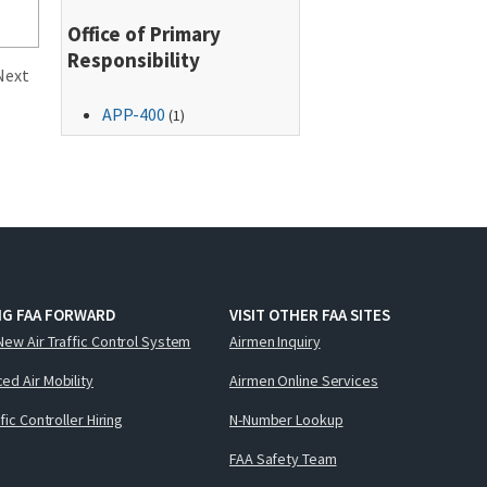
Office of Primary
Responsibility
Next
APP-400
(1)
NG FAA FORWARD
VISIT OTHER FAA SITES
New Air Traffic Control System
Airmen Inquiry
ed Air Mobility
Airmen Online Services
ffic Controller Hiring
N-Number Lookup
FAA Safety Team