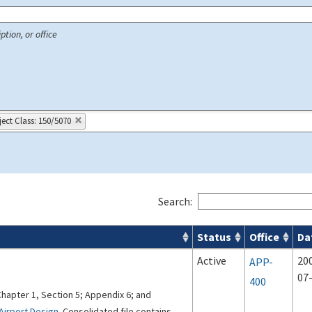
ption, or office
ject Class: 150/5070
Search:
Status
Office
Da
 Airport Projects search results
Active
20
APP-
07
400
Chapter 1, Section 5; Appendix 6; and
Airport Design
. Consolidated file contains