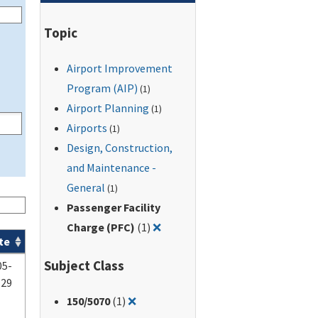
Topic
Airport Improvement
Program (AIP)
(1)
Airport Planning
(1)
Airports
(1)
Design, Construction,
and Maintenance -
General
(1)
Passenger Facility
Remove filter for: Passenger Fac
Charge (PFC)
(1)
❌
te
Subject Class
05-
-29
Remove filter for: 150/5070
150
/5070
(1)
❌