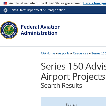
USA Banner
An official website of the United States government
Here's how yo
Skip to page content
United States Department of Transportation
FAA
Home
▸
Airports
▸
Resources
▸
Series 150
Series 150 Advis
Airport Projects
Search Results
Search: