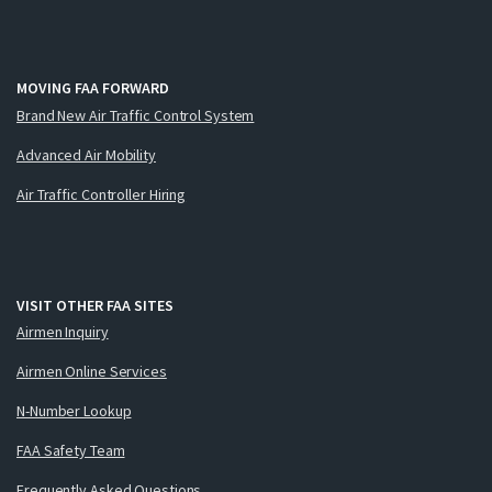
MOVING FAA FORWARD
Brand New Air Traffic Control System
Advanced Air Mobility
Air Traffic Controller Hiring
VISIT OTHER FAA SITES
Airmen Inquiry
Airmen Online Services
N-Number Lookup
FAA Safety Team
Frequently Asked Questions