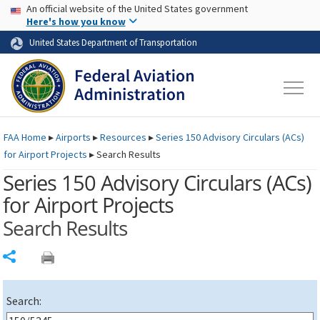
USA Banner
Skip to main content
An official website of the United States government
Skip to page content
Here's how you know
United States Department of Transportation
FAA
Home
▸
Airports
▸
Resources
▸
Series 150 Advisory Circulars (
ACs
)
for Airport Projects
▸
Search Results
Series 150 Advisory Circulars (
ACs
)
for Airport Projects
Search Results
Share
Search: