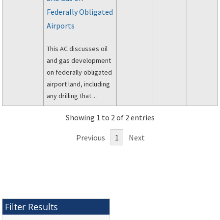
Property Acquisition
Federally Obligated
Policies Act of 1970
Airports
(PL 91-646, as
amended) and the
This AC discusses oil
Regulations of the
and gas development
Office of the
on federally obligated
Secretary of
airport land, including
Transportation, 49 CFR
any drilling that
Part 24.
penetrates the
Showing 1 to 2 of 2 entries
subsurface of airport
owned land.
Previous
1
Next
Filter Results