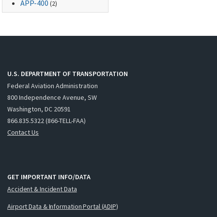
APP-400
(2)
U.S. DEPARTMENT OF TRANSPORTATION
Federal Aviation Administration
800 Independence Avenue, SW
Washington, DC 20591
866.835.5322 (866-TELL-FAA)
Contact Us
GET IMPORTANT INFO/DATA
Accident & Incident Data
Airport Data & Information Portal (ADIP)