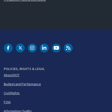
DOT Facebook
DOT Twitter
DOT Instagram
DOT LinkedIn
FAA YouTube
Cleared for Takeoff 
POLICIES, RIGHTS & LEGAL
About DOT
Budget and Performance
Civil Rights
FOIA
Information Quality