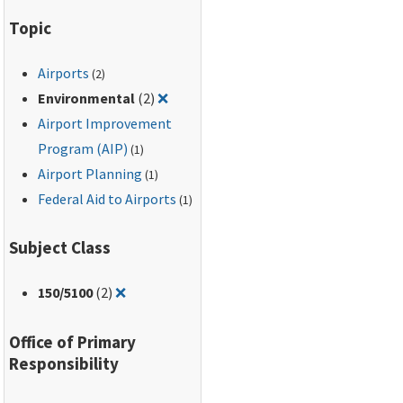
Topic
Airports
(2)
Remove filter for: Environmental
Environmental
(2)
❌
Airport Improvement
Program (AIP)
(1)
Airport Planning
(1)
Federal Aid to Airports
(1)
Subject Class
Remove filter for: 150/5100
150
/5100
(2)
❌
Office of Primary
Responsibility