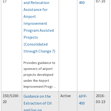
17
07-10
and Relocation
400
Assistance for
Airport
Improvement
Program Assisted
Projects
(Consolidated
through Change 7)
Provides guidance to
sponsors of airport
projects developed
under the Airport
Improvement Program
(AIP) to meet the
150/5100-
Active
2016-
Guidance on the
APP-
requirements of the
20
03-23
Extraction of Oil
400
Uniform Relocation
and Gas on
Assistance and Real