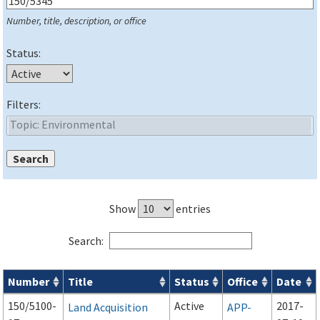
Number, title, description, or office
Status:
Filters:
Show
entries
Search:
Number
Title
Status
Office
Date
Series 150 Advisory Circulars (
ACs
) for Airport Projects search
150/5100-
Active
2017-
Land Acquisition
APP-