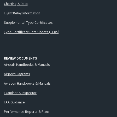
Charting & Data
Flight Delay Information
Supplemental Type Certificates
Type Certificate Data Sheets (TCDS)
REVIEW DOCUMENTS
Aircraft Handbooks & Manuals
Airport Diagrams
Aviation Handbooks & Manuals
Examiner & Inspector
FAA Guidance
Performance Reports & Plans