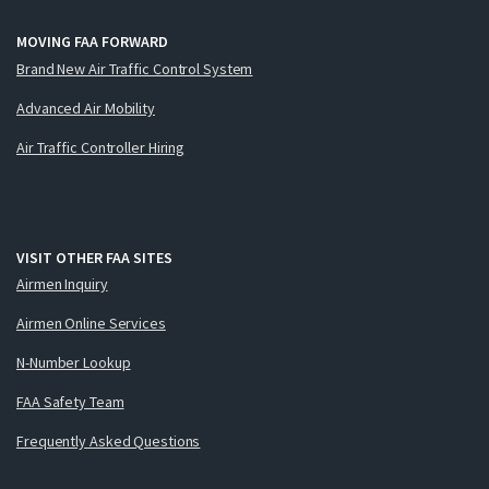
MOVING FAA FORWARD
Brand New Air Traffic Control System
Advanced Air Mobility
Air Traffic Controller Hiring
VISIT OTHER FAA SITES
Airmen Inquiry
Airmen Online Services
N-Number Lookup
FAA Safety Team
Frequently Asked Questions