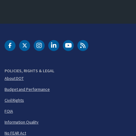
DOT Facebook
DOT Twitter
DOT Instagram
DOT LinkedIn
FAA YouTube
Cleared for Takeoff 
POLICIES, RIGHTS & LEGAL
About DOT
Budget and Performance
Civil Rights
FOIA
Information Quality
No FEAR Act