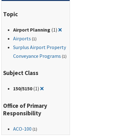
Topic
Remove filter for: Airport Planning
Airport Planning
(1)
❌
Airports
(1)
Surplus Airport Property
Conveyance Programs
(1)
Subject Class
Remove filter for: 150/5150
150
/5150
(1)
❌
Office of Primary
Responsibility
ACO-100
(1)