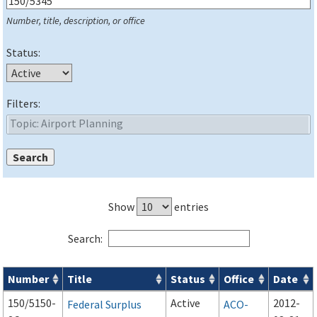
Number, title, description, or office
Status:
Filters:
Show
entries
Search:
Number
Title
Status
Office
Date
Series 150 Advisory Circulars (
ACs
) for Airport Projects search
150/5150-
Active
2012-
Federal Surplus
ACO-