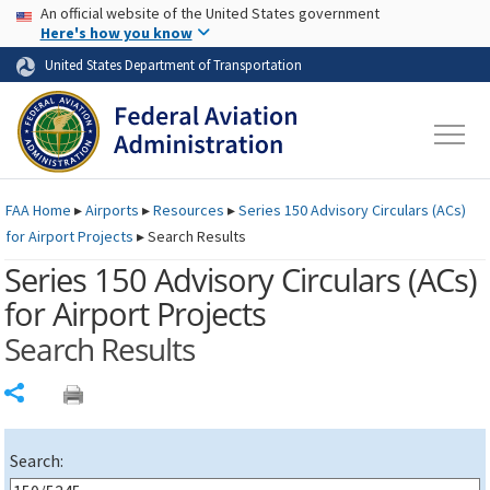
USA Banner
Skip to main content
An official website of the United States government
Skip to page content
Here's how you know
United States Department of Transportation
FAA
Home
▸
Airports
▸
Resources
▸
Series 150 Advisory Circulars (
ACs
)
for Airport Projects
▸
Search Results
Series 150 Advisory Circulars (
ACs
)
for Airport Projects
Search Results
Share
Search: