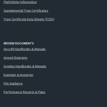
Flight Delay Information
Supplemental Type Certificates
Type Certificate Data Sheets (TCDS)
REVIEW DOCUMENTS
Aircraft Handbooks & Manuals
Airport Diagrams
Aviation Handbooks & Manuals
Examiner & Inspector
FAA Guidance
Performance Reports & Plans