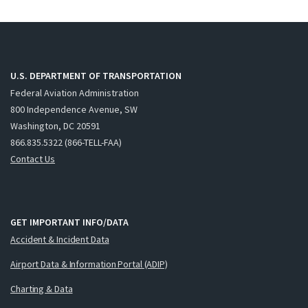
U.S. DEPARTMENT OF TRANSPORTATION
Federal Aviation Administration
800 Independence Avenue, SW
Washington, DC 20591
866.835.5322 (866-TELL-FAA)
Contact Us
GET IMPORTANT INFO/DATA
Accident & Incident Data
Airport Data & Information Portal (ADIP)
Charting & Data