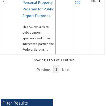
2C
08-31
Personal Property
100
Program for Public
Airport Purposes
This AC explains to
public airport
sponsors and other
interested parties the
Federal Surplus
Personal Property
Showing 1 to 1 of 1 entries
Program for Public
Airports.
Previous
1
Next
Filter Results