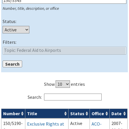
Number, title, description, or office
Status:
Filters:
Show
entries
Search:
Number
Title
Status
Office
Date
Series 150 Advisory Circulars (
ACs
) for Airport Projects search
150/5190-
Active
2007-
Exclusive Rights at
ACO-