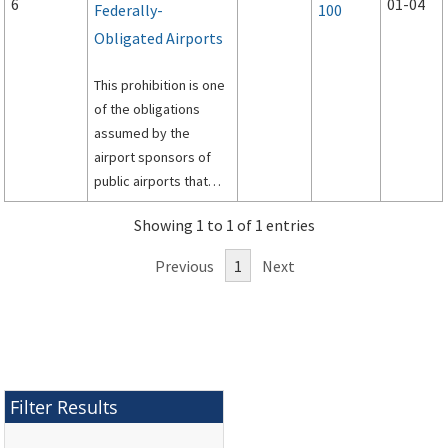
6
01-04
Federally-
100
Obligated Airports
This prohibition is one
of the obligations
assumed by the
airport sponsors of
public airports that
have accepted federal
Showing 1 to 1 of 1 entries
assistance, either in
the form of grants or
Previous
1
Next
property
conveyances. This AC
cancels AC 150/5190-5
(Change 1), Exclusive
Rights and Minimum
Standards for
Filter Results
Commercial
Aeronautical