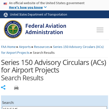
USA Banner
Skip to main content
An official website of the United States government
Skip to page content
Here's how you know
United States Department of Transportation
FAA
Home
▸
Airports
▸
Resources
▸
Series 150 Advisory Circulars (
ACs
)
for Airport Projects
▸
Search Results
Series 150 Advisory Circulars (
ACs
)
for Airport Projects
Search Results
Share
Search: