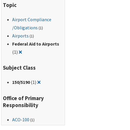
Topic
Activities, dated June
10, 2002.
Airport Compliance
/Obligations
(1)
Airports
(1)
Federal Aid to Airports
Remove filter for: Federal Aid to Airports
(1)
❌
Subject Class
Remove filter for: 150/5190
150
/5190
(1)
❌
Office of Primary
Responsibility
ACO-100
(1)