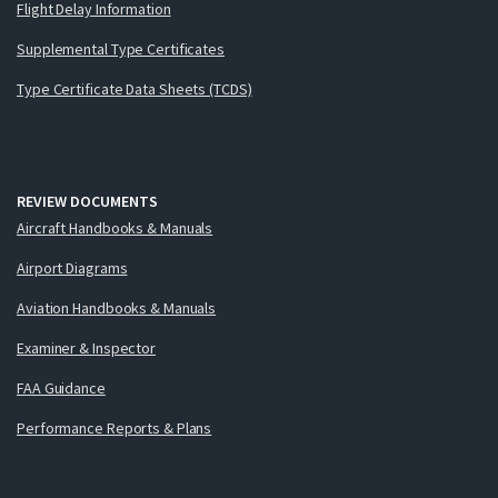
Flight Delay Information
Supplemental Type Certificates
Type Certificate Data Sheets (TCDS)
REVIEW DOCUMENTS
Aircraft Handbooks & Manuals
Airport Diagrams
Aviation Handbooks & Manuals
Examiner & Inspector
FAA Guidance
Performance Reports & Plans