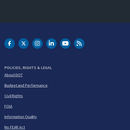
DOT Facebook
DOT Twitter
DOT Instagram
DOT LinkedIn
FAA YouTube
Cleared for Takeoff 
POLICIES, RIGHTS & LEGAL
About DOT
Budget and Performance
Civil Rights
FOIA
Information Quality
No FEAR Act