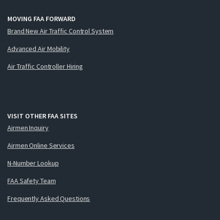
MOVING FAA FORWARD
Brand New Air Traffic Control System
Advanced Air Mobility
Air Traffic Controller Hiring
VISIT OTHER FAA SITES
Airmen Inquiry
Airmen Online Services
N-Number Lookup
FAA Safety Team
Frequently Asked Questions