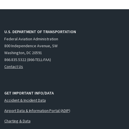
U.S. DEPARTMENT OF TRANSPORTATION
Federal Aviation Administration
800 Independence Avenue, SW
Washington, DC 20591
866.835.5322 (866-TELL-FAA)
Contact Us
GET IMPORTANT INFO/DATA
Accident & Incident Data
Airport Data & Information Portal (ADIP)
Charting & Data