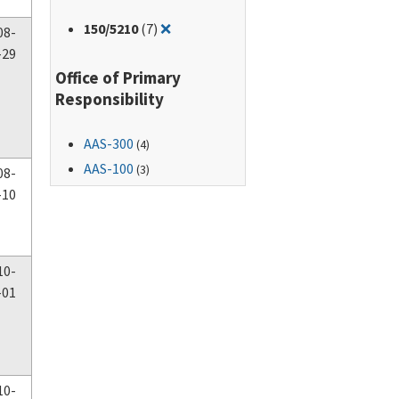
Remove filter for: 150/5210
150
/5210
(7)
❌
08-
-29
Office of Primary
Responsibility
AAS-300
(4)
AAS-100
(3)
08-
-10
10-
-01
10-