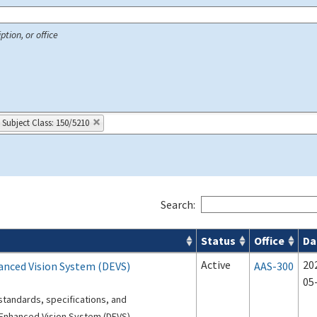
ption, or office
Subject Class: 150/5210
Search:
Status
Office
Da
 Airport Projects search results
Active
20
hanced Vision System (DEVS)
AAS-300
05
standards, specifications, and
Enhanced Vision System (DEVS).