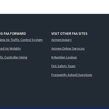
NG FAA FORWARD
VISIT OTHER FAA SITES
New Air Traffic Control System
Airmen Inquiry
ed Air Mobility
Airmen Online Services
ffic Controller Hiring
N-Number Lookup
FAA Safety Team
Frequently Asked Questions