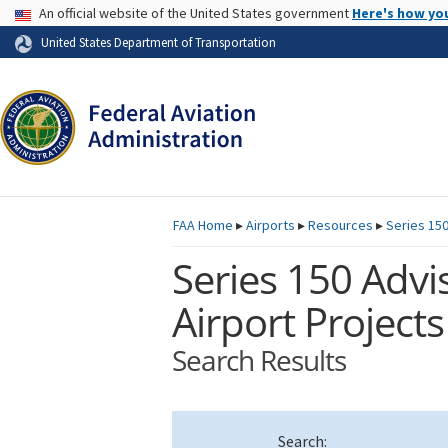
USA Banner
An official website of the United States government
Here's how yo
Skip to page content
United States Department of Transportation
FAA
Home
▸
Airports
▸
Resources
▸
Series 150
Series 150 Advis
Airport Projects
Search Results
Search: