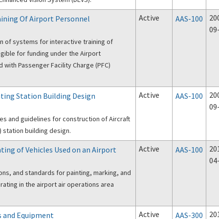
Active
20
aining Of Airport Personnel
AAS-100
09
 of systems for interactive training of
igible for funding under the Airport
 with Passenger Facility Charge (PFC)
Active
20
hting Station Building Design
AAS-100
09
s and guidelines for construction of Aircraft
 station building design.
Active
20
ting of Vehicles Used on an Airport
AAS-100
04
ons, and standards for painting, marking, and
rating in the airport air operations area
Active
20
s and Equipment
AAS-300