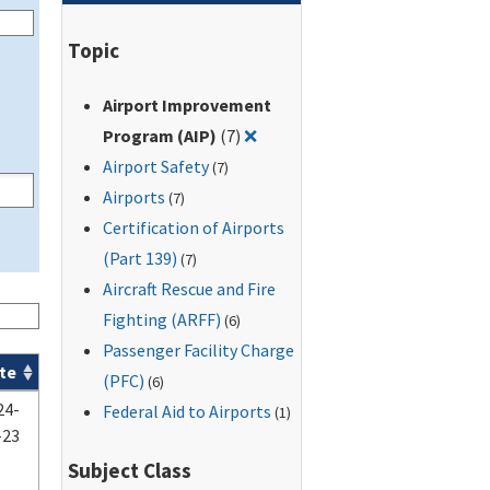
Topic
Airport Improvement
Remove filter for: Airport Im
Program (AIP)
(7)
❌
Airport Safety
(7)
Airports
(7)
Certification of Airports
(Part 139)
(7)
Aircraft Rescue and Fire
Fighting (ARFF)
(6)
Passenger Facility Charge
te
(PFC)
(6)
24-
Federal Aid to Airports
(1)
-23
Subject Class