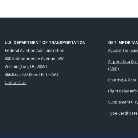
U.S. DEPARTMENT OF TRANSPORTATION
GET IMPORTAN
Federal Aviation Administration
Accident & Incid
800 Independence Avenue, SW
Airport Data & I
Washington, DC 20591
(ADIP)
866.835.5322 (866-TELL-FAA)
Charting & Data
Contact Us
Flight Delay Inf
Supplemental Ty
Type Certificate