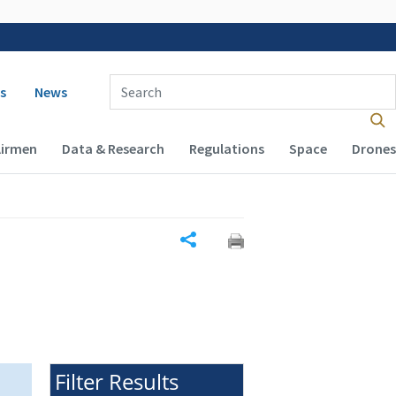
 navigation
Enter Search Term(s):
s
News
Airmen
Data & Research
Regulations
Space
Drones
Share
Filter Results