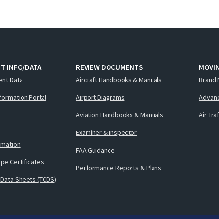
T INFO/DATA
REVIEW DOCUMENTS
MOVI
ent Data
Aircraft Handbooks & Manuals
Brand 
nformation Portal
Airport Diagrams
Advanc
Aviation Handbooks & Manuals
Air Tra
Examiner & Inspector
ormation
FAA Guidance
pe Certificates
Performance Reports & Plans
 Data Sheets (TCDS)