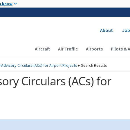
Skip to main content
u know
Secondary
About
Job
Main navigation (Desktop)
Aircraft
Air Traffic
Airports
Pilots & 
 Advisory Circulars (
ACs
) for Airport Projects
▸
Search Results
ory Circulars (
ACs
) for