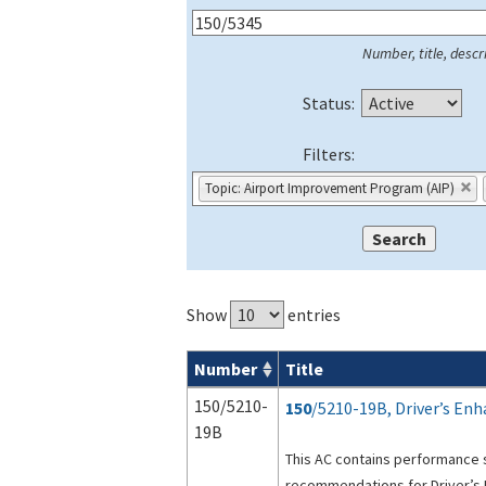
Number, title, descri
Status:
Filters:
Topic: Airport Improvement Program (AIP)
Show
entries
Number
Title
Series 150 Advisory Circulars (
ACs
) for
150/5210-
150
/5210-19B, Driver’s En
19B
This AC contains performance 
recommendations for Driver’s 