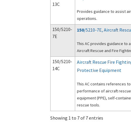
13C
Provides guidance to assist ai
operations.
150/5210-
150
/5210-7E, Aircraft Res
7E
This AC provides guidance to as
Aircraft Rescue and Fire Fight
150/5210-
Aircraft Rescue Fire Fight
14C
Protective Equipment
This AC contains references to
performance of aircraft rescue
equipment (PPE), self-contain
rescue tools.
Showing 1 to 7 of 7 entries