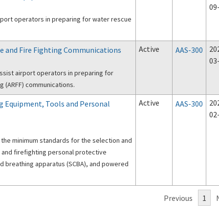
09
rport operators in preparing for water rescue
Active
20
cue and Fire Fighting Communications
AAS-300
03
sist airport operators in preparing for
ing (ARFF) communications.
Active
20
ing Equipment, Tools and Personal
AAS-300
02
 the minimum standards for the selection and
 and firefighting personal protective
ed breathing apparatus (SCBA), and powered
Previous
1