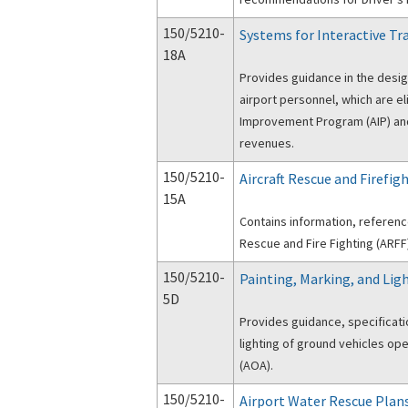
150/5210-
Systems for Interactive Tr
18A
Provides guidance in the design
airport personnel, which are el
Improvement Program (AIP) and
revenues.
150/5210-
Aircraft Rescue and Firefig
15A
Contains information, reference
Rescue and Fire Fighting (ARFF)
150/5210-
Painting, Marking, and Ligh
5D
Provides guidance, specificati
lighting of ground vehicles ope
(AOA).
150/5210-
Airport Water Rescue Plan