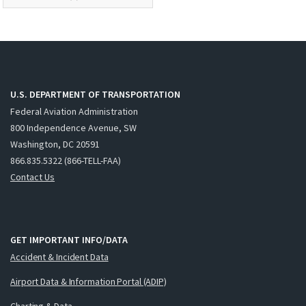
U.S. DEPARTMENT OF TRANSPORTATION
Federal Aviation Administration
800 Independence Avenue, SW
Washington, DC 20591
866.835.5322 (866-TELL-FAA)
Contact Us
GET IMPORTANT INFO/DATA
Accident & Incident Data
Airport Data & Information Portal (ADIP)
Charting & Data