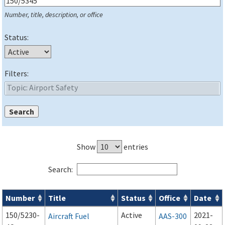
Number, title, description, or office
Status:
Filters:
Show
entries
Search:
Number
Title
Status
Office
Date
Series 150 Advisory Circulars (
ACs
) for Airport Projects search
150/5230-
Active
2021-
Aircraft Fuel
AAS-300