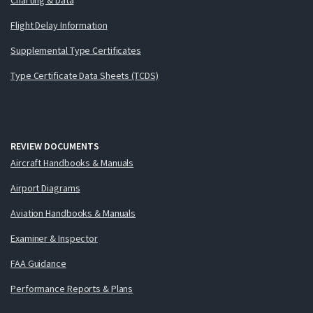
Flight Delay Information
Supplemental Type Certificates
Type Certificate Data Sheets (TCDS)
REVIEW DOCUMENTS
Aircraft Handbooks & Manuals
Airport Diagrams
Aviation Handbooks & Manuals
Examiner & Inspector
FAA Guidance
Performance Reports & Plans