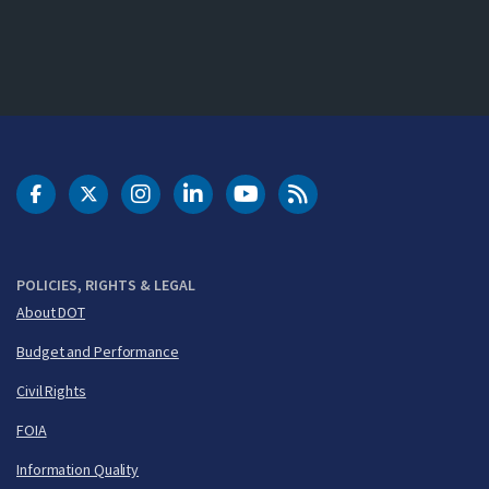
DOT Facebook
DOT Twitter
DOT Instagram
DOT LinkedIn
FAA YouTube
Cleared for Takeoff 
POLICIES, RIGHTS & LEGAL
About DOT
Budget and Performance
Civil Rights
FOIA
Information Quality