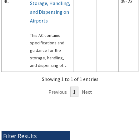
4C
09-23
Storage, Handling,
and Dispensing on
Airports
This AC contains
specifications and
guidance for the
storage, handling,
and dispensing of
aviation fuel on
Showing 1 to 1 of 1 entries
airports.
Previous
1
Next
Filter Results