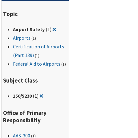
Topic
Remove filter for: Airport Safety
Airport Safety
(1)
❌
Airports
(1)
Certification of Airports
(Part 139)
(1)
Federal Aid to Airports
(1)
Subject Class
Remove filter for: 150/5230
150
/5230
(1)
❌
Office of Primary
Responsibility
AAS-300
(1)