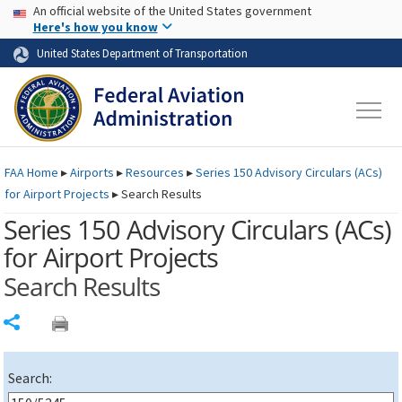
USA Banner
Skip to main content
An official website of the United States government
Skip to page content
Here's how you know
United States Department of Transportation
FAA
Home
▸
Airports
▸
Resources
▸
Series 150 Advisory Circulars (
ACs
)
for Airport Projects
▸
Search Results
Series 150 Advisory Circulars (
ACs
)
for Airport Projects
Search Results
Share
Search: