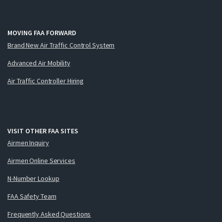
MOVING FAA FORWARD
Brand New Air Traffic Control System
Advanced Air Mobility
Air Traffic Controller Hiring
VISIT OTHER FAA SITES
Airmen Inquiry
Airmen Online Services
N-Number Lookup
FAA Safety Team
Frequently Asked Questions