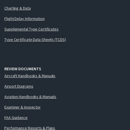
Charting & Data
Flight Delay Information
Supplemental Type Certificates
Type Certificate Data Sheets (TCDS)
REVIEW DOCUMENTS
Aircraft Handbooks & Manuals
Airport Diagrams
Aviation Handbooks & Manuals
Examiner & Inspector
FAA Guidance
Performance Reports & Plans