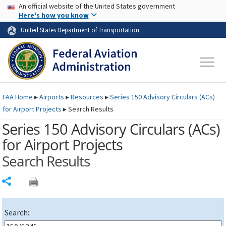
USA Banner
Skip to main content
An official website of the United States government
Skip to page content
Here's how you know
United States Department of Transportation
FAA
Home
▸
Airports
▸
Resources
▸
Series 150 Advisory Circulars (
ACs
)
for Airport Projects
▸
Search Results
Series 150 Advisory Circulars (
ACs
)
for Airport Projects
Search Results
Share
Search: