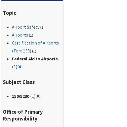
Topic
Airport Safety
(1)
Airports
(1)
Certification of Airports
(Part 139)
(1)
Federal Aid to Airports
Remove filter for: Federal Aid to Airports
(1)
❌
Subject Class
Remove filter for: 150/5230
150
/5230
(1)
❌
Office of Primary
Responsibility