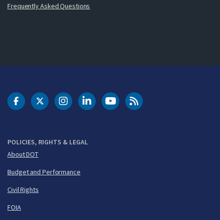
Frequently Asked Questions
DOT Facebook
DOT Twitter
DOT Instagram
DOT LinkedIn
FAA YouTube
Cleared for Takeoff 
POLICIES, RIGHTS & LEGAL
About DOT
Budget and Performance
Civil Rights
FOIA