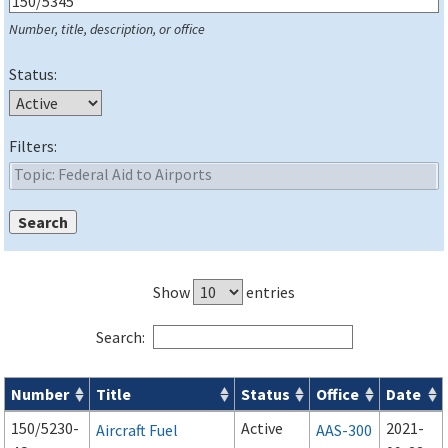
Number, title, description, or office
Status:
Filters:
Show
entries
Search:
Number
Title
Status
Office
Date
Series 150 Advisory Circulars (
ACs
) for Airport Projects search
150/5230-
Active
2021-
Aircraft Fuel
AAS-300