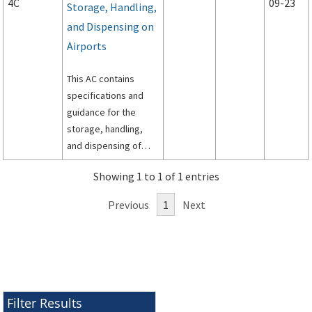
4C
09-23
Storage, Handling,
and Dispensing on
Airports
This AC contains
specifications and
guidance for the
storage, handling,
and dispensing of
aviation fuel on
Showing 1 to 1 of 1 entries
airports.
Previous
1
Next
Filter Results