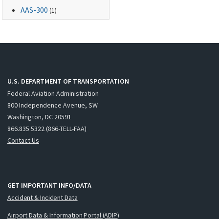
AAS-300
(1)
U.S. DEPARTMENT OF TRANSPORTATION
Federal Aviation Administration
800 Independence Avenue, SW
Washington, DC 20591
866.835.5322 (866-TELL-FAA)
Contact Us
GET IMPORTANT INFO/DATA
Accident & Incident Data
Airport Data & Information Portal (ADIP)