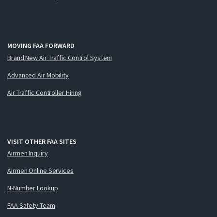
MOVING FAA FORWARD
Brand New Air Traffic Control System
Advanced Air Mobility
Air Traffic Controller Hiring
VISIT OTHER FAA SITES
Airmen Inquiry
Airmen Online Services
N-Number Lookup
FAA Safety Team