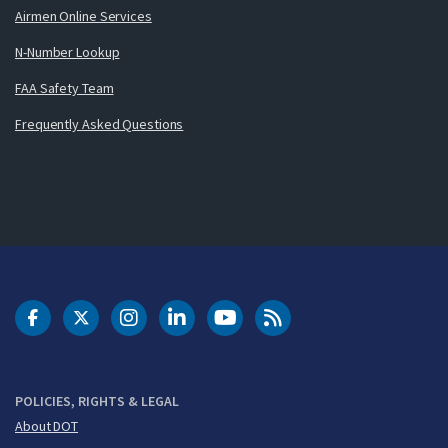
Airmen Online Services
N-Number Lookup
FAA Safety Team
Frequently Asked Questions
DOT Facebook
DOT Twitter
DOT Instagram
DOT LinkedIn
FAA YouTube
Cleared for Takeoff 
POLICIES, RIGHTS & LEGAL
About DOT