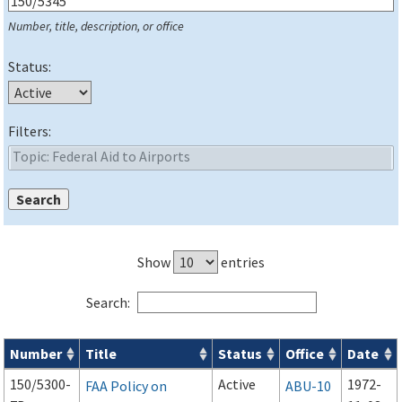
Number, title, description, or office
Status:
Filters:
Show
entries
Search:
Number
Title
Status
Office
Date
Series 150 Advisory Circulars (
ACs
) for Airport Projects search
150/5300-
Active
1972-
FAA Policy on
ABU-10