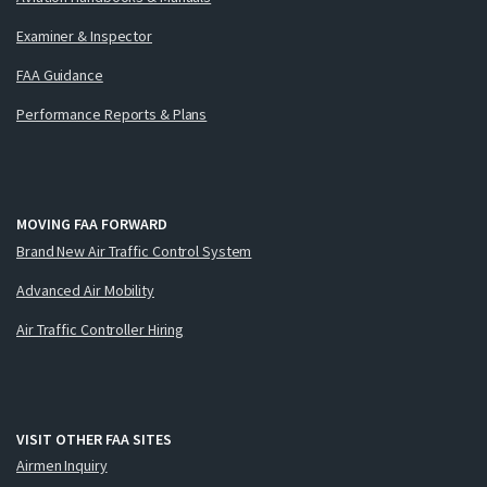
Examiner & Inspector
FAA Guidance
Performance Reports & Plans
MOVING FAA FORWARD
Brand New Air Traffic Control System
Advanced Air Mobility
Air Traffic Controller Hiring
VISIT OTHER FAA SITES
Airmen Inquiry