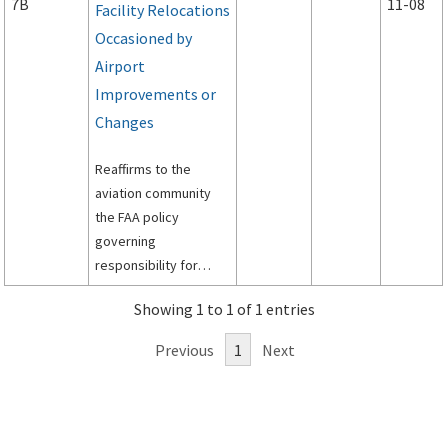
7B
11-08
Facility Relocations
Occasioned by
Airport
Improvements or
Changes
Reaffirms to the
aviation community
the FAA policy
governing
responsibility for
funding relocation,
Showing 1 to 1 of 1 entries
replacement and
modification of air
Previous
1
Next
traffic control and air
navigation facilities
that are made
necessary by