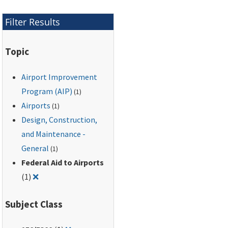
improvements or
changes to the
Filter Results
airport.
Topic
Airport Improvement
Program (AIP)
(1)
Airports
(1)
Design, Construction,
and Maintenance -
General
(1)
Federal Aid to Airports
Remove filter for: Federal Aid to Airports
(1)
❌
Subject Class