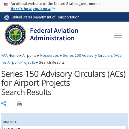
USA Banner
Skip to main content
An official website of the United States government
Skip to page content
Here's how you know
United States Department of Transportation
FAA
Home
▸
Airports
▸
Resources
▸
Series 150 Advisory Circulars (
ACs
)
for Airport Projects
▸
Search Results
Series 150 Advisory Circulars (
ACs
)
for Airport Projects
Search Results
Share
Search: