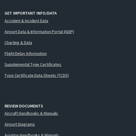
GET IMPORTANT INFO/DATA
Accident & Incident Data
Airport Data & Information Portal (ADIP)
Charting & Data
Flight Delay Information
Supplemental Type Certificates
Type Certificate Data Sheets (TCDS)
REVIEW DOCUMENTS
Aircraft Handbooks & Manuals
Airport Diagrams
Aviation Handbooks & Manuals