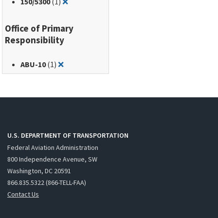
Remove filter for: 150/5300
150
/5300
(1)
❌
Office of Primary
Responsibility
Remove filter for: ABU-10
ABU-10
(1)
❌
U.S. DEPARTMENT OF TRANSPORTATION
Federal Aviation Administration
800 Independence Avenue, SW
Washington, DC 20591
866.835.5322 (866-TELL-FAA)
Contact Us