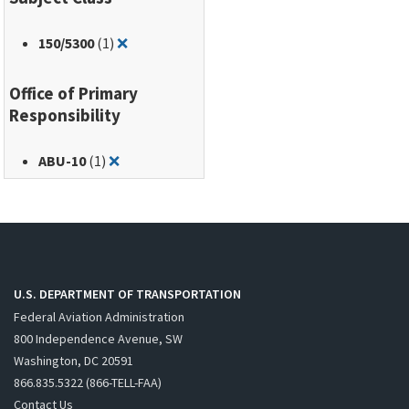
Remove filter for: 150/5300
150
/5300
(1)
❌
Office of Primary
Responsibility
Remove filter for: ABU-10
ABU-10
(1)
❌
U.S. DEPARTMENT OF TRANSPORTATION
Federal Aviation Administration
800 Independence Avenue, SW
Washington, DC 20591
866.835.5322 (866-TELL-FAA)
Contact Us