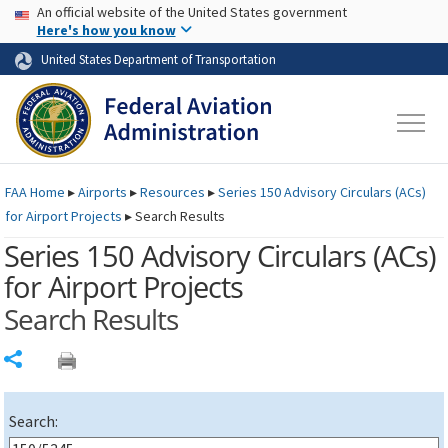
USA Banner
Skip to main content
An official website of the United States government
Skip to page content
Here's how you know
United States Department of Transportation
FAA
Home
▸
Airports
▸
Resources
▸
Series 150 Advisory Circulars (
ACs
)
for Airport Projects
▸
Search Results
Series 150 Advisory Circulars (
ACs
)
for Airport Projects
Search Results
Share
Search: