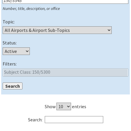
Number, title, description, or office
Topic:
Status:
Filters:
Show
entries
Search: