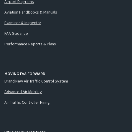
Airport Diagrams
Aviation Handbooks & Manuals
Examiner & Inspector
FAA Guidance
Performance Reports & Plans
MOVING FAA FORWARD
Brand New Air Traffic Control System
Advanced Air Mobility
Air Traffic Controller Hiring
VISIT OTHER FAA SITES