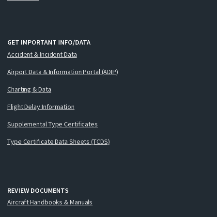
GET IMPORTANT INFO/DATA
Accident & Incident Data
Airport Data & Information Portal (ADIP)
Charting & Data
Flight Delay Information
Supplemental Type Certificates
Type Certificate Data Sheets (TCDS)
REVIEW DOCUMENTS
Aircraft Handbooks & Manuals