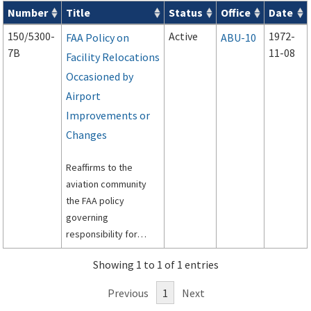
Number
Title
Status
Office
Date
Series 150 Advisory Circulars (
ACs
) for Airport Projects search
150/5300-
Active
1972-
FAA Policy on
ABU-10
7B
11-08
Facility Relocations
Occasioned by
Airport
Improvements or
Changes
Reaffirms to the
aviation community
the FAA policy
governing
responsibility for
funding relocation,
Showing 1 to 1 of 1 entries
replacement and
modification of air
Previous
1
Next
traffic control and air