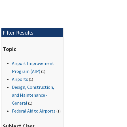
navigation facilities
that are made
necessary by
improvements or
changes to the
Filter Results
airport.
Topic
Airport Improvement
Program (AIP)
(1)
Airports
(1)
Design, Construction,
and Maintenance -
General
(1)
Federal Aid to Airports
(1)
Subject Class