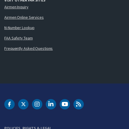
Airmen Inquiry
Airmen Online Services
N-Number Lookup
FAA Safety Team
Frequently Asked Questions
DOT Facebook
DOT Twitter
DOT Instagram
DOT LinkedIn
FAA YouTube
Cleared for Takeoff 
POLICIES, RIGHTS & LEGAL