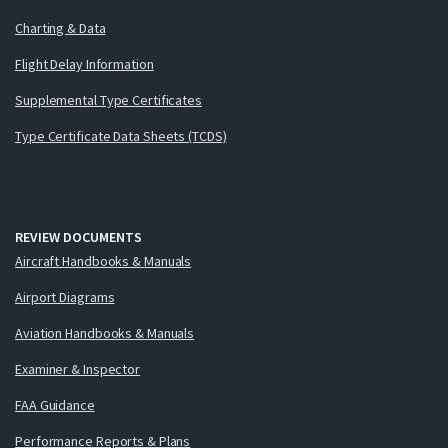
Charting & Data
Flight Delay Information
Supplemental Type Certificates
Type Certificate Data Sheets (TCDS)
REVIEW DOCUMENTS
Aircraft Handbooks & Manuals
Airport Diagrams
Aviation Handbooks & Manuals
Examiner & Inspector
FAA Guidance
Performance Reports & Plans