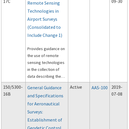
17C
09-30
Remote Sensing
Technologies in
Airport Surveys
(Consolidated to
Include Change 1)
Provides guidance on
the use of remote
sensing technologies
in the collection of
data describing the
physical infrastructure
150/5300-
Active
2019-
General Guidance
AAS-100
of an airport.
16B
07-08
and Specifications
for Aeronautical
Surveys:
Establishment of
Geodetic Control