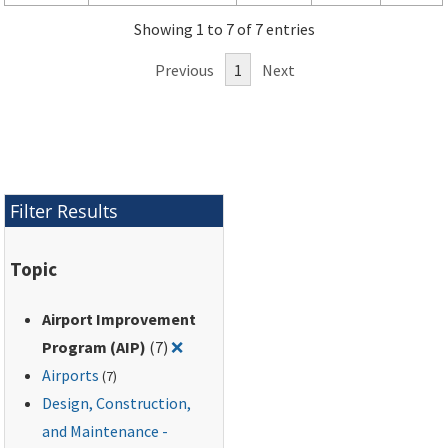
Showing 1 to 7 of 7 entries
Previous
1
Next
Filter Results
Topic
Airport Improvement
Remove filter for: Airport Improveme
Program (AIP)
(7)
❌
Airports
(7)
Design, Construction,
and Maintenance -