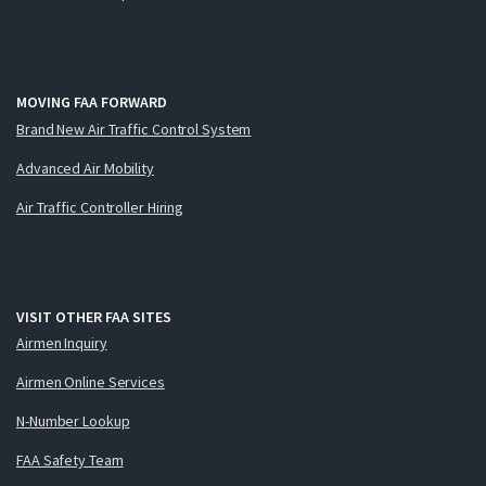
MOVING FAA FORWARD
Brand New Air Traffic Control System
Advanced Air Mobility
Air Traffic Controller Hiring
VISIT OTHER FAA SITES
Airmen Inquiry
Airmen Online Services
N-Number Lookup
FAA Safety Team