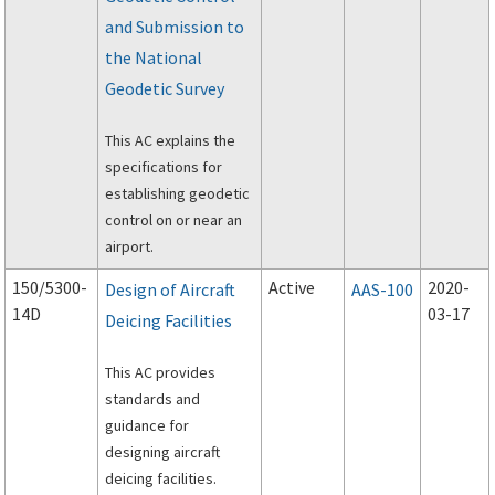
and Submission to
the National
Geodetic Survey
This AC explains the
specifications for
establishing geodetic
control on or near an
airport.
150/5300-
Active
2020-
Design of Aircraft
AAS-100
14D
03-17
Deicing Facilities
This AC provides
standards and
guidance for
designing aircraft
deicing facilities.