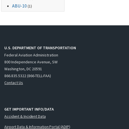
ABU-10
(1)
U.S. DEPARTMENT OF TRANSPORTATION
Federal Aviation Administration
800 Independence Avenue, SW
Washington, DC 20591
866.835.5322 (866-TELL-FAA)
Contact Us
GET IMPORTANT INFO/DATA
Accident & Incident Data
Airport Data & Information Portal (ADIP)