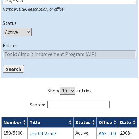
Number, title, description, or office
Status:
Filters:
Show
entries
Search:
Number
Title
Status
Office
Date
Series 150 Advisory Circulars (
ACs
) for Airport Projects search
150/5300-
Active
2008-
Use Of Value
AAS-100