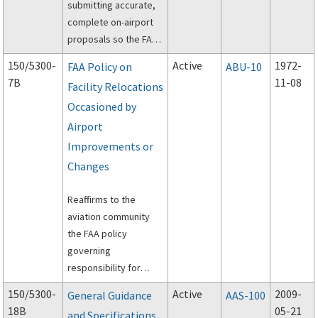
submitting accurate,
complete on-airport
proposals so the FAA
can conduct an
150/5300-
Active
1972-
FAA Policy on
ABU-10
aeronautical study.
7B
11-08
Facility Relocations
Occasioned by
Airport
Improvements or
Changes
Reaffirms to the
aviation community
the FAA policy
governing
responsibility for
funding relocation,
150/5300-
Active
2009-
General Guidance
AAS-100
replacement and
18B
05-21
and Specifications