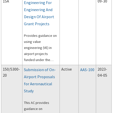
15A
09-30
Engineering For
Engineering And
Design Of Airport
Grant Projects
Provides guidance on
using value
engineering (VE) in
airport projects
funded under the
Federal Aviation
150/5300-
Active
2023-
Submission of On-
AAS-100
Administration's
20
04-05
Airport Proposals
(FAA's) Airport Grant
for Aeronautical
program.
Study
This AC provides
guidance on