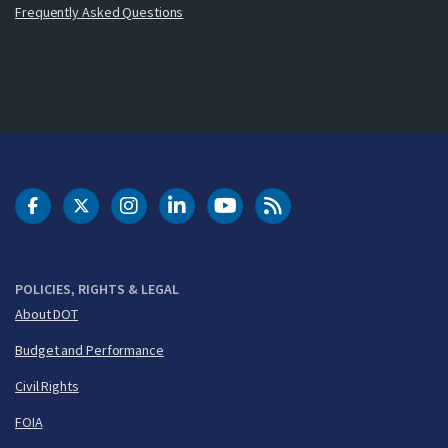
Frequently Asked Questions
DOT Facebook
DOT Twitter
DOT Instagram
DOT LinkedIn
FAA YouTube
Cleared for Takeoff 
POLICIES, RIGHTS & LEGAL
About DOT
Budget and Performance
Civil Rights
FOIA