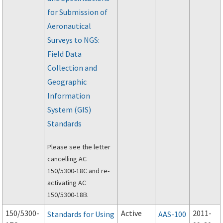
modification of air
for Submission of
traffic control and air
navigation facilities
Aeronautical
that are made
Surveys to NGS:
necessary by
Field Data
improvements or
Collection and
changes to the
Geographic
airport.
Information
System (GIS)
Standards
Please see the letter
cancelling AC
150/5300-18C and re-
activating AC
150/5300-18B.
150/5300-
Active
2011-
Standards for Using
AAS-100