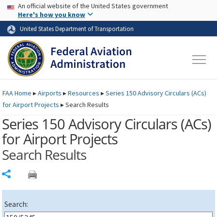
USA Banner
Skip to main content
An official website of the United States government
Skip to page content
Here's how you know
United States Department of Transportation
FAA
Home
▸
Airports
▸
Resources
▸
Series 150 Advisory Circulars (
ACs
)
for Airport Projects
▸
Search Results
Series 150 Advisory Circulars (
ACs
)
for Airport Projects
Search Results
Share
Search: