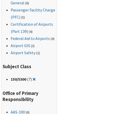
General
(6)
Passenger Facility Charge
(PFC)
(5)
Certification of Airports
(Part 139)
(4)
Federal Aid to Airports
(4)
Airport GIS
(3)
Airport Safety
(2)
Subject Class
Remove filter for: 150/5300
150
/5300
(7)
❌
Office of Primary
Responsibility
AAS-100
(6)