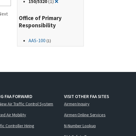
Remove filter for: 150/5320
150
/5320
(1)
❌
Next
Office of Primary
Responsibility
AAS-100
(1)
NG FAA FORWARD
VISIT OTHER FAA SITES
New Air Traffic Control System
Airmen Inquiry
ed Air Mobility
Airmen Online Services
ffic Controller Hiring
N-Number Lookup