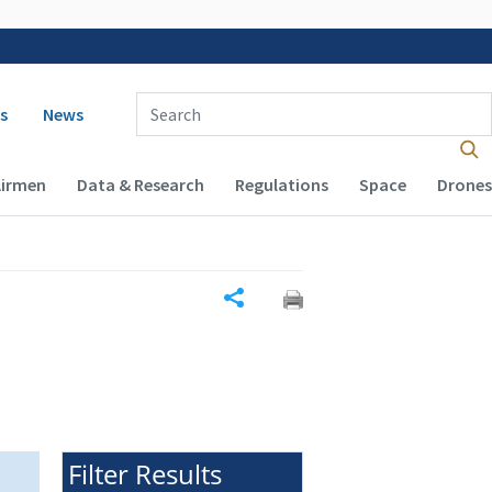
 navigation
Enter Search Term(s):
s
News
Airmen
Data & Research
Regulations
Space
Drones
Share
Filter Results