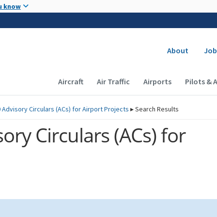
Skip to main content
u know
Secondary
About
Job
Main navigation (Desktop)
Aircraft
Air Traffic
Airports
Pilots & 
 Advisory Circulars (
ACs
) for Airport Projects
▸
Search Results
ory Circulars (
ACs
) for