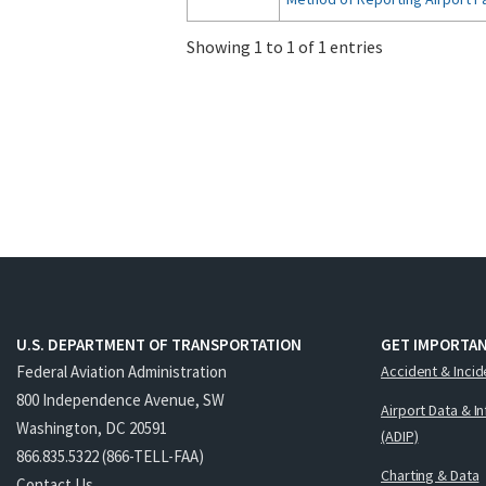
Showing 1 to 1 of 1 entries
U.S. DEPARTMENT OF TRANSPORTATION
GET IMPORTAN
Federal Aviation Administration
Accident & Incid
800 Independence Avenue, SW
Airport Data & I
Washington, DC 20591
(ADIP)
866.835.5322 (866-TELL-FAA)
Charting & Data
Contact Us