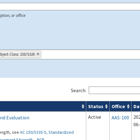
ption, or office
bject Class: 150/5320
Search:
Status
Office
Da
 Airport Projects search results
Active
20
nd Evaluation
AAS-100
06
rength, see
AC 150/5335-5, Standardized
Pavement Strength – PCR
.