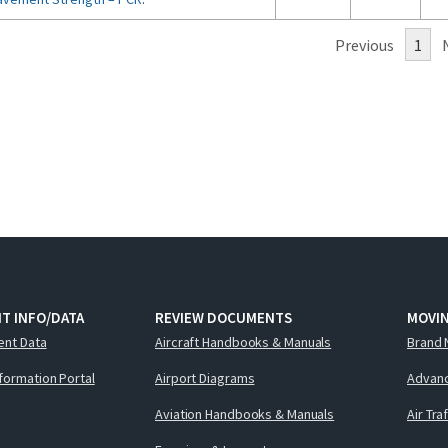
Previous
1
T INFO/DATA
REVIEW DOCUMENTS
MOVI
ent Data
Aircraft Handbooks & Manuals
Brand 
nformation Portal
Airport Diagrams
Advanc
Aviation Handbooks & Manuals
Air Tra