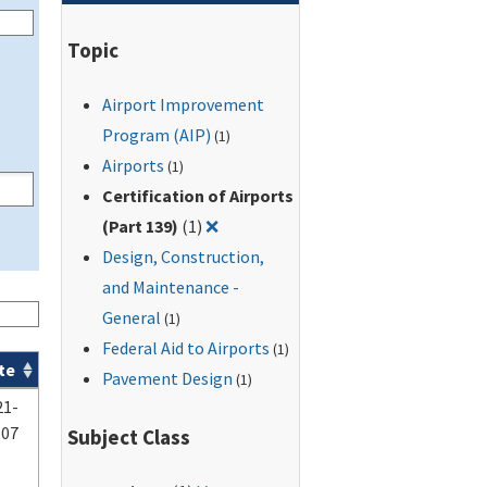
Topic
Airport Improvement
Program (AIP)
(1)
Airports
(1)
Certification of Airports
Remove filter for: Certification of A
(Part 139)
(1)
❌
Design, Construction,
and Maintenance -
General
(1)
Federal Aid to Airports
(1)
te
Pavement Design
(1)
21-
-07
Subject Class