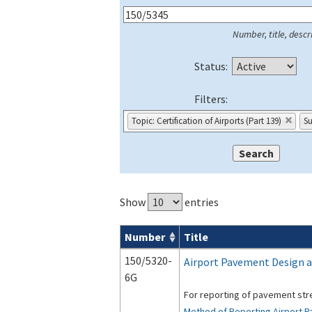
Number, title, descri
Status:
Filters:
Topic: Certification of Airports (Part 139)
Su
Show
entries
Number
Title
Series 150 Advisory Circulars (
ACs
) for
150/5320-
Airport Pavement Design a
6G
For reporting of pavement st
Method of Reporting Airport 