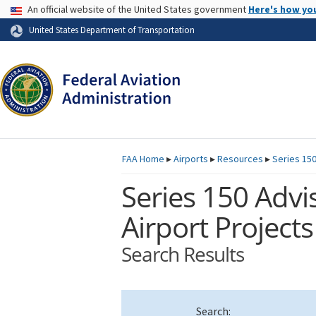
USA Banner
An official website of the United States government
Here's how yo
Skip to page content
United States Department of Transportation
FAA
Home
▸
Airports
▸
Resources
▸
Series 150
Series 150 Advis
Airport Projects
Search Results
Search: