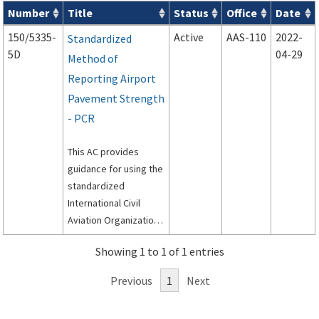
Number
Title
Status
Office
Date
Series 150 Advisory Circulars (
ACs
) for Airport Projects search
150/5335-
Active
AAS-110
2022-
Standardized
5D
04-29
Method of
Reporting Airport
Pavement Strength
- PCR
This AC provides
guidance for using the
standardized
International Civil
Aviation Organization
(ICAO) method, called
Showing 1 to 1 of 1 entries
the Aircraft
Classification Rating –
Previous
1
Next
Pavement
Classification Rating