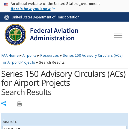
USA Banner
Skip to main content
An official website of the United States government
Skip to page content
Here's how you know
United States Department of Transportation
FAA
Home
▸
Airports
▸
Resources
▸
Series 150 Advisory Circulars (
ACs
)
for Airport Projects
▸
Search Results
Series 150 Advisory Circulars (
ACs
)
for Airport Projects
Search Results
Share
Search: