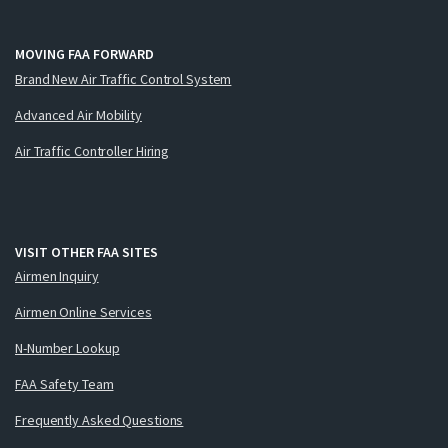
MOVING FAA FORWARD
Brand New Air Traffic Control System
Advanced Air Mobility
Air Traffic Controller Hiring
VISIT OTHER FAA SITES
Airmen Inquiry
Airmen Online Services
N-Number Lookup
FAA Safety Team
Frequently Asked Questions