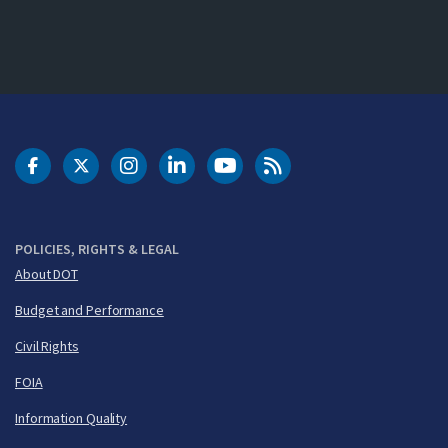
DOT Facebook
DOT Twitter
DOT Instagram
DOT LinkedIn
FAA YouTube
Cleared for Takeoff 
POLICIES, RIGHTS & LEGAL
About DOT
Budget and Performance
Civil Rights
FOIA
Information Quality