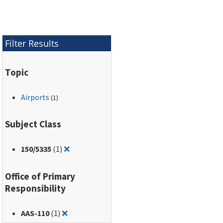
(ACR-PCR) method, to
report airport runway,
taxiway, and apron
pavement strength.
Filter Results
Topic
Airports
(1)
Subject Class
Remove filter for: 150/5335
150
/5335
(1)
❌
Office of Primary
Responsibility
Remove filter for: AAS-110
AAS-110
(1)
❌