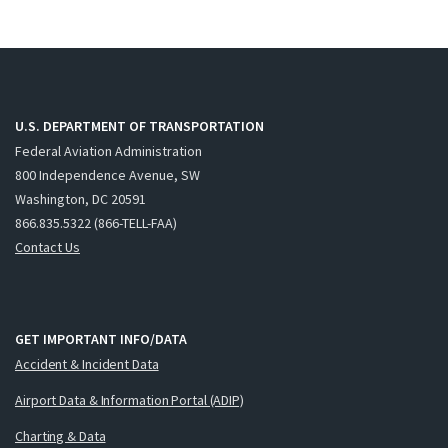
U.S. DEPARTMENT OF TRANSPORTATION
Federal Aviation Administration
800 Independence Avenue, SW
Washington, DC 20591
866.835.5322 (866-TELL-FAA)
Contact Us
GET IMPORTANT INFO/DATA
Accident & Incident Data
Airport Data & Information Portal (ADIP)
Charting & Data