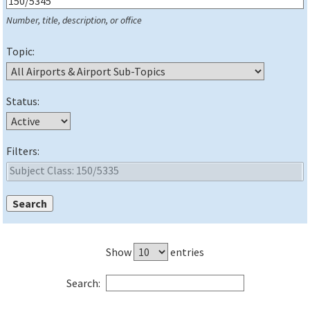
Number, title, description, or office
Topic:
Status:
Filters:
Show
entries
Search: