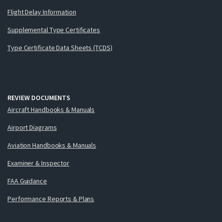
Flight Delay Information
Supplemental Type Certificates
Type Certificate Data Sheets (TCDS)
REVIEW DOCUMENTS
Aircraft Handbooks & Manuals
Airport Diagrams
Aviation Handbooks & Manuals
Examiner & Inspector
FAA Guidance
Performance Reports & Plans