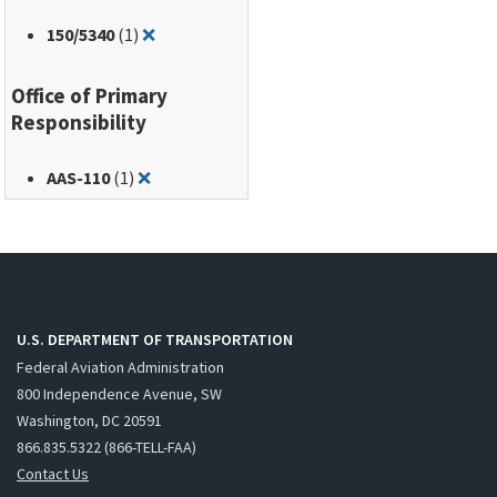
Remove filter for: 150/5340
150
/5340
(1)
❌
Office of Primary
Responsibility
Remove filter for: AAS-110
AAS-110
(1)
❌
U.S. DEPARTMENT OF TRANSPORTATION
Federal Aviation Administration
800 Independence Avenue, SW
Washington, DC 20591
866.835.5322 (866-TELL-FAA)
Contact Us