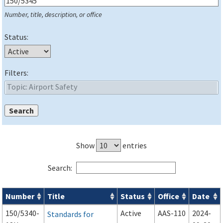
Number, title, description, or office
Status:
Filters:
Show
entries
Search:
Number
Title
Status
Office
Date
Series 150 Advisory Circulars (
ACs
) for Airport Projects search
150/5340-
Active
AAS-110
2024-
Standards for