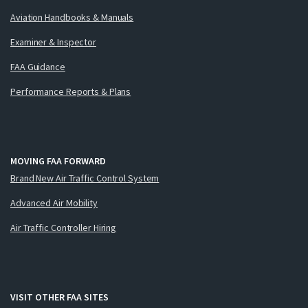
Aviation Handbooks & Manuals
Examiner & Inspector
FAA Guidance
Performance Reports & Plans
MOVING FAA FORWARD
Brand New Air Traffic Control System
Advanced Air Mobility
Air Traffic Controller Hiring
VISIT OTHER FAA SITES