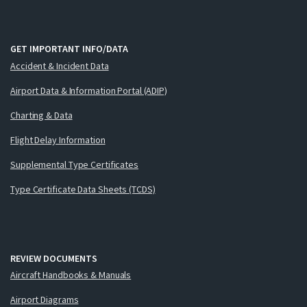
GET IMPORTANT INFO/DATA
Accident & Incident Data
Airport Data & Information Portal (ADIP)
Charting & Data
Flight Delay Information
Supplemental Type Certificates
Type Certificate Data Sheets (TCDS)
REVIEW DOCUMENTS
Aircraft Handbooks & Manuals
Airport Diagrams