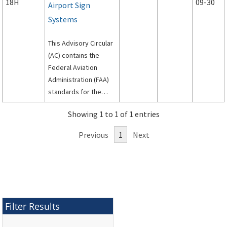
18H
09-30
Airport Sign
Systems
This Advisory Circular
(AC) contains the
Federal Aviation
Administration (FAA)
standards for the
siting, design, and
Showing 1 to 1 of 1 entries
installation of signs on
airport runways and
Previous
1
Next
taxiways.
Filter Results