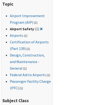
Topic
Airport Improvement
Program (AIP)
(1)
Remove filter for: Airport Safety
Airport Safety
(1)
❌
Airports
(1)
Certification of Airports
(Part 139)
(1)
Design, Construction,
and Maintenance -
General
(1)
Federal Aid to Airports
(1)
Passenger Facility Charge
(PFC)
(1)
Subject Class