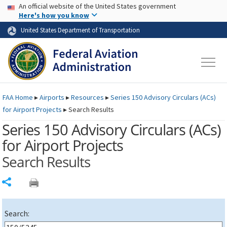
USA Banner
Skip to main content
An official website of the United States government
Skip to page content
Here's how you know
United States Department of Transportation
FAA
Home
▸
Airports
▸
Resources
▸
Series 150 Advisory Circulars (
ACs
)
for Airport Projects
▸
Search Results
Series 150 Advisory Circulars (
ACs
)
for Airport Projects
Search Results
Share
Search: