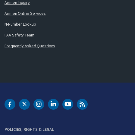
Airmen Inquiry
Airmen Online Services
N-Number Lookup
FAA Safety Team
Frequently Asked Questions
DOT Facebook
DOT Twitter
DOT Instagram
DOT LinkedIn
FAA YouTube
Cleared for Takeoff 
POLICIES, RIGHTS & LEGAL