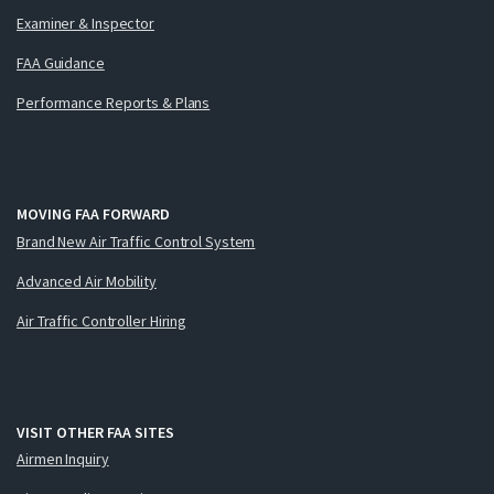
Examiner & Inspector
FAA Guidance
Performance Reports & Plans
MOVING FAA FORWARD
Brand New Air Traffic Control System
Advanced Air Mobility
Air Traffic Controller Hiring
VISIT OTHER FAA SITES
Airmen Inquiry