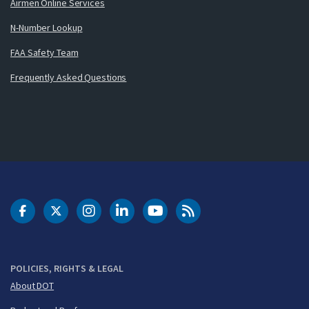
Airmen Online Services
N-Number Lookup
FAA Safety Team
Frequently Asked Questions
DOT Facebook
DOT Twitter
DOT Instagram
DOT LinkedIn
FAA YouTube
Cleared for Takeoff 
POLICIES, RIGHTS & LEGAL
About DOT