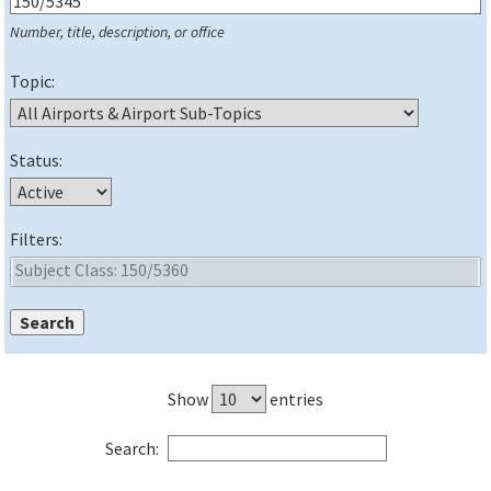
Number, title, description, or office
Topic:
Status:
Filters:
Show
entries
Search: