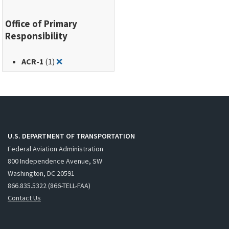
Office of Primary
Responsibility
Remove filter for: ACR-1
ACR-1
(1)
❌
U.S. DEPARTMENT OF TRANSPORTATION
Federal Aviation Administration
800 Independence Avenue, SW
Washington, DC 20591
866.835.5322 (866-TELL-FAA)
Contact Us