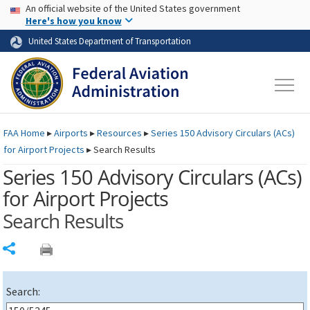
USA Banner
Skip to main content
An official website of the United States government
Skip to page content
Here's how you know
United States Department of Transportation
FAA
Home
▸
Airports
▸
Resources
▸
Series 150 Advisory Circulars (
ACs
)
for Airport Projects
▸
Search Results
Series 150 Advisory Circulars (
ACs
)
for Airport Projects
Search Results
Share
Search: