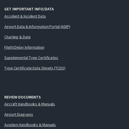
GET IMPORTANT INFO/DATA
Accident & Incident Data
Airport Data & Information Portal (ADIP)
Charting & Data
Flight Delay Information
Supplemental Type Certificates
Type Certificate Data Sheets (TCDS)
REVIEW DOCUMENTS
Aircraft Handbooks & Manuals
Airport Diagrams
Aviation Handbooks & Manuals