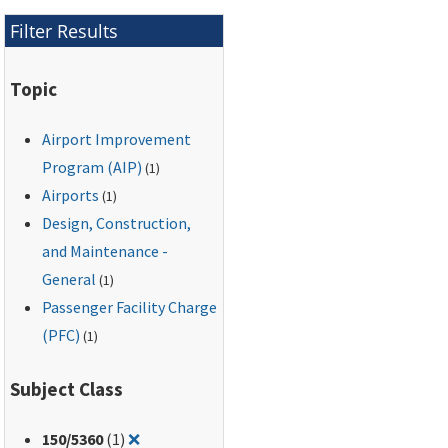
listing sources of
Filter Results
assistance or
additional information.
Topic
Airport Improvement
Program (AIP)
(1)
Airports
(1)
Design, Construction,
and Maintenance -
General
(1)
Passenger Facility Charge
(PFC)
(1)
Subject Class
Remove filter for: 150/5360
150
/5360
(1)
❌