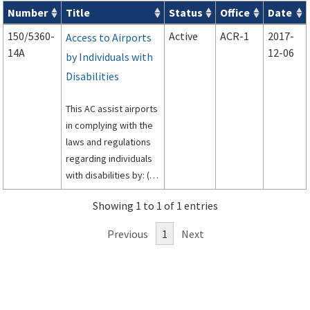
Number
Title
Status
Office
Date
Series 150 Advisory Circulars (
ACs
) for Airport Projects search
150/5360-
Active
ACR-1
2017-
Access to Airports
14A
12-06
by Individuals with
Disabilities
This AC assist airports
in complying with the
laws and regulations
regarding individuals
with disabilities by: (1)
identifying the
Showing 1 to 1 of 1 entries
relevant statutes and
regulations affecting
Previous
1
Next
airports; (2)
presenting the main
features of each of
the statutes and
regulations; and (3)