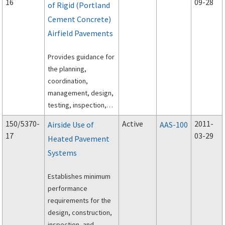
16
09-28
of Rigid (Portland
Cement Concrete)
Airfield Pavements
Provides guidance for
the planning,
coordination,
management, design,
testing, inspection,
and execution of rapid
150/5370-
Active
2011-
Airside Use of
AAS-100
construction of rigid
17
03-29
Heated Pavement
(Portland Cement
Systems
Concrete) airfield
pavements.
Establishes minimum
performance
requirements for the
design, construction,
inspection, and