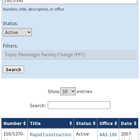
Number, title, description, or office
Status:
Filters:
Show
entries
Search:
Number
Title
Status
Office
Date
Series 150 Advisory Circulars (
ACs
) for Airport Projects search
150/5370-
Active
2007-
Rapid Construction
AAS-100