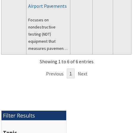
Airport Pavements
Focuses on
nondestructive
testing (NDT)
equipment that
measures pavement
surface deflections
Showing 1 to 6 of 6 entries
after applying a static
or dynamic load to the
Previous
1
Next
pavement.
Filter Results
Topic