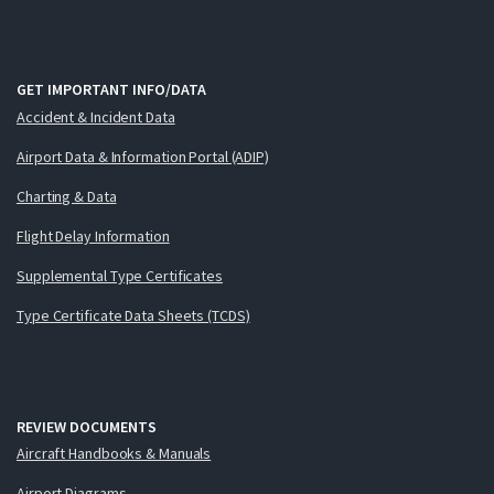
GET IMPORTANT INFO/DATA
Accident & Incident Data
Airport Data & Information Portal (ADIP)
Charting & Data
Flight Delay Information
Supplemental Type Certificates
Type Certificate Data Sheets (TCDS)
REVIEW DOCUMENTS
Aircraft Handbooks & Manuals
Airport Diagrams