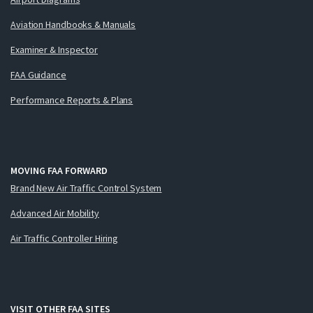
Aviation Handbooks & Manuals
Examiner & Inspector
FAA Guidance
Performance Reports & Plans
MOVING FAA FORWARD
Brand New Air Traffic Control System
Advanced Air Mobility
Air Traffic Controller Hiring
VISIT OTHER FAA SITES