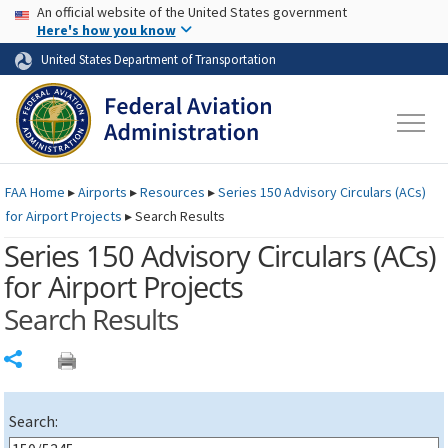
USA Banner
Skip to main content
An official website of the United States government
Skip to page content
Here's how you know
United States Department of Transportation
FAA
Home
▸
Airports
▸
Resources
▸
Series 150 Advisory Circulars (
ACs
)
for Airport Projects
▸
Search Results
Series 150 Advisory Circulars (
ACs
)
for Airport Projects
Search Results
Share
Search: