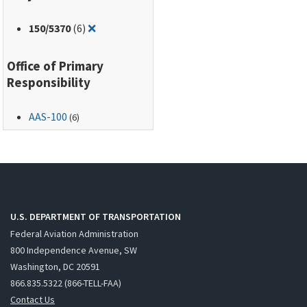
Remove filter for: 150/5370
150
/5370
(6)
❌
Office of Primary
Responsibility
AAS-100
(6)
U.S. DEPARTMENT OF TRANSPORTATION
Federal Aviation Administration
800 Independence Avenue, SW
Washington, DC 20591
866.835.5322 (866-TELL-FAA)
Contact Us