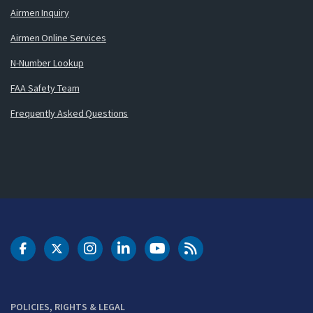
Airmen Inquiry
Airmen Online Services
N-Number Lookup
FAA Safety Team
Frequently Asked Questions
DOT Facebook
DOT Twitter
DOT Instagram
DOT LinkedIn
FAA YouTube
Cleared for Takeoff 
POLICIES, RIGHTS & LEGAL