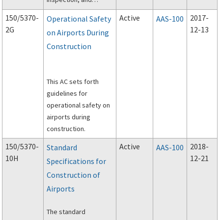
maintenance of
150/5370-
Active
2017-
Operational Safety
AAS-100
heated pavement
2G
12-13
on Airports During
systems for use in the
Construction
Aircraft Operations
Area (AOA).
This AC sets forth
guidelines for
operational safety on
airports during
construction.
150/5370-
Active
2018-
Standard
AAS-100
10H
12-21
Specifications for
Construction of
Airports
The standard