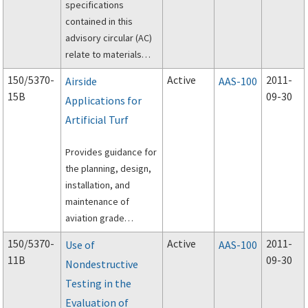
specifications
contained in this
advisory circular (AC)
relate to materials
and methods used for
150/5370-
Active
2011-
Airside
AAS-100
construction on
15B
09-30
Applications for
airports.
Artificial Turf
Provides guidance for
the planning, design,
installation, and
maintenance of
aviation grade
artificial turf in areas
150/5370-
Active
2011-
Use of
AAS-100
adjacent to the
11B
09-30
Nondestructive
operational areas of
Testing in the
an airport.
Evaluation of