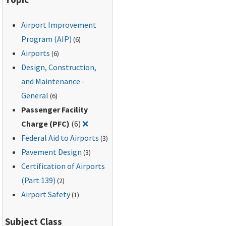
Airport Improvement
Program (AIP)
(6)
Airports
(6)
Design, Construction,
and Maintenance -
General
(6)
Passenger Facility
Remove filter for: Passenger Facility Ch
Charge (PFC)
(6)
❌
Federal Aid to Airports
(3)
Pavement Design
(3)
Certification of Airports
(Part 139)
(2)
Airport Safety
(1)
Subject Class