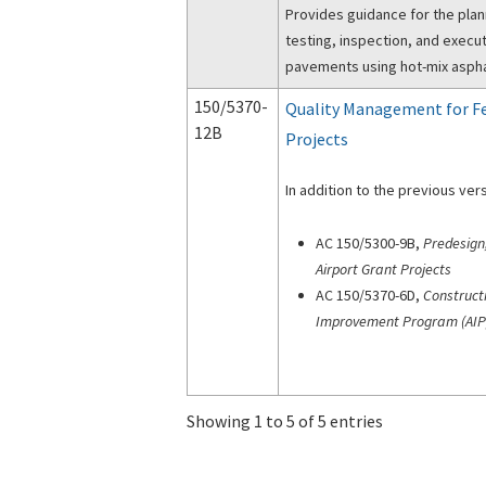
Provides guidance for the pla
testing, inspection, and execut
pavements using hot-mix asphal
150/5370-
Quality Management for Fe
12B
Projects
In addition to the previous vers
AC 150/5300-9B,
Predesign
Airport Grant Projects
AC 150/5370-6D,
Construct
Improvement Program (AIP
Showing 1 to 5 of 5 entries