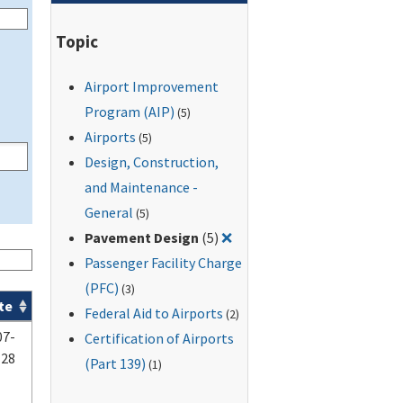
Topic
Airport Improvement
Program (AIP)
(5)
Airports
(5)
Design, Construction,
and Maintenance -
General
(5)
Remove filter for: Pavemen
Pavement Design
(5)
❌
Passenger Facility Charge
(PFC)
(3)
te
Federal Aid to Airports
(2)
07-
Certification of Airports
-28
(Part 139)
(1)