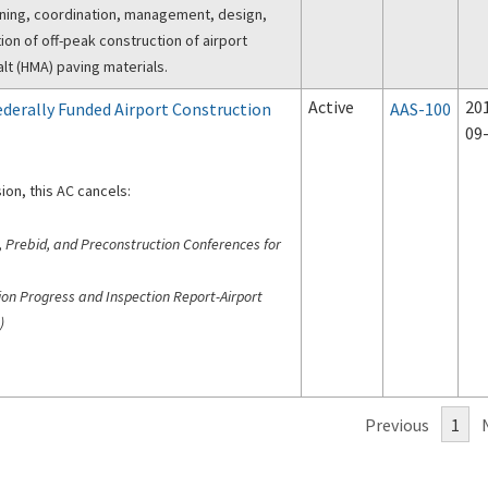
nning, coordination, management, design,
ion of off-peak construction of airport
t (HMA) paving materials.
Active
20
derally Funded Airport Construction
AAS-100
09
ion, this AC cancels:
, Prebid, and Preconstruction Conferences for
ion Progress and Inspection Report-Airport
)
Previous
1