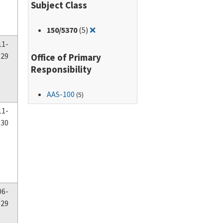
Subject Class
Remove filter for: 150/5370
150
/5370
(5)
❌
11-
-29
Office of Primary
Responsibility
AAS-100
(5)
11-
-30
06-
-29