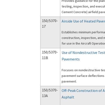
Provides guidance for the pla
testing, inspection, and execut
Cement Concrete) airfield pav
150/5370-
Airside Use of Heated Pav
17
Establishes minimum performa
construction, inspection, an
for use in the Aircraft Operati
150/5370-
Use of Nondestructive Test
11B
Pavements
Focuses on nondestructive te
pavement surface deflections a
pavement.
150/5370-
Off-Peak Construction of 
13A
Asphalt