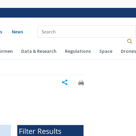
 navigation
Enter Search Term(s):
s
News
Airmen
Data & Research
Regulations
Space
Drones
Share
Filter Results