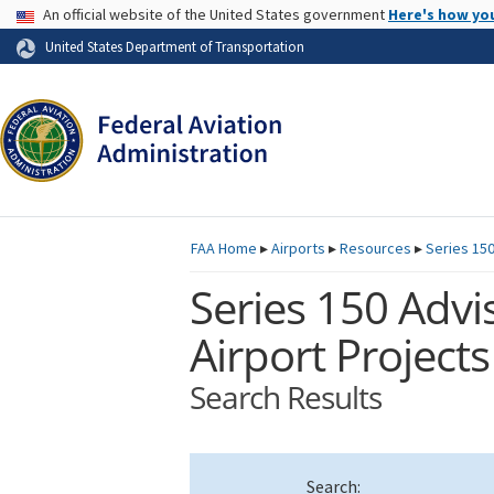
USA Banner
An official website of the United States government
Here's how yo
Skip to page content
United States Department of Transportation
FAA
Home
▸
Airports
▸
Resources
▸
Series 150
Series 150 Advis
Airport Projects
Search Results
Search: