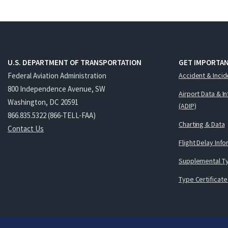
U.S. DEPARTMENT OF TRANSPORTATION
GET IMPORTAN
Federal Aviation Administration
Accident & Incid
800 Independence Avenue, SW
Airport Data & I
Washington, DC 20591
(ADIP)
866.835.5322 (866-TELL-FAA)
Charting & Data
Contact Us
Flight Delay Inf
Supplemental Ty
Type Certificate