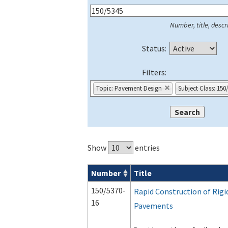
Number, title, descri
Status:
Filters:
Topic: Pavement Design
Subject Class: 150
Show
entries
Number
Title
Series 150 Advisory Circulars (
ACs
) for
150/5370-
Rapid Construction of Rigi
16
Pavements