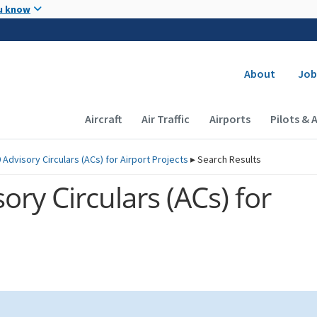
Skip to main content
u know
Secondary
About
Job
Main navigation (Desktop)
Aircraft
Air Traffic
Airports
Pilots & 
 Advisory Circulars (
ACs
) for Airport Projects
▸
Search Results
ory Circulars (
ACs
) for