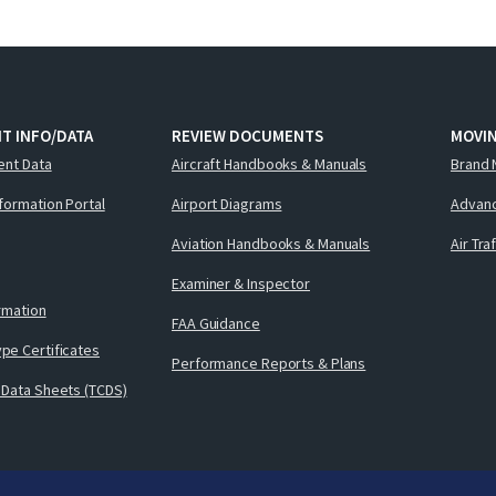
T INFO/DATA
REVIEW DOCUMENTS
MOVI
ent Data
Aircraft Handbooks & Manuals
Brand 
nformation Portal
Airport Diagrams
Advanc
Aviation Handbooks & Manuals
Air Tra
Examiner & Inspector
ormation
FAA Guidance
pe Certificates
Performance Reports & Plans
 Data Sheets (TCDS)