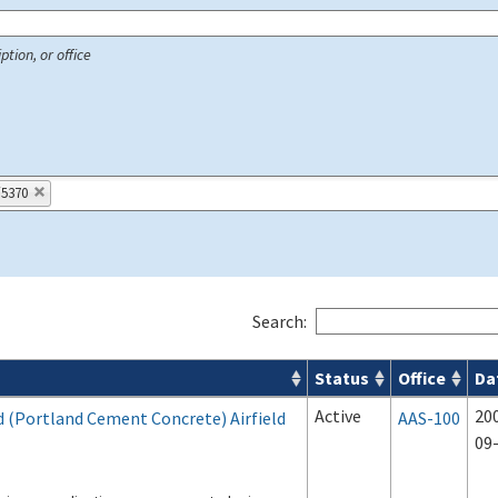
ption, or office
/5370
Search:
Status
Office
Da
 Airport Projects search results
Active
20
d (Portland Cement Concrete) Airfield
AAS-100
09