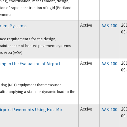
nning, coordination, management, design,
ion of rapid construction of rigid (Portland
ements.
Active
20
ement Systems
AAS-100
03
nce requirements for the design,
d maintenance of heated pavement systems
ons Area (AOA).
Active
20
ing in the Evaluation of Airport
AAS-100
09
sting (NDT) equipment that measures
fter applying a static or dynamic load to the
Active
20
Airport Pavements Using Hot-Mix
AAS-100
09