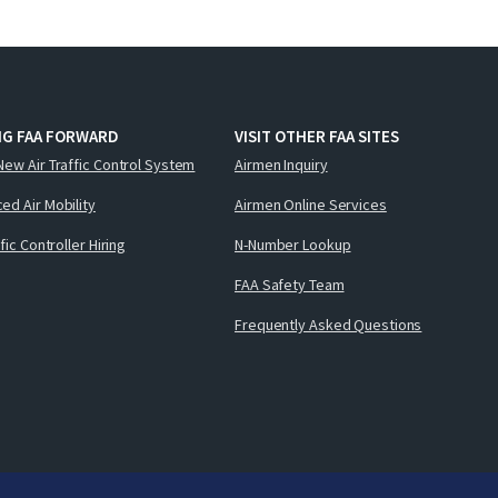
NG FAA FORWARD
VISIT OTHER FAA SITES
New Air Traffic Control System
Airmen Inquiry
ed Air Mobility
Airmen Online Services
ffic Controller Hiring
N-Number Lookup
FAA Safety Team
Frequently Asked Questions