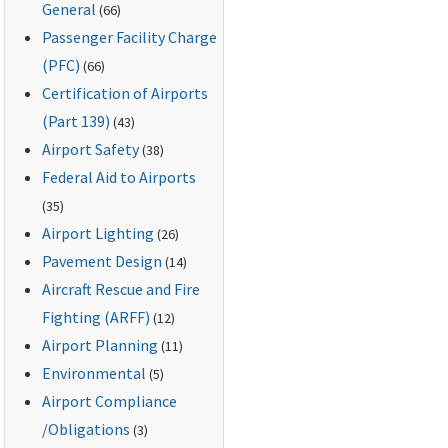
General
(66)
Passenger Facility Charge
(PFC)
(66)
Certification of Airports
(Part 139)
(43)
Airport Safety
(38)
Federal Aid to Airports
(35)
Airport Lighting
(26)
Pavement Design
(14)
Aircraft Rescue and Fire
Fighting (ARFF)
(12)
Airport Planning
(11)
Environmental
(5)
Airport Compliance
/Obligations
(3)