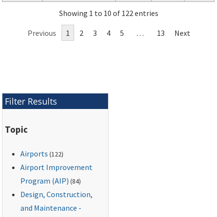
Showing 1 to 10 of 122 entries
Previous
1
2
3
4
5
…
13
Next
Filter Results
Topic
Airports
(122)
Airport Improvement
Program (AIP)
(84)
Design, Construction,
and Maintenance -