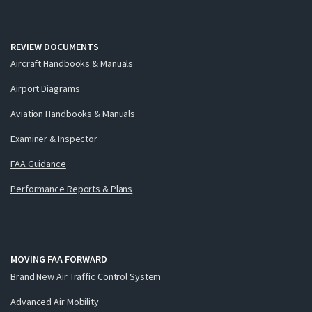
REVIEW DOCUMENTS
Aircraft Handbooks & Manuals
Airport Diagrams
Aviation Handbooks & Manuals
Examiner & Inspector
FAA Guidance
Performance Reports & Plans
MOVING FAA FORWARD
Brand New Air Traffic Control System
Advanced Air Mobility