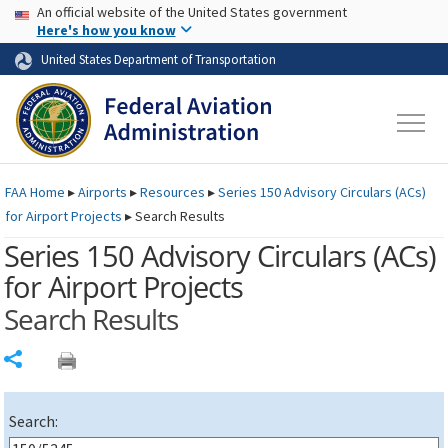
USA Banner
Skip to main content
An official website of the United States government
Skip to page content
Here's how you know
United States Department of Transportation
FAA
Home
▸
Airports
▸
Resources
▸
Series 150 Advisory Circulars (
ACs
)
for Airport Projects
▸
Search Results
Series 150 Advisory Circulars (
ACs
)
for Airport Projects
Search Results
Share
Search: