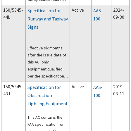
be listed in
AC
150/5345-
Active
2024-
Specification for
AAS-
150/5345-53, Airport
44L
09-30
Runway and Taxiway
100
Lighting Equipment
Signs
Certification Program
.
Effective six months
after the issue date of
this AC, only
equipment qualified
per the specifications
in this AC will be listed
150/5345-
Active
2019-
Specification for
AAS-
per
AC 150/5345-53,
43J
03-11
Obstruction
100
Airport Lighting
Lighting Equipment
Equipment
Certification Program
.
This AC contains the
FAA specification for