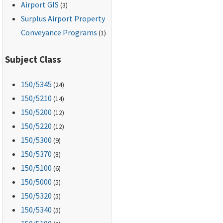
Airport GIS
(3)
Surplus Airport Property
Conveyance Programs
(1)
Subject Class
150
/5345
(24)
150
/5210
(14)
150
/5200
(12)
150
/5220
(12)
150
/5300
(9)
150
/5370
(8)
150
/5100
(6)
150
/5000
(5)
150
/5320
(5)
150
/5340
(5)