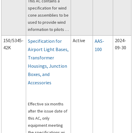
This AC contains a
specification for wind
cone assemblies to be
used to provide wind
information to pilots of
aircraft.
150/5345-
Active
2024-
Specification for
AAS-
42K
09-30
Airport Light Bases,
100
Transformer
Housings, Junction
Boxes, and
Accessories
Effective six months
after the issue date of
this AC, only
equipment meeting
the specifications will