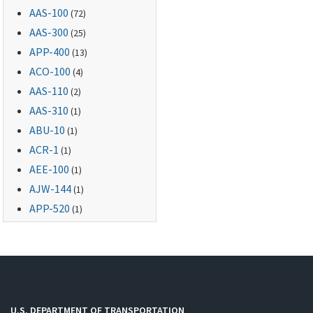
AAS-100
(72)
AAS-300
(25)
APP-400
(13)
ACO-100
(4)
AAS-110
(2)
AAS-310
(1)
ABU-10
(1)
ACR-1
(1)
AEE-100
(1)
AJW-144
(1)
APP-520
(1)
U.S. DEPARTMENT OF TRANSPORTATION