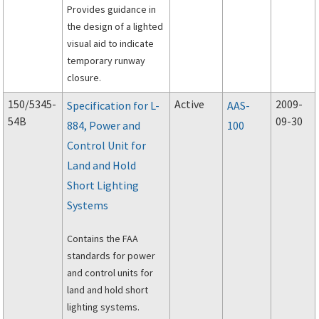
Provides guidance in
the design of a lighted
visual aid to indicate
temporary runway
closure.
150/5345-
Active
2009-
Specification for L-
AAS-
54B
09-30
884, Power and
100
Control Unit for
Land and Hold
Short Lighting
Systems
Contains the FAA
standards for power
and control units for
land and hold short
lighting systems.