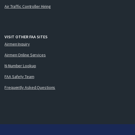
Air Traffic Controller Hiring
VISIT OTHER FAA SITES
Airmen Inquiry
Airmen Online Services
N-Number Lookup
FAA Safety Team
Frequently Asked Questions