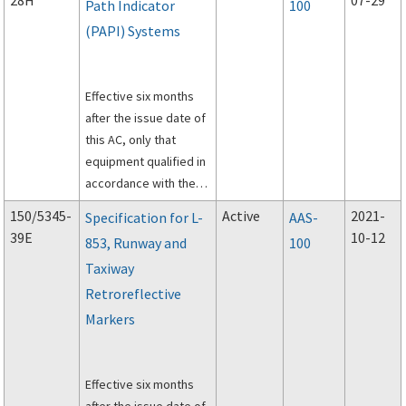
28H
07-29
Path Indicator
100
(PAPI) Systems
Effective six months
after the issue date of
this AC, only that
equipment qualified in
accordance with the
specifications herein
150/5345-
Active
2021-
Specification for L-
AAS-
will be listed in
39E
10-12
853, Runway and
100
accordance with
AC
Taxiway
150/5345-53, Airport
Lighting Equipment
Retroreflective
Certification Program
.
Markers
Effective six months
after the issue date of