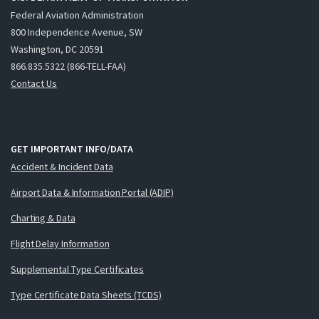
Federal Aviation Administration
800 Independence Avenue, SW
Washington, DC 20591
866.835.5322 (866-TELL-FAA)
Contact Us
GET IMPORTANT INFO/DATA
Accident & Incident Data
Airport Data & Information Portal (ADIP)
Charting & Data
Flight Delay Information
Supplemental Type Certificates
Type Certificate Data Sheets (TCDS)