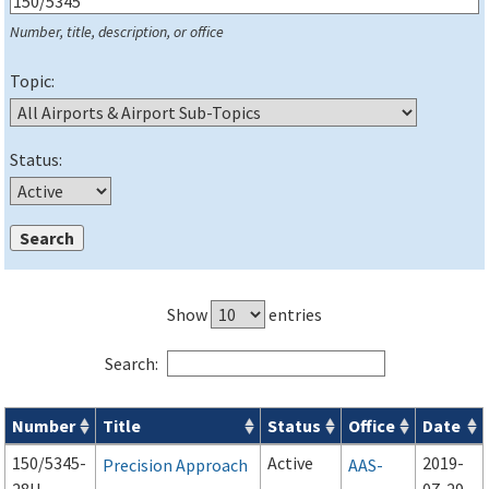
Number, title, description, or office
Topic:
Status:
Show
entries
Search:
Number
Title
Status
Office
Date
Series 150 Advisory Circulars (
ACs
) for Airport Projects search
150/5345-
Active
2019-
Precision Approach
AAS-