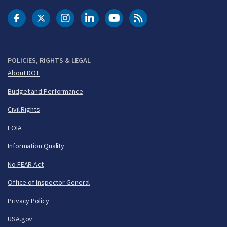
DOT Facebook
DOT Twitter
DOT Instagram
DOT LinkedIn
FAA YouTube
Cleared for Takeoff 
POLICIES, RIGHTS & LEGAL
About DOT
Budget and Performance
Civil Rights
FOIA
Information Quality
No FEAR Act
Office of Inspector General
Privacy Policy
USA.gov