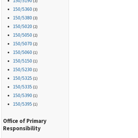
150
/5190
(3)
150
/5360
(3)
150
/5380
(3)
150
/5020
(2)
150
/5050
(2)
150
/5070
(2)
150
/5060
(1)
150
/5150
(1)
150
/5230
(1)
150
/5325
(1)
150
/5335
(1)
150
/5390
(1)
150
/5395
(1)
Office of Primary
Responsibility