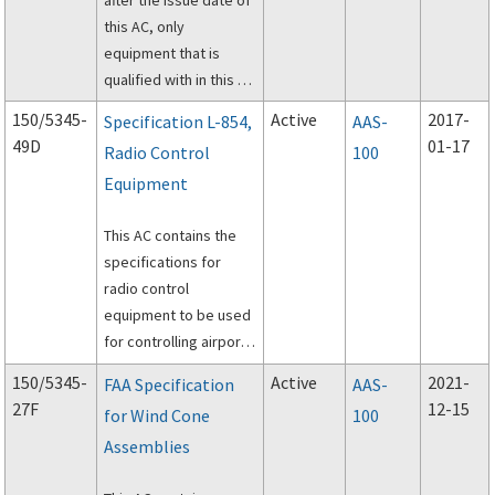
this AC, only
equipment that is
qualified with in this AC
will be listed according
150/5345-
Active
2017-
Specification L-854,
AAS-
to the requirements in
49D
01-17
Radio Control
100
AC 150/5345-53,
Equipment
Airport Lighting
Equipment
This AC contains the
Certification Program.
specifications for
radio control
equipment to be used
for controlling airport
lighting facilities.
150/5345-
Active
2021-
FAA Specification
AAS-
27F
12-15
for Wind Cone
100
Assemblies