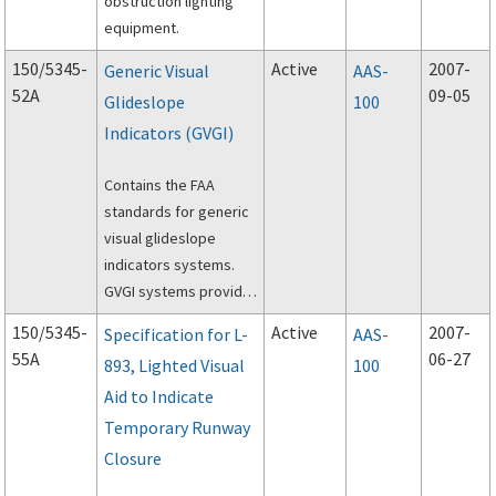
obstruction lighting
equipment.
150/5345-
Active
2007-
Generic Visual
AAS-
52A
09-05
Glideslope
100
Indicators (GVGI)
Contains the FAA
standards for generic
visual glideslope
indicators systems.
GVGI systems provide
pilots with visual
150/5345-
Active
2007-
Specification for L-
AAS-
glideslope guidance
55A
06-27
893, Lighted Visual
100
during approaches for
Aid to Indicate
landing at general
aviation airports.
Temporary Runway
Closure