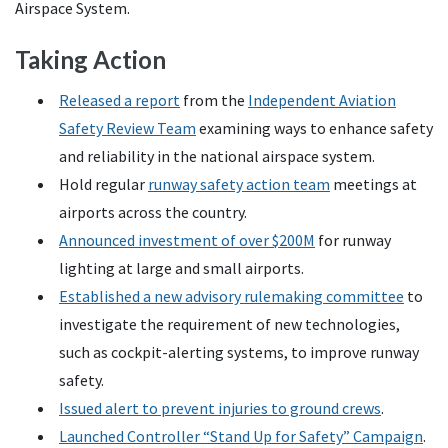
Airspace System.
Taking Action
Released a report
from the
Independent Aviation
Safety Review Team
examining
ways to enhance safety
and reliability in the national airspace system.
Hold regular
runway safety action team
meetings at
airports across the country.
Announced investment of over $200M
for runway
lighting at large and small airports.
Established a new advisory rulemaking committee
to
investigate the requirement of new technologies,
such as cockpit-alerting systems, to improve runway
safety.
Issued alert to prevent injuries to ground crews
.
Launched Controller “Stand Up for Safety” Campaign
.