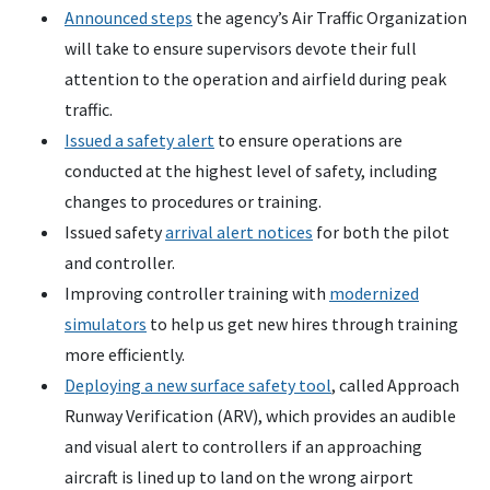
Announced steps
the agency’s Air Traffic Organization
will take to ensure supervisors devote their full
attention to the operation and airfield during peak
traffic.
Issued a safety alert
to ensure operations are
conducted at the highest level of safety, including
changes to procedures or training.
Issued safety
arrival alert notices
for both the pilot
and controller.
Improving controller training with
modernized
simulators
to help us get new hires through training
more efficiently.
Deploying a new surface safety tool
, called Approach
Runway Verification (ARV), which provides an audible
and visual alert to controllers if an approaching
aircraft is lined up to land on the wrong airport