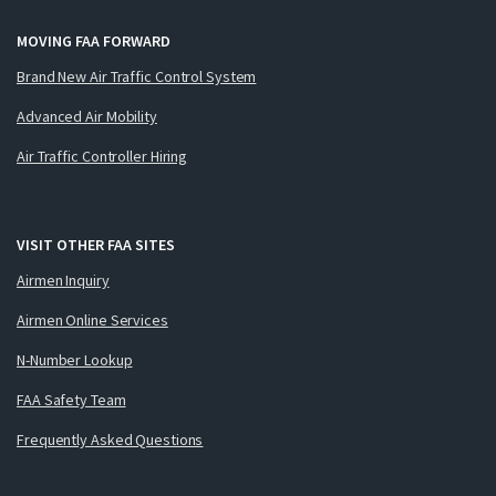
MOVING FAA FORWARD
Brand New Air Traffic Control System
Advanced Air Mobility
Air Traffic Controller Hiring
VISIT OTHER FAA SITES
Airmen Inquiry
Airmen Online Services
N-Number Lookup
FAA Safety Team
Frequently Asked Questions