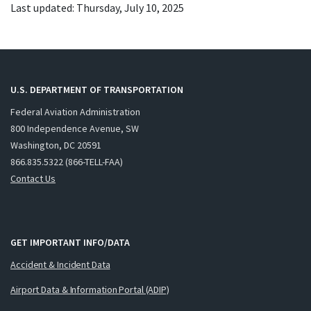
Last updated: Thursday, July 10, 2025
U.S. DEPARTMENT OF TRANSPORTATION
Federal Aviation Administration
800 Independence Avenue, SW
Washington, DC 20591
866.835.5322 (866-TELL-FAA)
Contact Us
GET IMPORTANT INFO/DATA
Accident & Incident Data
Airport Data & Information Portal (ADIP)