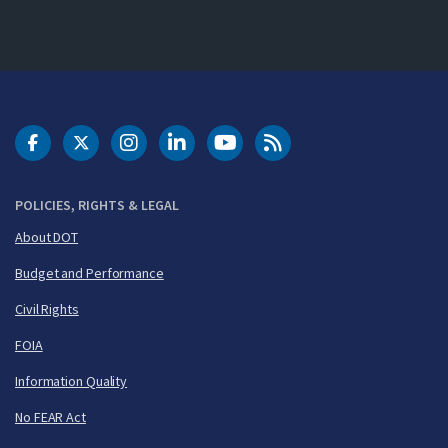
DOT Facebook
DOT Twitter
DOT Instagram
DOT LinkedIn
FAA YouTube
Cleared for Takeoff 
POLICIES, RIGHTS & LEGAL
About DOT
Budget and Performance
Civil Rights
FOIA
Information Quality
No FEAR Act