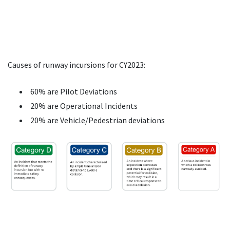
Causes of runway incursions for CY2023:
60% are Pilot Deviations
20% are Operational Incidents
20% are Vehicle/Pedestrian deviations