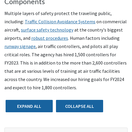
Components
Multiple layers of safety protect the traveling public,
including:
Traffic Collision Avoidance Systems
on commercial
aircraft,
surface safety technology
at the country's biggest
airports, and
robust procedures
. Human factors including
runway signage
, air traffic controllers, and pilots all play
critical roles. The agency has hired 1,500 controllers for
FY2023. This is in addition to the more than 2,600 controllers
that are at various levels of training at air traffic facilities
across the country. We increased our hiring goals for FY2024
and expect to hire 1,800 controllers.
EXPAND ALL
COLLAPSE ALL