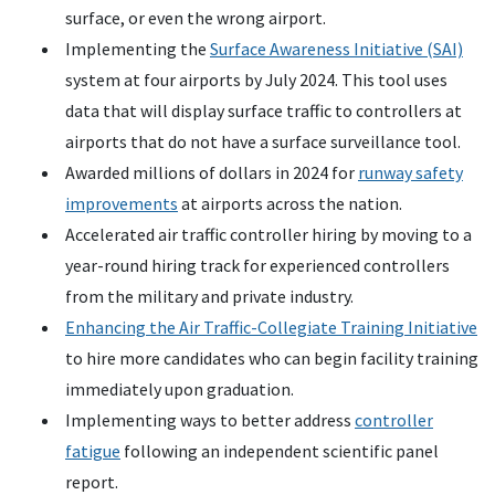
surface, or even the wrong airport.
Implementing the
Surface Awareness Initiative (SAI)
system at four airports by July 2024. This tool uses
data that will display surface traffic to controllers at
airports that do not have a surface surveillance tool.
Awarded millions of dollars in 2024 for
runway safety
improvements
at airports across the nation.
Accelerated air traffic controller hiring by moving to a
year-round hiring track for experienced controllers
from the military and private industry.
Enhancing the Air Traffic-Collegiate Training Initiative
to hire more candidates who can begin facility training
immediately upon graduation.
Implementing ways to better address
controller
fatigue
following an independent scientific panel
report.