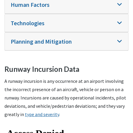
Human Factors
Technologies
Planning and Mitigation
Runway Incursion Data
A runway incursion is any occurrence at an airport involving
the incorrect presence of an aircraft, vehicle or person on a
runway. Incursions are caused by operational incidents, pilot
deviations, and vehicle/pedestrian deviations; and they vary
greatly in
type and severity
.