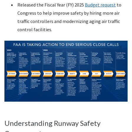
Released the Fiscal Year (FY) 2025
Budget request
to
Congress to help improve safety by hiring more air
traffic controllers and modernizing aging air traffic
control facilities.
Understanding Runway Safety