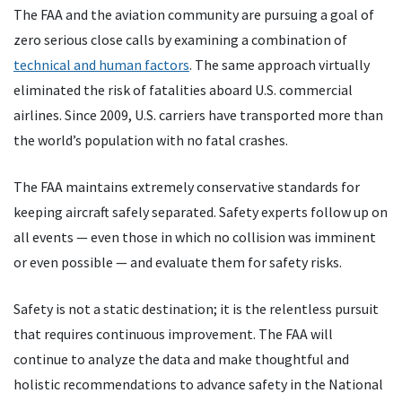
The FAA and the aviation community are pursuing a goal of
zero serious close calls by examining a combination of
technical and human factors
. The same approach virtually
eliminated the risk of fatalities aboard U.S. commercial
airlines. Since 2009, U.S. carriers have transported more than
the world’s population with no fatal crashes.
The FAA maintains extremely conservative standards for
keeping aircraft safely separated. Safety experts follow up on
all events — even those in which no collision was imminent
or even possible — and evaluate them for safety risks.
Safety is not a static destination; it is the relentless pursuit
that requires continuous improvement. The FAA will
continue to analyze the data and make thoughtful and
holistic recommendations to advance safety in the National