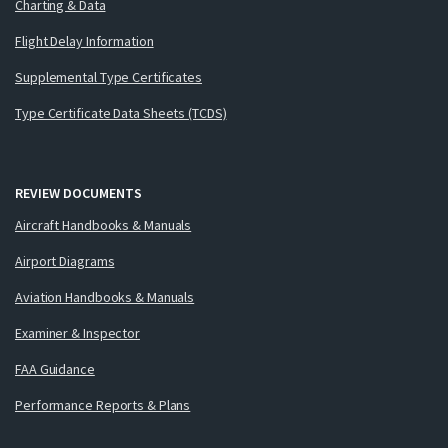
Charting & Data
Flight Delay Information
Supplemental Type Certificates
Type Certificate Data Sheets (TCDS)
REVIEW DOCUMENTS
Aircraft Handbooks & Manuals
Airport Diagrams
Aviation Handbooks & Manuals
Examiner & Inspector
FAA Guidance
Performance Reports & Plans