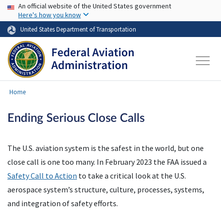
USA Banner
Skip to main content
An official website of the United States government
Here's how you know
United States Department of Transportation
Home
Ending Serious Close Calls
The U.S. aviation system is the safest in the world, but one
close call is one too many. In February 2023 the FAA issued a
Safety Call to Action
to take a critical look at the U.S.
aerospace system’s structure, culture, processes, systems,
and integration of safety efforts.