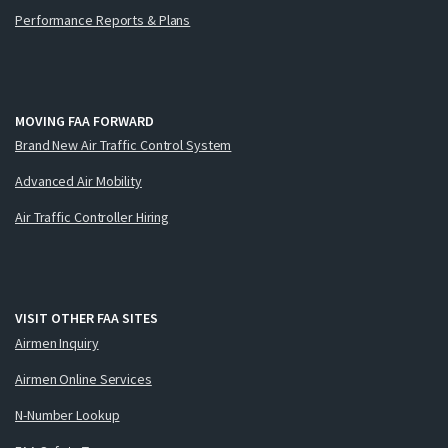
Performance Reports & Plans
MOVING FAA FORWARD
Brand New Air Traffic Control System
Advanced Air Mobility
Air Traffic Controller Hiring
VISIT OTHER FAA SITES
Airmen Inquiry
Airmen Online Services
N-Number Lookup