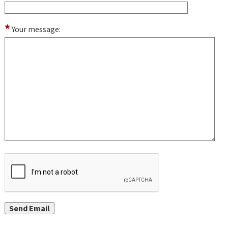
*
Your message: