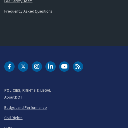
FAA Safety Team
Frequently Asked Questions
DOT Facebook
DOT Twitter
DOT Instagram
DOT LinkedIn
FAA YouTube
Cleared for Takeoff 
POLICIES, RIGHTS & LEGAL
About DOT
Budget and Performance
Civil Rights