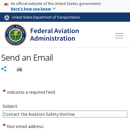
USA Banner
Skip to main content
An official website of the United States government
Skip to page content
Here's how you know
United States Department of Transportation
Send an Email
Share
*
indicates a required field.
Subject:
*
Your email address: