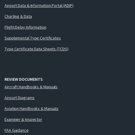
Airport Data & Information Portal (ADIP)
Charting & Data
Flight Delay Information
Supplemental Type Certificates
Type Certificate Data Sheets (TCDS)
REVIEW DOCUMENTS
Aircraft Handbooks & Manuals
Airport Diagrams
Aviation Handbooks & Manuals
Examiner & Inspector
FAA Guidance