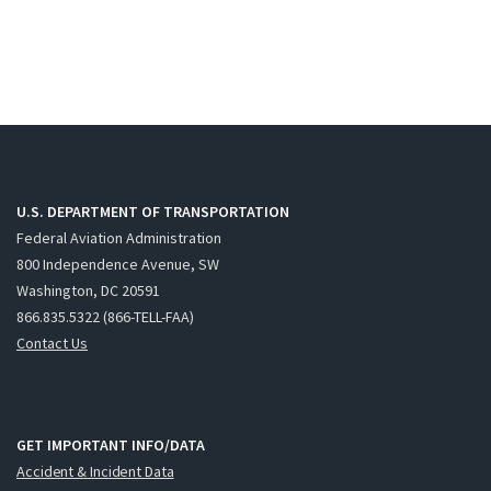
U.S. DEPARTMENT OF TRANSPORTATION
Federal Aviation Administration
800 Independence Avenue, SW
Washington, DC 20591
866.835.5322 (866-TELL-FAA)
Contact Us
GET IMPORTANT INFO/DATA
Accident & Incident Data