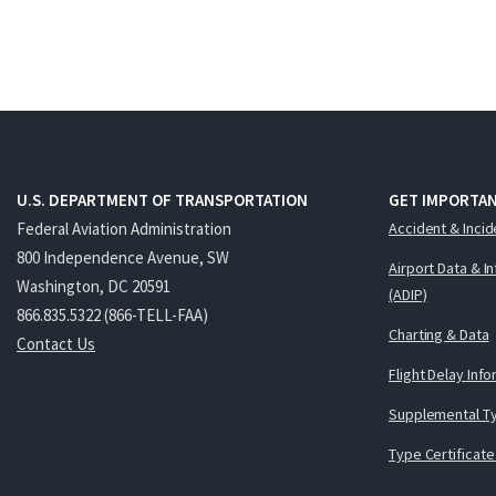
U.S. DEPARTMENT OF TRANSPORTATION
GET IMPORTAN
Federal Aviation Administration
Accident & Incid
800 Independence Avenue, SW
Airport Data & I
Washington, DC 20591
(ADIP)
866.835.5322 (866-TELL-FAA)
Charting & Data
Contact Us
Flight Delay Inf
Supplemental Ty
Type Certificate