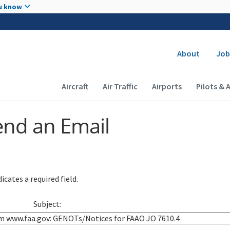
Skip to main content
u know
Secondary
About
Job
Main navigation (Desktop)
Aircraft
Air Traffic
Airports
Pilots & 
end an Email
icates a required field.
Subject: