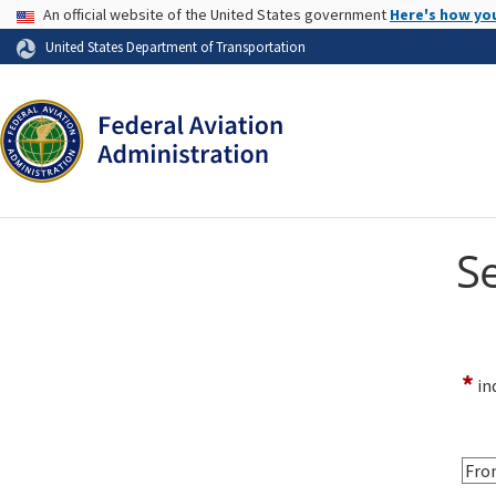
USA Banner
An official website of the United States government
Here's how yo
Skip to page content
United States Department of Transportation
S
*
ind