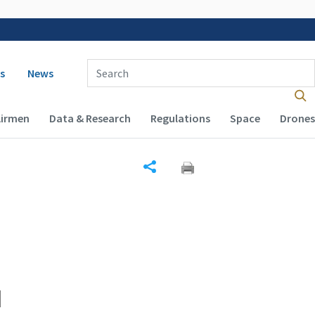
 navigation
Enter Search Term(s):
s
News
Airmen
Data & Research
Regulations
Space
Drones
Share