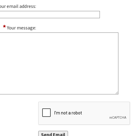
our email address:
*
Your message: