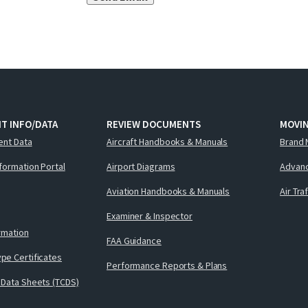
T INFO/DATA
REVIEW DOCUMENTS
MOVI
ent Data
Aircraft Handbooks & Manuals
Brand 
nformation Portal
Airport Diagrams
Advanc
Aviation Handbooks & Manuals
Air Tra
Examiner & Inspector
ormation
FAA Guidance
pe Certificates
Performance Reports & Plans
 Data Sheets (TCDS)