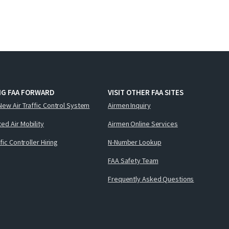
NG FAA FORWARD
VISIT OTHER FAA SITES
New Air Traffic Control System
Airmen Inquiry
ed Air Mobility
Airmen Online Services
ffic Controller Hiring
N-Number Lookup
FAA Safety Team
Frequently Asked Questions