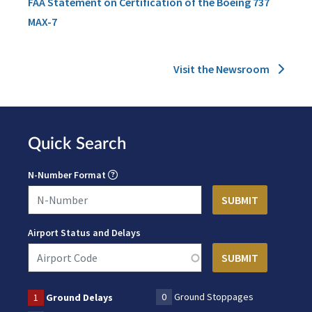
FAA Statement on Certification of the Boeing 737
MAX-7
Visit the Newsroom
Quick Search
N-Number Format
Airport Status and Delays
0
Ground Stoppages
1
Ground Delays