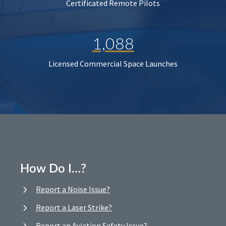
Certificated Remote Pilots
1,088
Licensed Commercial Space Launches
How Do I…?
Report a Noise Issue?
Report a Laser Strike?
Report an Aviation Safety Issue?