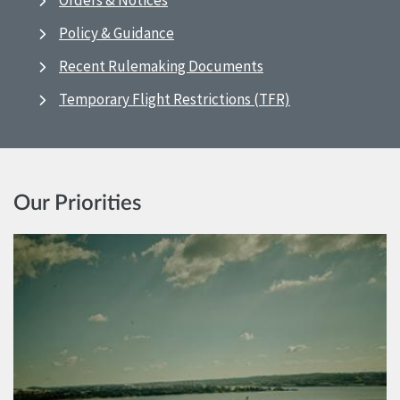
Orders & Notices
Policy & Guidance
Recent Rulemaking Documents
Temporary Flight Restrictions (TFR)
Our Priorities