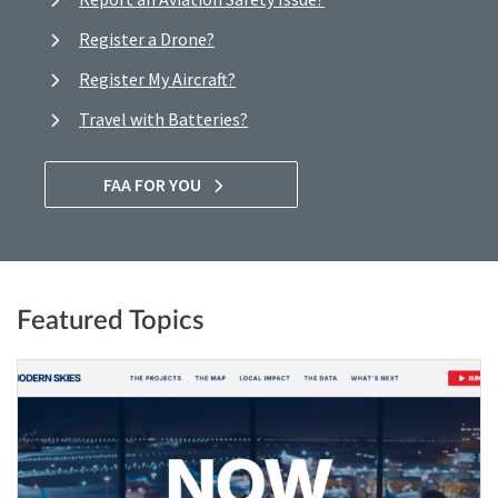
Register a Drone?
Register My Aircraft?
Travel with Batteries?
FAA FOR YOU
Featured Topics