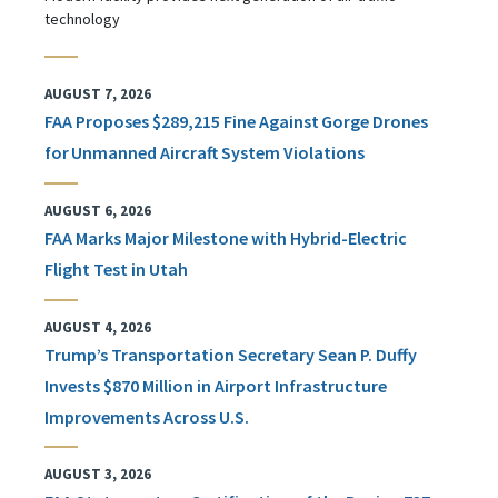
technology
AUGUST 7, 2026
FAA Proposes $289,215 Fine Against Gorge Drones
for Unmanned Aircraft System Violations
AUGUST 6, 2026
FAA Marks Major Milestone with Hybrid-Electric
Flight Test in Utah
AUGUST 4, 2026
Trump’s Transportation Secretary Sean P. Duffy
Invests $870 Million in Airport Infrastructure
Improvements Across U.S.
AUGUST 3, 2026