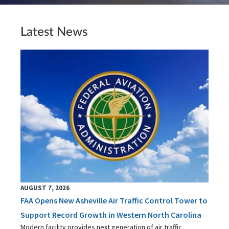
Latest News
AUGUST 7, 2026
FAA Opens New Asheville Air Traffic Control Tower to
Support Record Growth in Western North Carolina
Modern facility provides next generation of air traffic