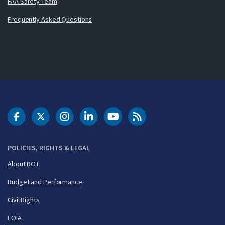
FAA Safety Team
Frequently Asked Questions
DOT Facebook
DOT Twitter
DOT Instagram
DOT LinkedIn
FAA YouTube
Cleared for Takeoff 
POLICIES, RIGHTS & LEGAL
About DOT
Budget and Performance
Civil Rights
FOIA