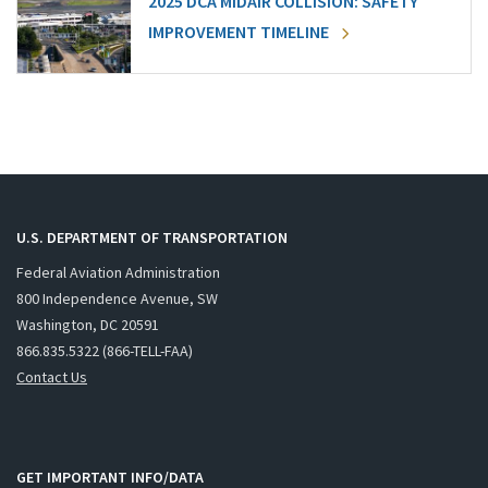
2025 DCA MIDAIR COLLISION: SAFETY
IMPROVEMENT TIMELINE
U.S. DEPARTMENT OF TRANSPORTATION
Federal Aviation Administration
800 Independence Avenue, SW
Washington, DC 20591
866.835.5322 (866-TELL-FAA)
Contact Us
GET IMPORTANT INFO/DATA