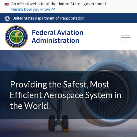
USA Banner
Skip to main content
An official website of the United States government
Here's how you know
United States Department of Transportation
Providing the Safest, Most
Efficient Aerospace System in
the World.