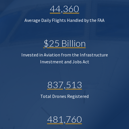
44,360
Average Daily Flights Handled by the FAA
$25 Billion
Invested in Aviation from the Infrastructure
Investment and Jobs Act
837,513
Total Drones Registered
481,760