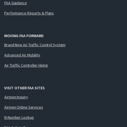
FAA Guidance
Performance Reports & Plans
MOVING FAA FORWARD
Brand New Air Traffic Control System
Advanced Air Mobility
Air Traffic Controller Hiring
VISIT OTHER FAA SITES
Airmen Inquiry
Airmen Online Services
N-Number Lookup