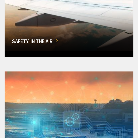
SAFETY: IN THE AIR