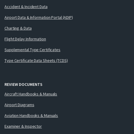
Accident & Incident Data
Airport Data & Information Portal (ADIP)
Charting & Data
Flight Delay Information
Supplemental Type Certificates
Type Certificate Data Sheets (TCDS)
REVIEW DOCUMENTS
Aircraft Handbooks & Manuals
Airport Diagrams
Aviation Handbooks & Manuals
Examiner & Inspector