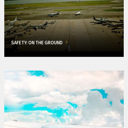
SAFETY: ON THE GROUND