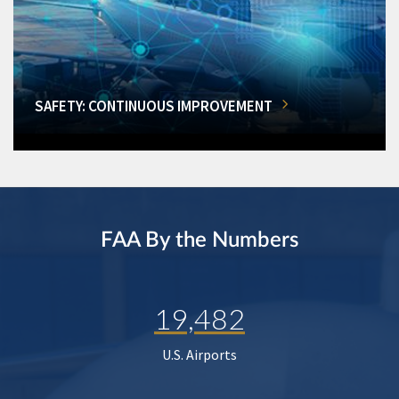
SAFETY: CONTINUOUS IMPROVEMENT
FAA By the Numbers
19,482
U.S. Airports