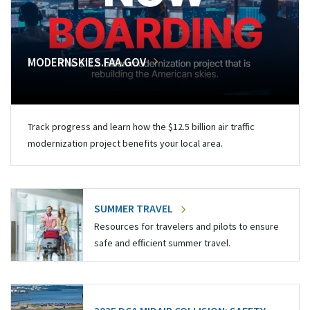
MODERNSKIES.FAA.GOV
Track progress and learn how the $12.5 billion air traffic
modernization project benefits your local area.
SUMMER TRAVEL
Resources for travelers and pilots to ensure
safe and efficient summer travel.