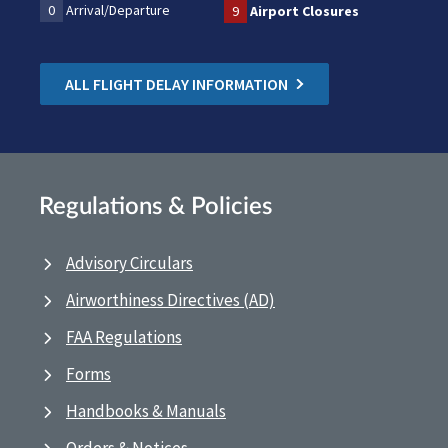
0
Arrival/Departure
9
Airport Closures
ALL FLIGHT DELAY INFORMATION
Regulations & Policies
Advisory Circulars
Airworthiness Directives (AD)
FAA Regulations
Forms
Handbooks & Manuals