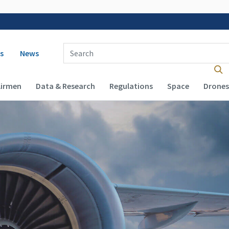
 navigation
Enter Search Term(s):
s
News
Airmen
Data & Research
Regulations
Space
Drones