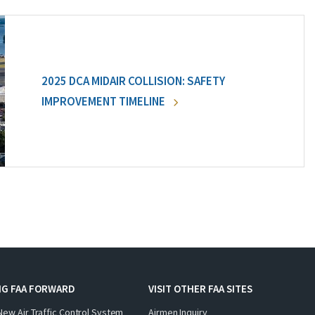
2025 DCA MIDAIR COLLISION: SAFETY
IMPROVEMENT TIMELINE
NG FAA FORWARD
VISIT OTHER FAA SITES
New Air Traffic Control System
Airmen Inquiry