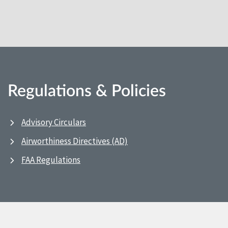
Regulations & Policies
Advisory Circulars
Airworthiness Directives (AD)
FAA Regulations