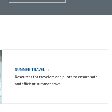
SUMMER TRAVEL
Resources for travelers and pilots to ensure safe
and efficient summer travel.