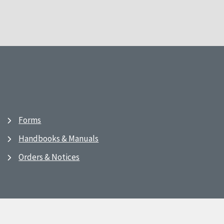
Forms
Handbooks & Manuals
Orders & Notices