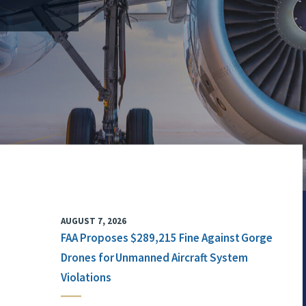
AUGUST 7, 2026
FAA Proposes $289,215 Fine Against Gorge
Drones for Unmanned Aircraft System
Violations