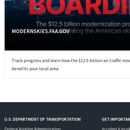
MODERNSKIES.FAA.GOV
Track progress and learn how the $12.5 billion air traffic m
benefits your local area.
U.S. DEPARTMENT OF TRANSPORTATION
GET IMPORTAN
Federal Aviation Administration
Accident & Incid