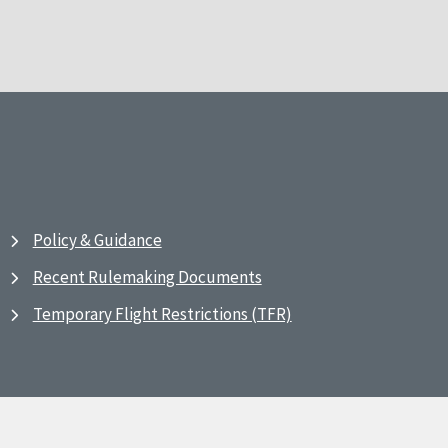
Policy & Guidance
Recent Rulemaking Documents
Temporary Flight Restrictions (TFR)