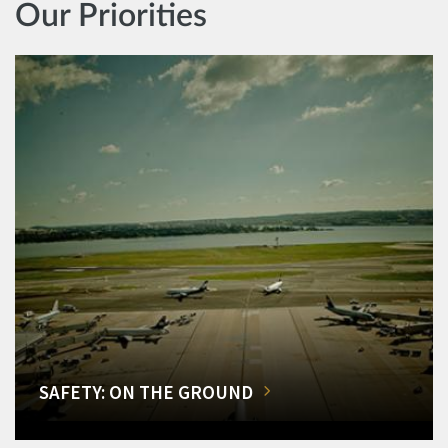
Our Priorities
SAFETY: ON THE GROUND