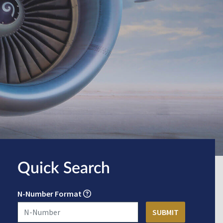
Quick Search
N-Number Format