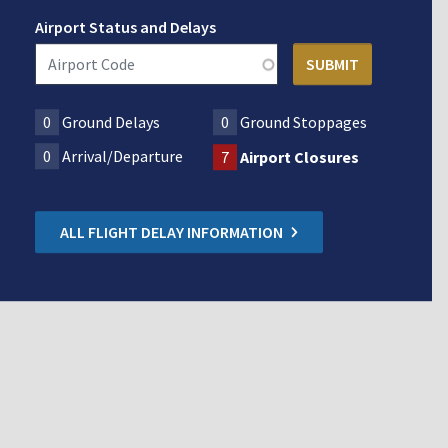
Airport Status and Delays
0
Ground Delays
0
Ground Stoppages
0
Arrival/Departure
7
Airport Closures
ALL FLIGHT DELAY INFORMATION