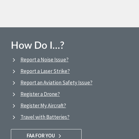
How Do I…?
Report a Noise Issue?
Report a Laser Strike?
Report an Aviation Safety Issue?
Register a Drone?
Register My Aircraft?
Travel with Batteries?
FAA FOR YOU