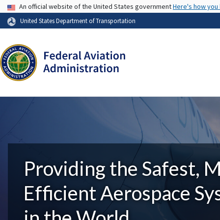
USA Banner
An official website of the United States government
Here's how you
United States Department of Transportation
Providing the Safest, 
Efficient Aerospace S
in the World.