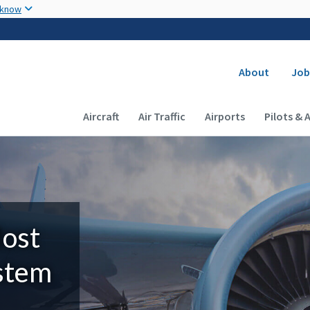
Skip to main content
 know
Secondary
About
Job
Main navigation (Desktop)
Aircraft
Air Traffic
Airports
Pilots & 
Most
ystem