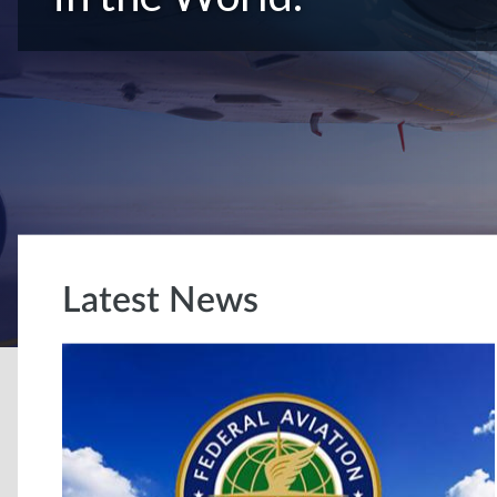
Latest News