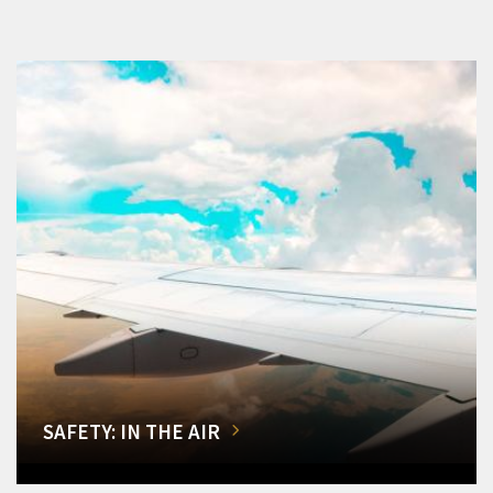
SAFETY: IN THE AIR