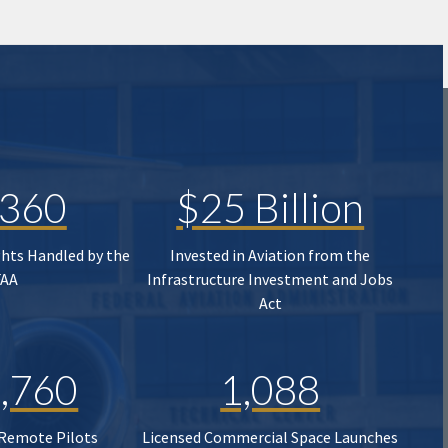
,360
$25 Billion
ghts Handled by the
Invested in Aviation from the
FAA
Infrastructure Investment and Jobs
Act
,760
1,088
 Remote Pilots
Licensed Commercial Space Launches