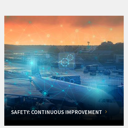
SAFETY: CONTINUOUS IMPROVEMENT