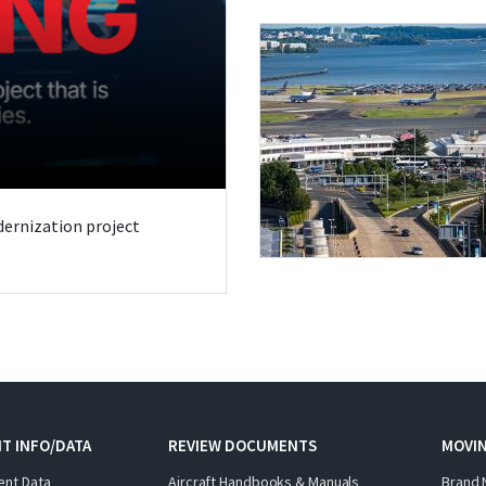
odernization project
T INFO/DATA
REVIEW DOCUMENTS
MOVI
ent Data
Aircraft Handbooks & Manuals
Brand 