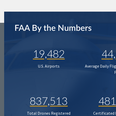
FAA By the Numbers
19,482
44
U.S. Airports
Average Daily Fli
837,513
481
Total Drones Registered
Certificated