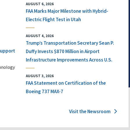
AUGUST 6, 2026
FAA Marks Major Milestone with Hybrid-
Electric Flight Test in Utah
AUGUST 4, 2026
Trump’s Transportation Secretary Sean P.
 Support
Duffy Invests $870 Million in Airport
Infrastructure Improvements Across U.S.
chnology
AUGUST 3, 2026
FAA Statement on Certification of the
Boeing 737 MAX-7
Visit the Newsroom