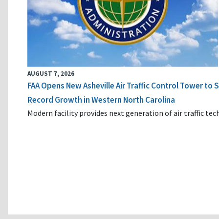
AUGUST 7, 2026
FAA Opens New Asheville Air Traffic Control Tower to
Record Growth in Western North Carolina
Modern facility provides next generation of air traffic te