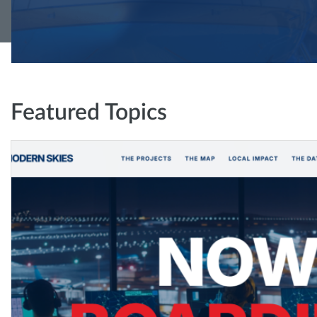
Featured Topics