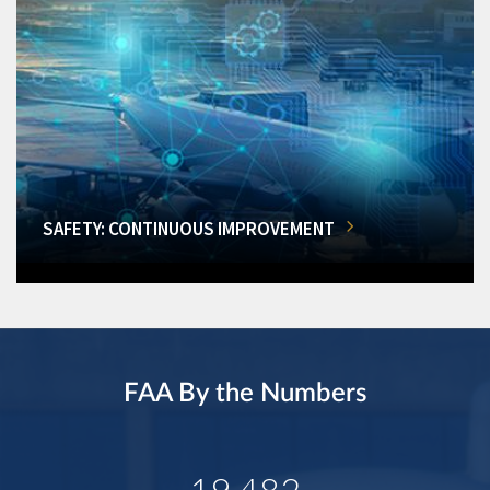
SAFETY: CONTINUOUS IMPROVEMENT
FAA By the Numbers
19,482