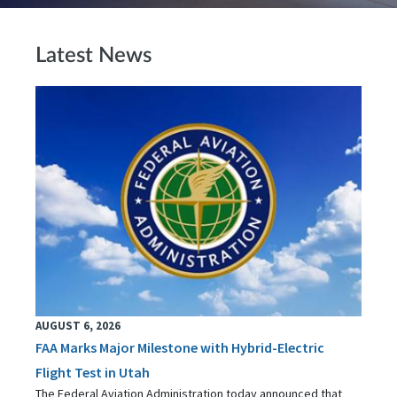
Latest News
AUGUST 6, 2026
FAA Marks Major Milestone with Hybrid-Electric
Flight Test in Utah
The Federal Aviation Administration today announced that