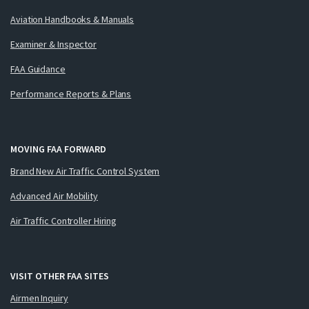
Aviation Handbooks & Manuals
Examiner & Inspector
FAA Guidance
Performance Reports & Plans
MOVING FAA FORWARD
Brand New Air Traffic Control System
Advanced Air Mobility
Air Traffic Controller Hiring
VISIT OTHER FAA SITES
Airmen Inquiry