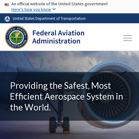
USA Banner
Skip to main content
An official website of the United States government
Here's how you know
United States Department of Transportation
Providing the Safest, Most
Efficient Aerospace System in
the World.