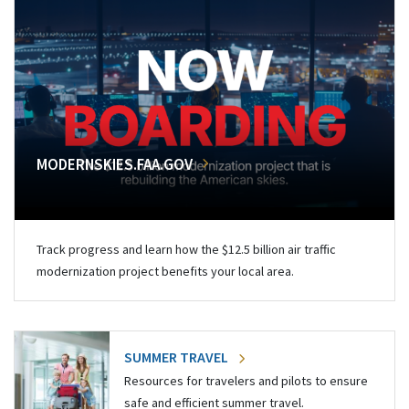
MODERNSKIES.FAA.GOV
Track progress and learn how the $12.5 billion air traffic
modernization project benefits your local area.
SUMMER TRAVEL
Resources for travelers and pilots to ensure
safe and efficient summer travel.