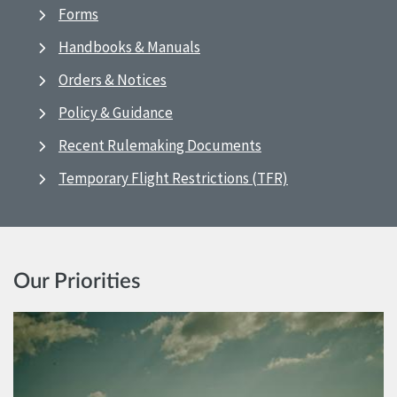
Forms
Handbooks & Manuals
Orders & Notices
Policy & Guidance
Recent Rulemaking Documents
Temporary Flight Restrictions (TFR)
Our Priorities