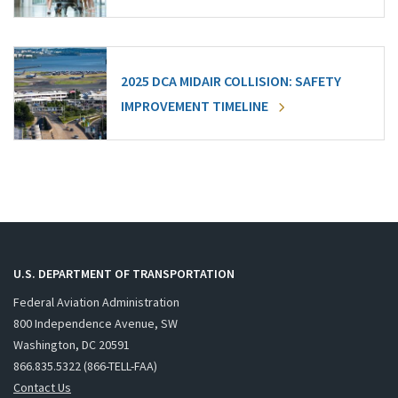
2025 DCA MIDAIR COLLISION: SAFETY
IMPROVEMENT TIMELINE
U.S. DEPARTMENT OF TRANSPORTATION
Federal Aviation Administration
800 Independence Avenue, SW
Washington, DC 20591
866.835.5322 (866-TELL-FAA)
Contact Us