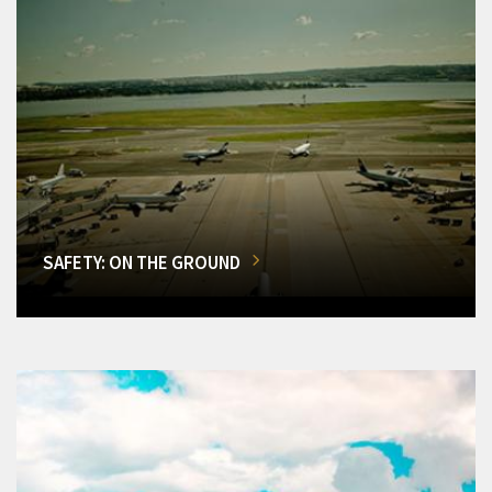
SAFETY: ON THE GROUND