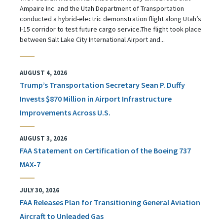
Ampaire Inc. and the Utah Department of Transportation
conducted a hybrid-electric demonstration flight along Utah’s
I-15 corridor to test future cargo service.The flight took place
between Salt Lake City International Airport and...
AUGUST 4, 2026
Trump’s Transportation Secretary Sean P. Duffy
Invests $870 Million in Airport Infrastructure
Improvements Across U.S.
AUGUST 3, 2026
FAA Statement on Certification of the Boeing 737
MAX-7
JULY 30, 2026
FAA Releases Plan for Transitioning General Aviation
Aircraft to Unleaded Gas