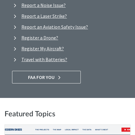
Report a Noise Issue?
Report a Laser Strike?
Report an Aviation Safety Issue?
Register a Drone?
Register My Aircraft?
Travel with Batteries?
FAA FOR YOU
Featured Topics