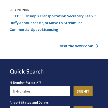
JULY 28, 2026
LIFTOFF: Trump’s Transportation Secretary Sean P.
Duffy Announces Major Move to Streamline
Commercial Space Licensing
Visit the Newsroom
Quick Search
N-Number Format
Airport Status and Delays