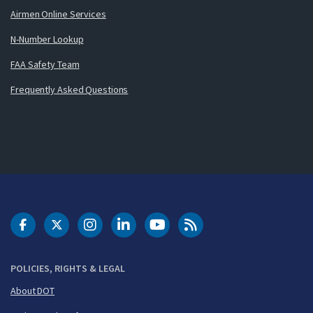
Airmen Online Services
N-Number Lookup
FAA Safety Team
Frequently Asked Questions
DOT Facebook
DOT Twitter
DOT Instagram
DOT LinkedIn
FAA YouTube
Cleared for Takeoff 
POLICIES, RIGHTS & LEGAL
About DOT