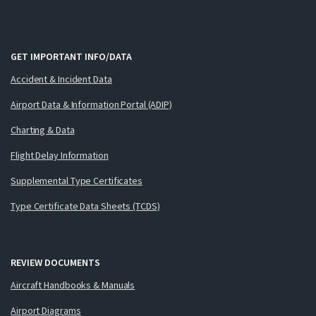
GET IMPORTANT INFO/DATA
Accident & Incident Data
Airport Data & Information Portal (ADIP)
Charting & Data
Flight Delay Information
Supplemental Type Certificates
Type Certificate Data Sheets (TCDS)
REVIEW DOCUMENTS
Aircraft Handbooks & Manuals
Airport Diagrams