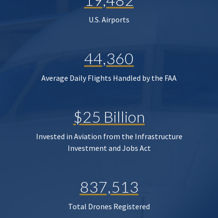
U.S. Airports
44,360
Average Daily Flights Handled by the FAA
$25 Billion
Invested in Aviation from the Infrastructure
Investment and Jobs Act
837,513
Total Drones Registered