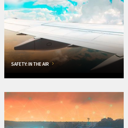
SAFETY: IN THE AIR