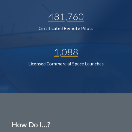
481,760
Certificated Remote Pilots
1,088
Licensed Commercial Space Launches
How Do I…?