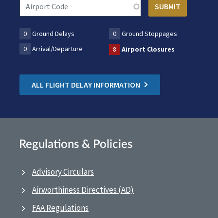
0
Ground Delays
0
Ground Stoppages
0
Arrival/Departure
8
Airport Closures
ALL FLIGHT DELAY INFORMATION
Regulations & Policies
Advisory Circulars
Airworthiness Directives (AD)
FAA Regulations