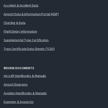
Accident & Incident Data
Airport Data & Information Portal (ADIP)
Charting & Data
Flight Delay Information
Supplemental Type Certificates
Type Certificate Data Sheets (TCDS)
REVIEW DOCUMENTS
Aircraft Handbooks & Manuals
Airport Diagrams
Aviation Handbooks & Manuals
Examiner & Inspector