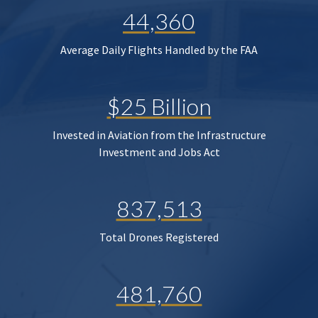
44,360
Average Daily Flights Handled by the FAA
$25 Billion
Invested in Aviation from the Infrastructure
Investment and Jobs Act
837,513
Total Drones Registered
481,760