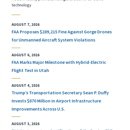
technology
AUGUST 7, 2026
FAA Proposes $289,215 Fine Against Gorge Drones
for Unmanned Aircraft System Violations
AUGUST 6, 2026
FAA Marks Major Milestone with Hybrid-Electric
Flight Test in Utah
AUGUST 4, 2026
Trump’s Transportation Secretary Sean P. Duffy
Invests $870 Million in Airport Infrastructure
Improvements Across U.S.
AUGUST 3, 2026