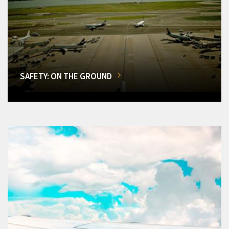
SAFETY: ON THE GROUND