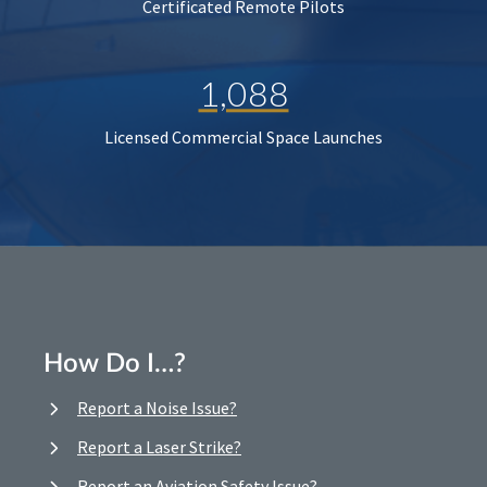
Certificated Remote Pilots
1,088
Licensed Commercial Space Launches
How Do I…?
Report a Noise Issue?
Report a Laser Strike?
Report an Aviation Safety Issue?