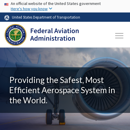
USA Banner
Skip to main content
An official website of the United States government
Here's how you know
United States Department of Transportation
Providing the Safest, Most
Efficient Aerospace System in
the World.