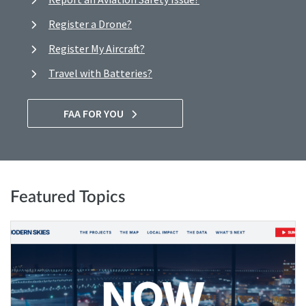
Register a Drone?
Register My Aircraft?
Travel with Batteries?
FAA FOR YOU
Featured Topics