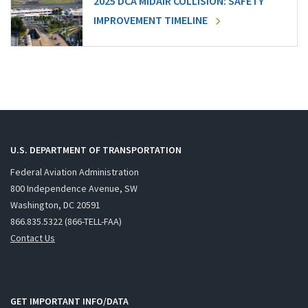
2025 DCA MIDAIR COLLISION: SAFETY
IMPROVEMENT TIMELINE
U.S. DEPARTMENT OF TRANSPORTATION
Federal Aviation Administration
800 Independence Avenue, SW
Washington, DC 20591
866.835.5322 (866-TELL-FAA)
Contact Us
GET IMPORTANT INFO/DATA