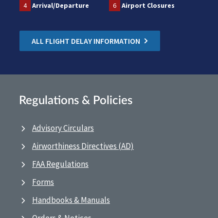
4
Arrival/Departure
6
Airport Closures
ALL FLIGHT DELAY INFORMATION
Regulations & Policies
Advisory Circulars
Airworthiness Directives (AD)
FAA Regulations
Forms
Handbooks & Manuals