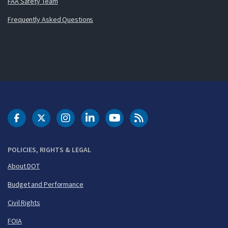
FAA Safety Team
Frequently Asked Questions
DOT Facebook
DOT Twitter
DOT Instagram
DOT LinkedIn
FAA YouTube
Cleared for Takeoff 
POLICIES, RIGHTS & LEGAL
About DOT
Budget and Performance
Civil Rights
FOIA