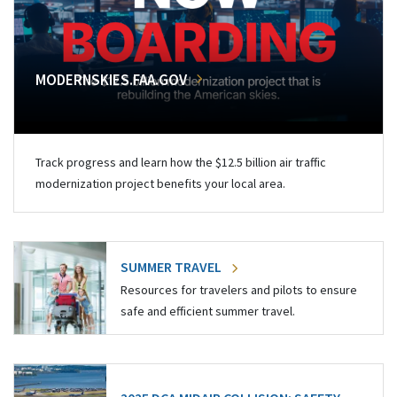
MODERNSKIES.FAA.GOV
Track progress and learn how the $12.5 billion air traffic
modernization project benefits your local area.
SUMMER TRAVEL
Resources for travelers and pilots to ensure
safe and efficient summer travel.