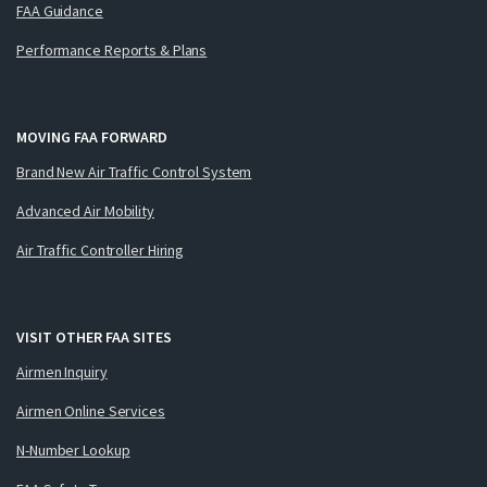
FAA Guidance
Performance Reports & Plans
MOVING FAA FORWARD
Brand New Air Traffic Control System
Advanced Air Mobility
Air Traffic Controller Hiring
VISIT OTHER FAA SITES
Airmen Inquiry
Airmen Online Services
N-Number Lookup