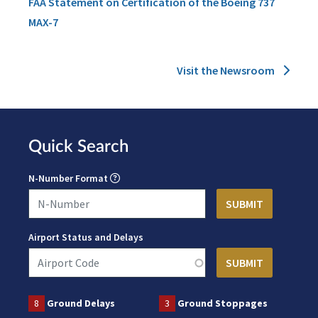
FAA Statement on Certification of the Boeing 737
MAX-7
Visit the Newsroom
Quick Search
N-Number Format
Airport Status and Delays
8
Ground Delays
3
Ground Stoppages