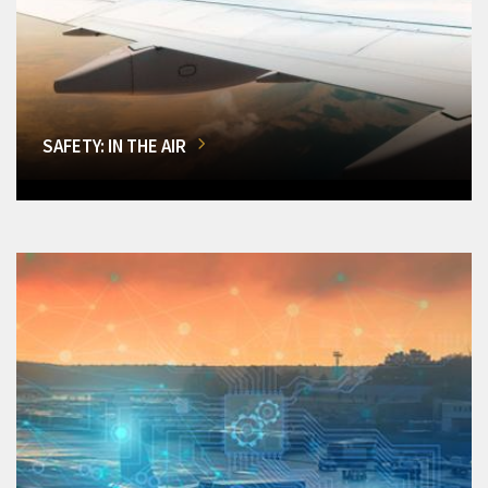
SAFETY: IN THE AIR