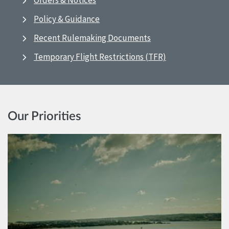
Orders & Notices
Policy & Guidance
Recent Rulemaking Documents
Temporary Flight Restrictions (TFR)
Our Priorities