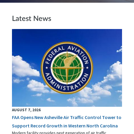
Latest News
AUGUST 7, 2026
FAA Opens New Asheville Air Traffic Control Tower to
Support Record Growth in Western North Carolina
Modern facility provides next generation of air traffic