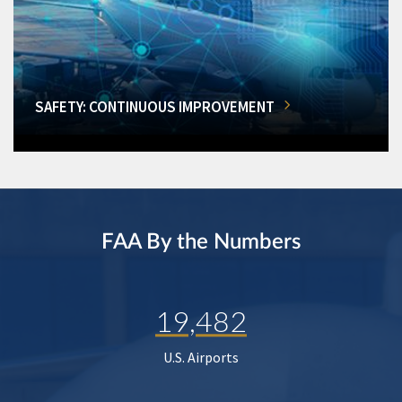
SAFETY: CONTINUOUS IMPROVEMENT
FAA By the Numbers
19,482
U.S. Airports