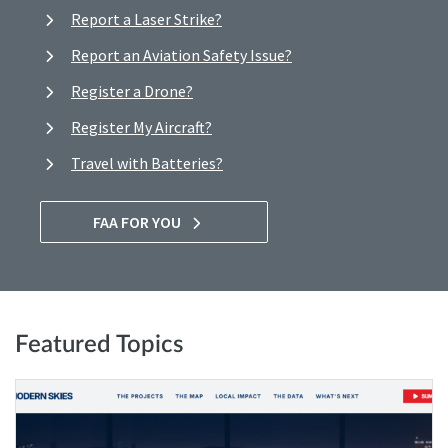
Report a Laser Strike?
Report an Aviation Safety Issue?
Register a Drone?
Register My Aircraft?
Travel with Batteries?
FAA FOR YOU
Featured Topics