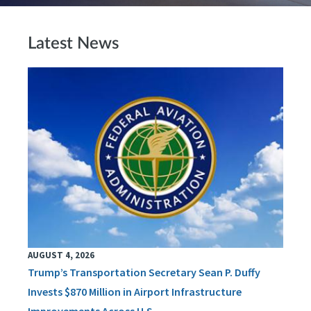
Latest News
AUGUST 4, 2026
Trump’s Transportation Secretary Sean P. Duffy
Invests $870 Million in Airport Infrastructure
Improvements Across U.S.