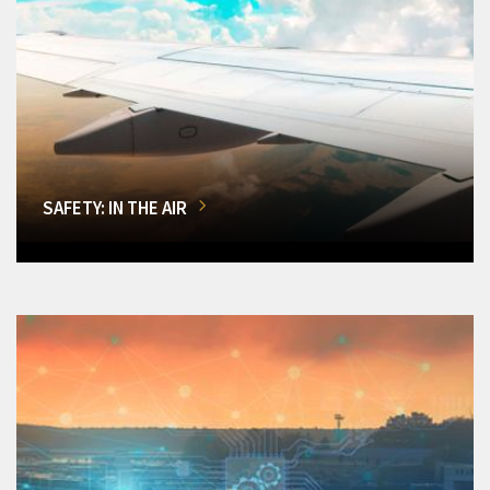
SAFETY: IN THE AIR