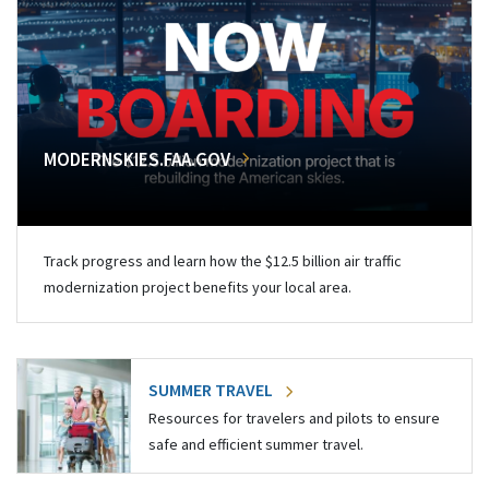
MODERNSKIES.FAA.GOV
Track progress and learn how the $12.5 billion air traffic
modernization project benefits your local area.
SUMMER TRAVEL
Resources for travelers and pilots to ensure
safe and efficient summer travel.