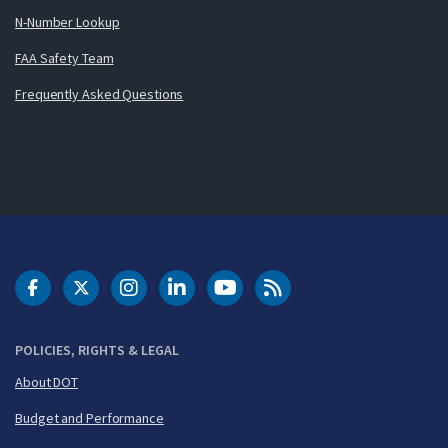
N-Number Lookup
FAA Safety Team
Frequently Asked Questions
DOT Facebook
DOT Twitter
DOT Instagram
DOT LinkedIn
FAA YouTube
Cleared for Takeoff 
POLICIES, RIGHTS & LEGAL
About DOT
Budget and Performance