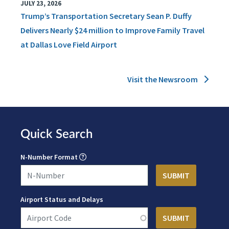
JULY 23, 2026
Trump’s Transportation Secretary Sean P. Duffy
Delivers Nearly $24 million to Improve Family Travel
at Dallas Love Field Airport
Visit the Newsroom
Quick Search
N-Number Format
Airport Status and Delays