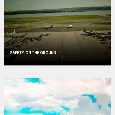
SAFETY: ON THE GROUND