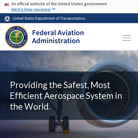
USA Banner
Skip to main content
An official website of the United States government
Here's how you know
United States Department of Transportation
Providing the Safest, Most
Efficient Aerospace System in
the World.