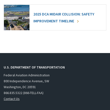
2025 DCA MIDAIR COLLISION: SAFETY
IMPROVEMENT TIMELINE
U.S. DEPARTMENT OF TRANSPORTATION
Federal Aviation Administration
800 Independence Avenue, SW
Washington, DC 20591
866.835.5322 (866-TELL-FAA)
Contact Us