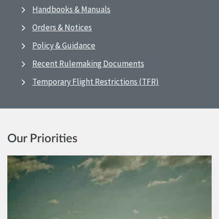
Handbooks & Manuals
Orders & Notices
Policy & Guidance
Recent Rulemaking Documents
Temporary Flight Restrictions (TFR)
Our Priorities