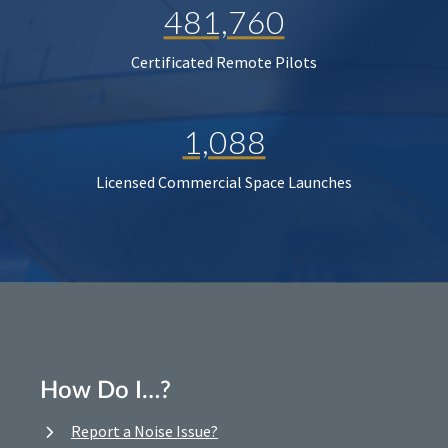
481,760
Certificated Remote Pilots
1,088
Licensed Commercial Space Launches
How Do I…?
Report a Noise Issue?