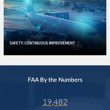
SAFETY: CONTINUOUS IMPROVEMENT
FAA By the Numbers
19,482