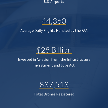
U.S. Airports
44,360
Average Daily Flights Handled by the FAA
$25 Billion
Invested in Aviation from the Infrastructure
Investment and Jobs Act
837,513
Total Drones Registered