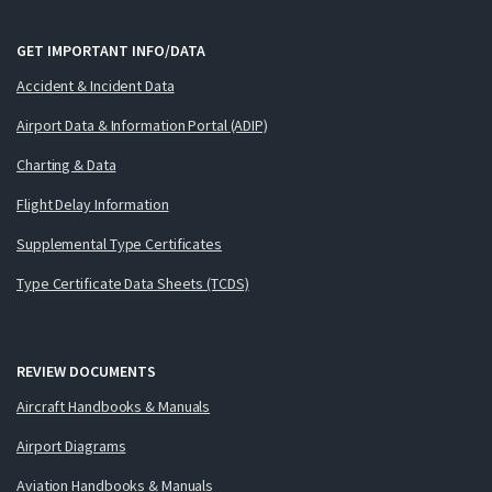
GET IMPORTANT INFO/DATA
Accident & Incident Data
Airport Data & Information Portal (ADIP)
Charting & Data
Flight Delay Information
Supplemental Type Certificates
Type Certificate Data Sheets (TCDS)
REVIEW DOCUMENTS
Aircraft Handbooks & Manuals
Airport Diagrams
Aviation Handbooks & Manuals