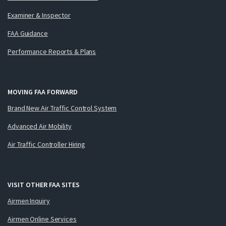
Examiner & Inspector
FAA Guidance
Performance Reports & Plans
MOVING FAA FORWARD
Brand New Air Traffic Control System
Advanced Air Mobility
Air Traffic Controller Hiring
VISIT OTHER FAA SITES
Airmen Inquiry
Airmen Online Services