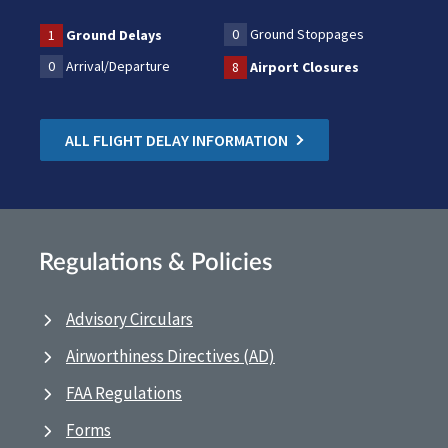
0
Ground Stoppages
1
Ground Delays
0
Arrival/Departure
8
Airport Closures
ALL FLIGHT DELAY INFORMATION
Regulations & Policies
Advisory Circulars
Airworthiness Directives (AD)
FAA Regulations
Forms