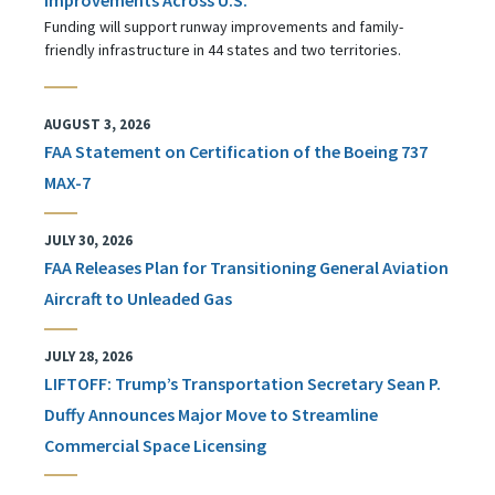
Funding will support runway improvements and family-
friendly infrastructure in 44 states and two territories.
AUGUST 3, 2026
FAA Statement on Certification of the Boeing 737
MAX-7
JULY 30, 2026
FAA Releases Plan for Transitioning General Aviation
Aircraft to Unleaded Gas
JULY 28, 2026
LIFTOFF: Trump’s Transportation Secretary Sean P.
Duffy Announces Major Move to Streamline
Commercial Space Licensing