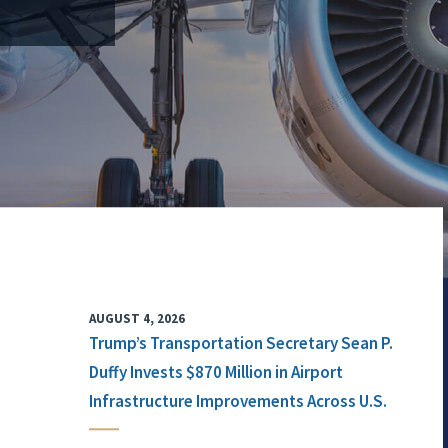
AUGUST 4, 2026
Trump’s Transportation Secretary Sean P.
Duffy Invests $870 Million in Airport
Infrastructure Improvements Across U.S.