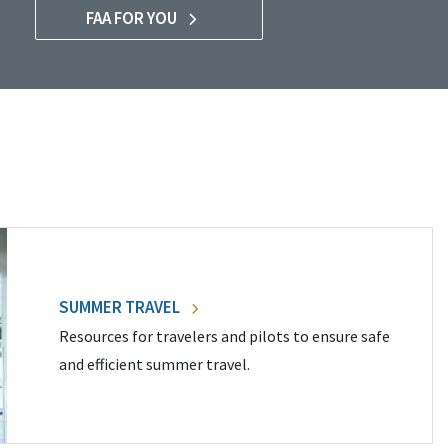
FAA FOR YOU
SUMMER TRAVEL
Resources for travelers and pilots to ensure safe
and efficient summer travel.