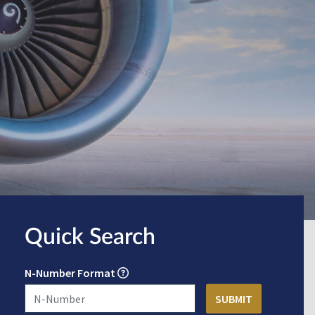
Quick Search
N-Number Format