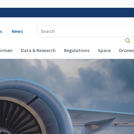
 navigation
Enter Search Term(s):
s
News
Airmen
Data & Research
Regulations
Space
Drones