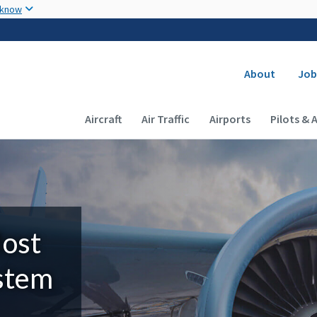
Skip to main content
 know
Secondary
About
Job
Main navigation (Desktop)
Aircraft
Air Traffic
Airports
Pilots & 
Most
ystem