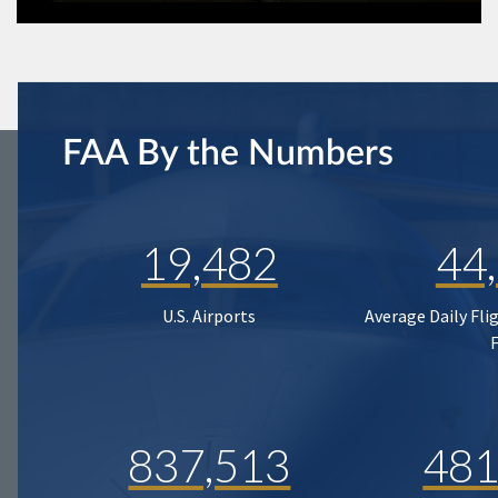
FAA By the Numbers
19,482
44
U.S. Airports
Average Daily Fli
837,513
481