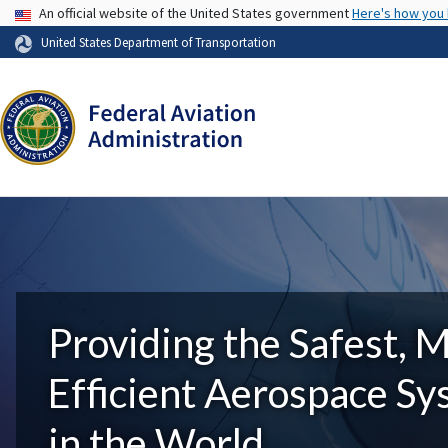
USA Banner
An official website of the United States government
Here's how you
United States Department of Transportation
Providing the Safest, 
Efficient Aerospace S
in the World.