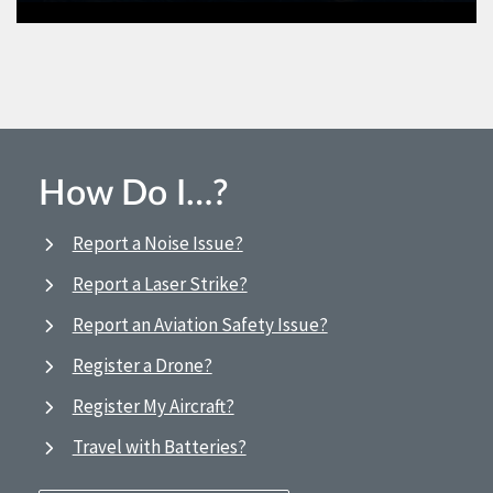
How Do I…?
Report a Noise Issue?
Report a Laser Strike?
Report an Aviation Safety Issue?
Register a Drone?
Register My Aircraft?
Travel with Batteries?