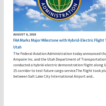
AUGUST 6, 2026
FAA Marks Major Milestone with Hybrid-Electric Flight 
Utah
The Federal Aviation Administration today announced th
Ampaire Inc. and the Utah Department of Transportatio
conducted a hybrid-electric demonstration flight along U
15 corridor to test future cargo service.The flight took pl
between Salt Lake City International Airport and...