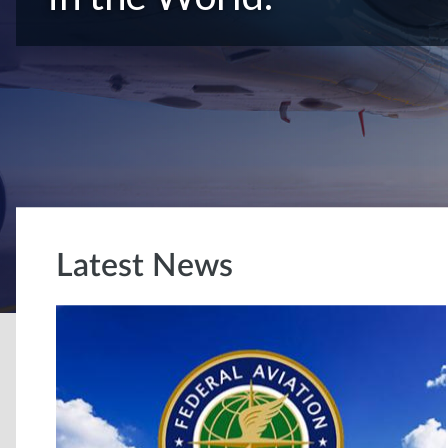
Latest News