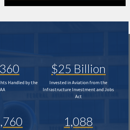
,360
$25 Billion
ghts Handled by the
Invested in Aviation from the
FAA
Infrastructure Investment and Jobs
Act
,760
1,088