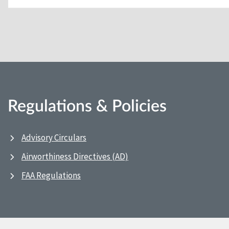
Regulations & Policies
Advisory Circulars
Airworthiness Directives (AD)
FAA Regulations