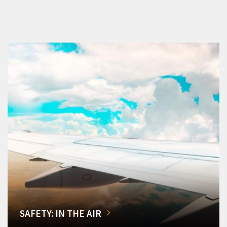
SAFETY: IN THE AIR