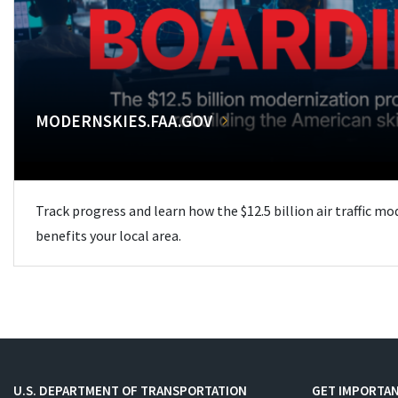
MODERNSKIES.FAA.GOV
Track progress and learn how the $12.5 billion air traffic m
benefits your local area.
U.S. DEPARTMENT OF TRANSPORTATION
GET IMPORTAN