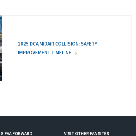
2025 DCA MIDAIR COLLISION: SAFETY
IMPROVEMENT TIMELINE
NG FAA FORWARD
VISIT OTHER FAA SITES