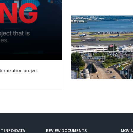
odernization project
T INFO/DATA
REVIEW DOCUMENTS
MOVI