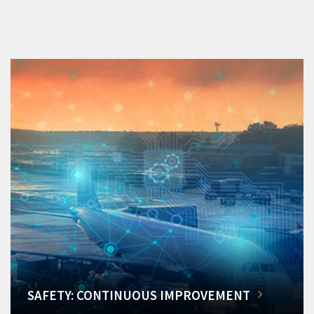
SAFETY: CONTINUOUS IMPROVEMENT