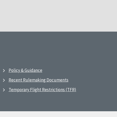
Policy & Guidance
Recent Rulemaking Documents
Temporary Flight Restrictions (TFR)