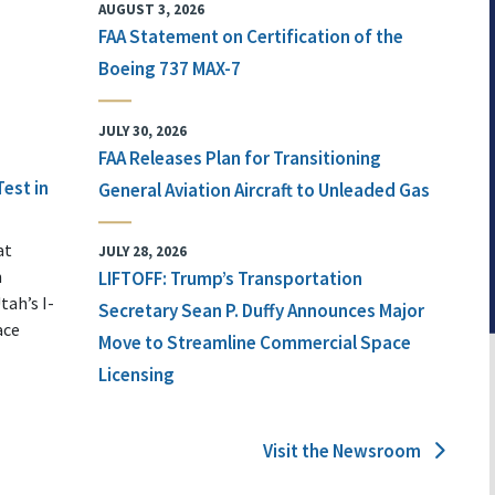
AUGUST 3, 2026
FAA Statement on Certification of the
Boeing 737 MAX-7
JULY 30, 2026
FAA Releases Plan for Transitioning
Test in
General Aviation Aircraft to Unleaded Gas
at
JULY 28, 2026
n
LIFTOFF: Trump’s Transportation
tah’s I-
Secretary Sean P. Duffy Announces Major
ace
Move to Streamline Commercial Space
Licensing
Visit the Newsroom