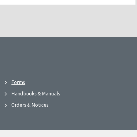
Forms
Handbooks & Manuals
Orders & Notices