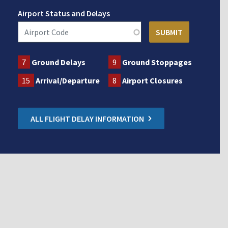
Airport Status and Delays
7
Ground Delays
9
Ground Stoppages
15
Arrival/Departure
8
Airport Closures
ALL FLIGHT DELAY INFORMATION