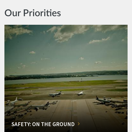
Our Priorities
SAFETY: ON THE GROUND