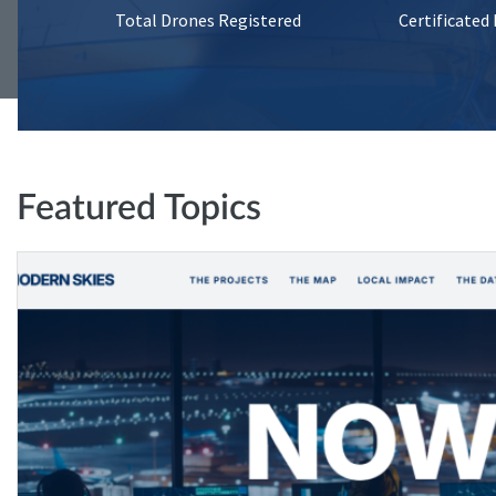
Total Drones Registered
Certificated
Featured Topics