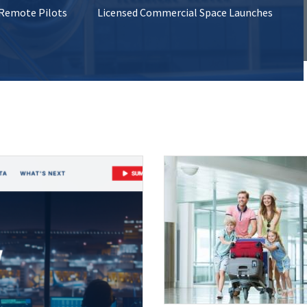
 Remote Pilots
Licensed Commercial Space Launches